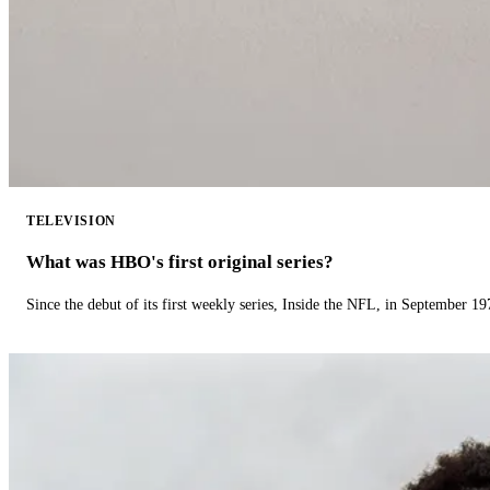
TELEVISION
What was HBO's first original series?
Since the debut of its first weekly series, Inside the NFL, in September 