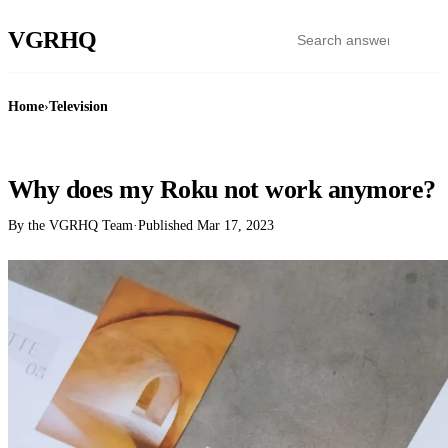
VGR
HQ
Home
›
Television
TELEVISION
Why does my Roku not work anymore?
By the VGRHQ Team
·
Published
Mar 17, 2023