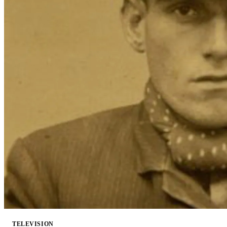
TELEVISION