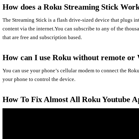
How does a Roku Streaming Stick Wor
The Streaming Stick is a flash drive-sized device that plugs 
content via the internet.You can subscribe to any of the thou
that are free and subscription based.
How can I use Roku without remote or 
You can use your phone’s cellular modem to connect the Roku
your phone to control the device.
How To Fix Almost All Roku Youtube A