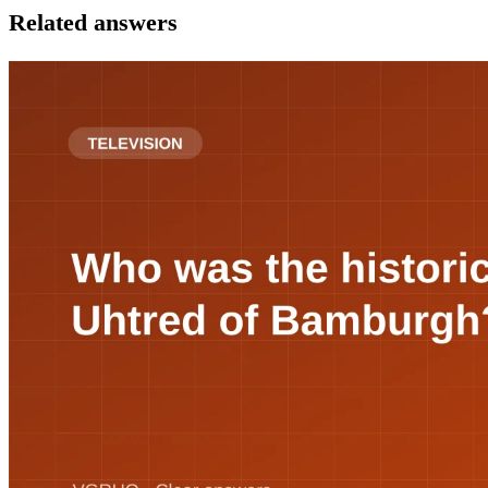
Related answers