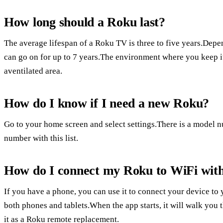
How long should a Roku last?
The average lifespan of a Roku TV is three to five years.Depe
can go on for up to 7 years.The environment where you keep it m
aventilated area.
How do I know if I need a new Roku?
Go to your home screen and select settings.There is a model n
number with this list.
How do I connect my Roku to WiFi wit
If you have a phone, you can use it to connect your device to
both phones and tablets.When the app starts, it will walk you 
it as a Roku remote replacement.