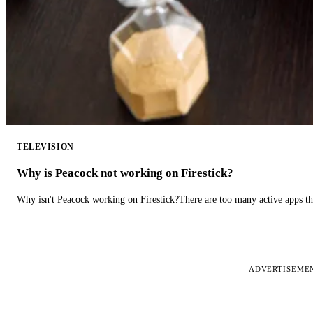
TELEVISION
Why is Peacock not working on Firestick?
Why isn't Peacock working on Firestick?There are too many active apps t
ADVERTISEME