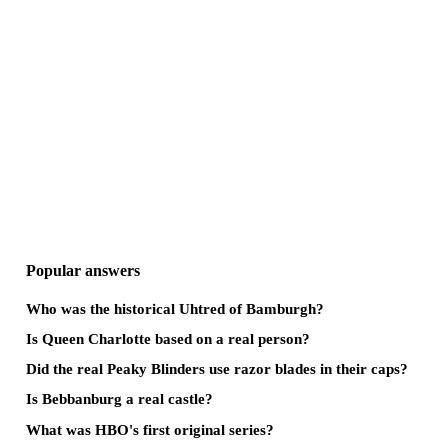
Popular answers
Who was the historical Uhtred of Bamburgh?
Is Queen Charlotte based on a real person?
Did the real Peaky Blinders use razor blades in their caps?
Is Bebbanburg a real castle?
What was HBO's first original series?