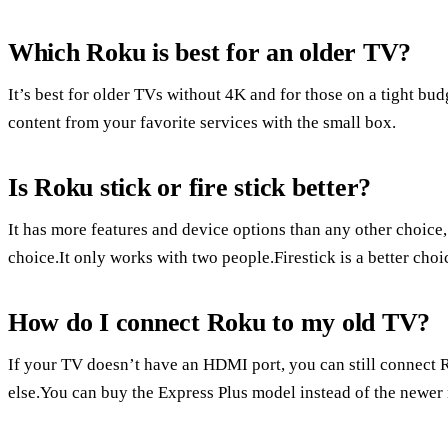
Which Roku is best for an older TV?
It’s best for older TVs without 4K and for those on a tight b
content from your favorite services with the small box.
Is Roku stick or fire stick better?
It has more features and device options than any other choice
choice.It only works with two people.Firestick is a better ch
How do I connect Roku to my old TV?
If your TV doesn’t have an HDMI port, you can still connect 
else.You can buy the Express Plus model instead of the newer