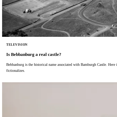
TELEVISION
Is Bebbanburg a real castle?
Bebbanburg is the historical name associated with Bamburgh Castle. Here
fictionalizes.