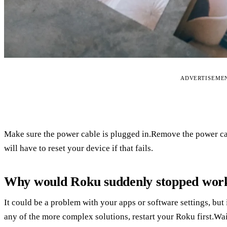
ADVERTISEME
Make sure the power cable is plugged in.Remove the power cab
will have to reset your device if that fails.
Why would Roku suddenly stopped wor
It could be a problem with your apps or software settings, but 
any of the more complex solutions, restart your Roku first.Wa