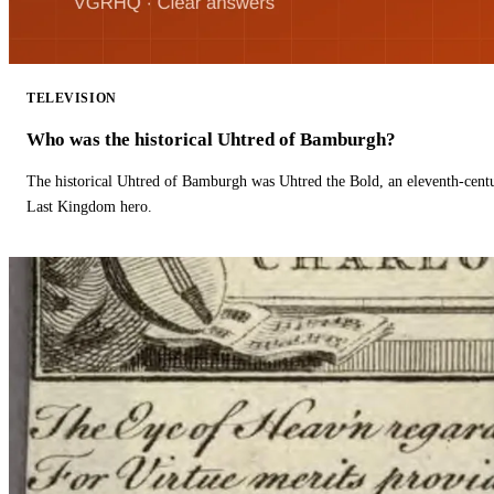
TELEVISION
Who was the historical Uhtred of Bamburgh?
The historical Uhtred of Bamburgh was Uhtred the Bold, an eleventh-cent
Last Kingdom hero.