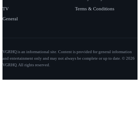
TV
Terms & Conditions
General
VGRHQ is an informational site. Content is provided for general information
and entertainment only and may not always be complete or up to date. © 2026
VGRHQ. All rights reserved.