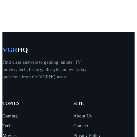
VGR
HQ
Find clear answers to gaming, anime, TV,
movies, tech, history, lifestyle and everyday
questions from the VGRHQ team.
TOPICS
SITE
Gaming
About Us
Tech
Contact
Movies
Privacy Policy