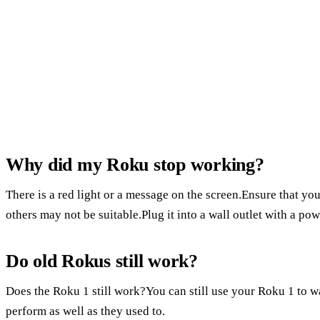
Why did my Roku stop working?
There is a red light or a message on the screen.Ensure that yo
others may not be suitable.Plug it into a wall outlet with a powe
Do old Rokus still work?
Does the Roku 1 still work?You can still use your Roku 1 to
perform as well as they used to.