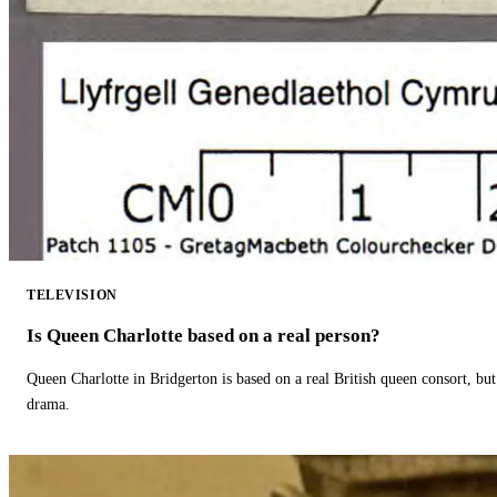
TELEVISION
Is Queen Charlotte based on a real person?
Queen Charlotte in Bridgerton is based on a real British queen consort, but
drama.