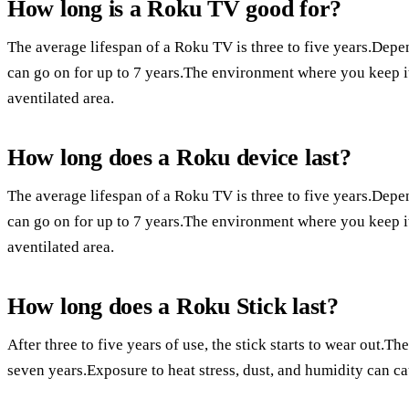
How long is a Roku TV good for?
The average lifespan of a Roku TV is three to five years.Depe
can go on for up to 7 years.The environment where you keep it m
aventilated area.
How long does a Roku device last?
The average lifespan of a Roku TV is three to five years.Depe
can go on for up to 7 years.The environment where you keep it m
aventilated area.
How long does a Roku Stick last?
After three to five years of use, the stick starts to wear out.The
seven years.Exposure to heat stress, dust, and humidity can c