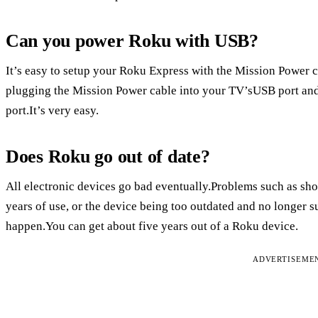
Can you power Roku with USB?
It’s easy to setup your Roku Express with the Mission Power 
plugging the Mission Power cable into your TV’sUSB port an
port.It’s very easy.
Does Roku go out of date?
All electronic devices go bad eventually.Problems such as shor
years of use, or the device being too outdated and no longer 
happen.You can get about five years out of a Roku device.
ADVERTISEME