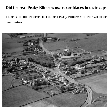
Did the real Peaky Blinders use razor blades in their caps
There is no solid evidence that the real Peaky Blinders stitched razor blade
from history.