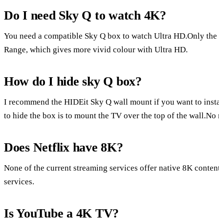
Do I need Sky Q to watch 4K?
You need a compatible Sky Q box to watch Ultra HD.Only the
Range, which gives more vivid colour with Ultra HD.
How do I hide sky Q box?
I recommend the HIDEit Sky Q wall mount if you want to inst
to hide the box is to mount the TV over the top of the wall.No
Does Netflix have 8K?
None of the current streaming services offer native 8K conten
services.
Is YouTube a 4K TV?