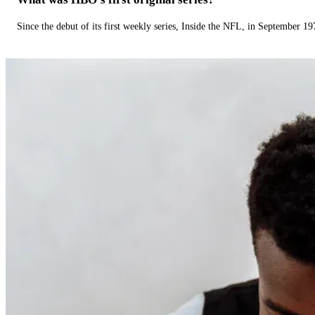
Since the debut of its first weekly series, Inside the NFL, in September 