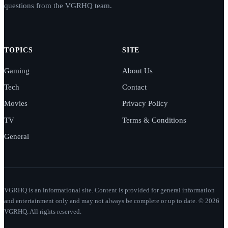
questions from the VGRHQ team.
TOPICS
SITE
Gaming
About Us
Tech
Contact
Movies
Privacy Policy
TV
Terms & Conditions
General
VGRHQ is an informational site. Content is provided for general information
and entertainment only and may not always be complete or up to date. © 2026
VGRHQ. All rights reserved.