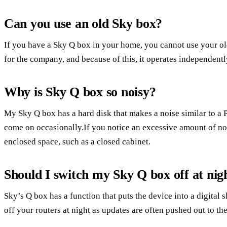
Can you use an old Sky box?
If you have a Sky Q box in your home, you cannot use your 
for the company, and because of this, it operates independentl
Why is Sky Q box so noisy?
My Sky Q box has a hard disk that makes a noise similar to a 
come on occasionally.If you notice an excessive amount of no
enclosed space, such as a closed cabinet.
Should I switch my Sky Q box off at nig
Sky’s Q box has a function that puts the device into a digital s
off your routers at night as updates are often pushed out to the