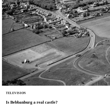
TELEVISION
Is Bebbanburg a real castle?