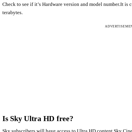
Check to see if it’s Hardware version and model number.It is c
terabytes.
ADVERTISEME
Is Sky Ultra HD free?
Sky subscribers will have access to Ultra HD content.Sky Cin