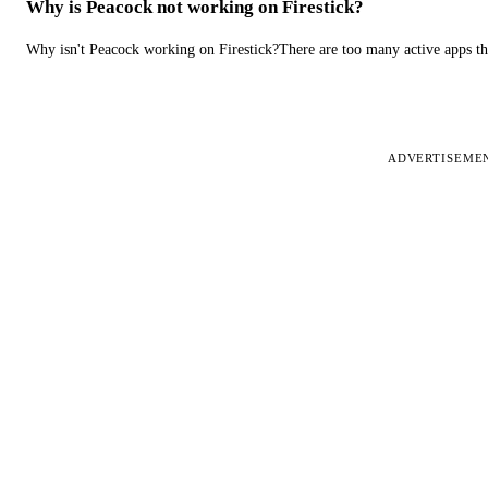
Why is Peacock not working on Firestick?
Why isn't Peacock working on Firestick?There are too many active apps t
ADVERTISEME