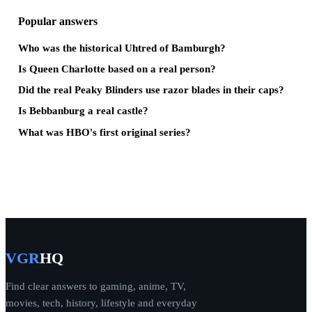
Popular answers
Who was the historical Uhtred of Bamburgh?
Is Queen Charlotte based on a real person?
Did the real Peaky Blinders use razor blades in their caps?
Is Bebbanburg a real castle?
What was HBO's first original series?
VGR
HQ
Find clear answers to gaming, anime, TV,
movies, tech, history, lifestyle and everyday