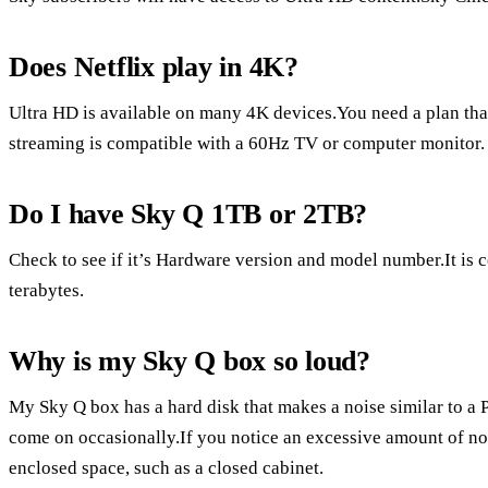
Does Netflix play in 4K?
Ultra HD is available on many 4K devices.You need a plan tha
streaming is compatible with a 60Hz TV or computer monitor.
Do I have Sky Q 1TB or 2TB?
Check to see if it’s Hardware version and model number.It is c
terabytes.
Why is my Sky Q box so loud?
My Sky Q box has a hard disk that makes a noise similar to a 
come on occasionally.If you notice an excessive amount of no
enclosed space, such as a closed cabinet.