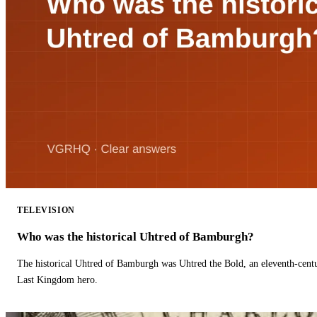
TELEVISION
Who was the historical Uhtred of Bamburgh?
The historical Uhtred of Bamburgh was Uhtred the Bold, an eleventh-cent
Last Kingdom hero.