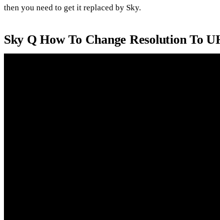
then you need to get it replaced by Sky.
Sky Q How To Change Resolution To 