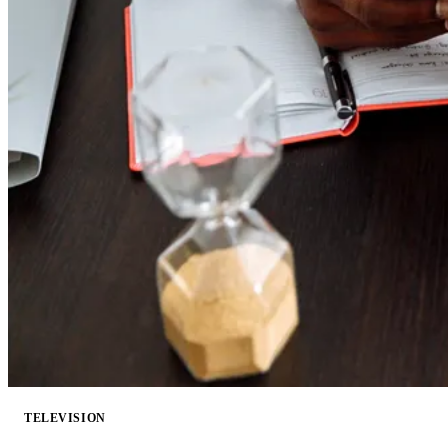
TELEVISION