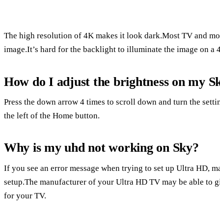
The high resolution of 4K makes it look dark.Most TV and moni
image.It’s hard for the backlight to illuminate the image on a 
How do I adjust the brightness on my S
Press the down arrow 4 times to scroll down and turn the setti
the left of the Home button.
Why is my uhd not working on Sky?
If you see an error message when trying to set up Ultra HD, 
setup.The manufacturer of your Ultra HD TV may be able to gi
for your TV.