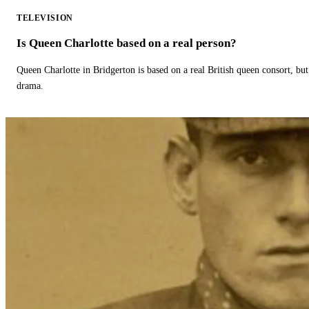
TELEVISION
Is Queen Charlotte based on a real person?
Queen Charlotte in Bridgerton is based on a real British queen consort, but
drama.