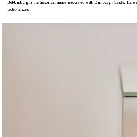
Bebbanburg is the historical name associated with Bamburgh Castle. Here
fictionalizes.