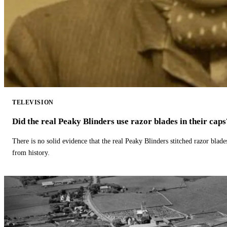
TELEVISION
Did the real Peaky Blinders use razor blades in their caps
There is no solid evidence that the real Peaky Blinders stitched razor blade
from history.