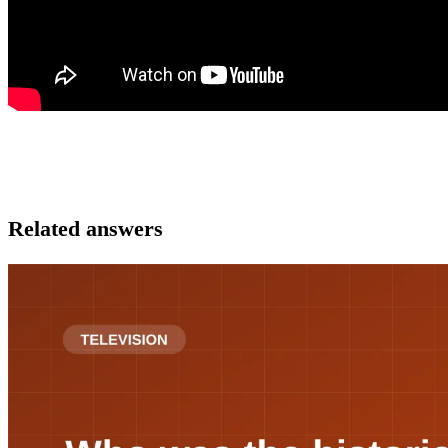
Related answers