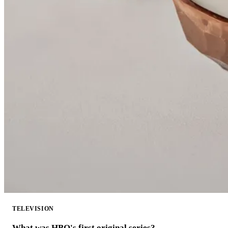
TELEVISION
What was HBO's first original series?