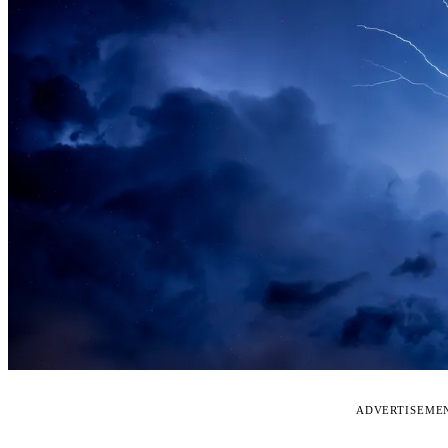
ADVERTISEME