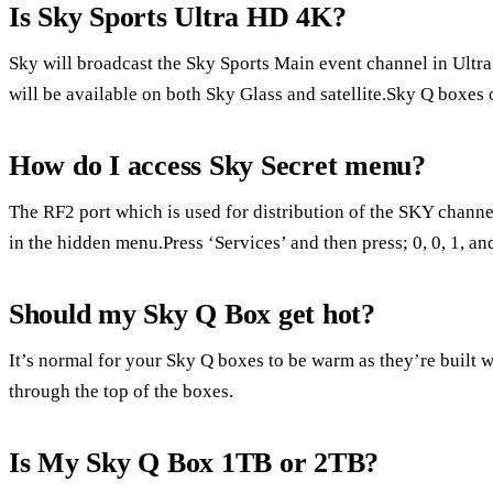
Is Sky Sports Ultra HD 4K?
Sky will broadcast the Sky Sports Main event channel in Ultr
will be available on both Sky Glass and satellite.Sky Q boxes
How do I access Sky Secret menu?
The RF2 port which is used for distribution of the SKY channel
in the hidden menu.Press ‘Services’ and then press; 0, 0, 1, an
Should my Sky Q Box get hot?
It’s normal for your Sky Q boxes to be warm as they’re built wi
through the top of the boxes.
Is My Sky Q Box 1TB or 2TB?