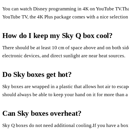
You can watch Disney programming in 4K on YouTube TV.Than
YouTube TV, the 4K Plus package comes with a nice selection
How do I keep my Sky Q box cool?
There should be at least 10 cm of space above and on both sid
electronic devices, and direct sunlight are near heat sources.
Do Sky boxes get hot?
Sky boxes are wrapped in a plastic that allows hot air to escap
should always be able to keep your hand on it for more than a
Can Sky boxes overheat?
Sky Q boxes do not need additional cooling.If you have a box tha