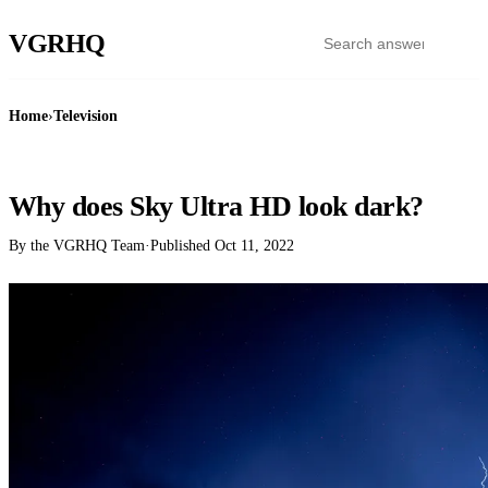
VGR
HQ
Home
›
Television
TELEVISION
Why does Sky Ultra HD look dark?
By the VGRHQ Team
·
Published
Oct 11, 2022