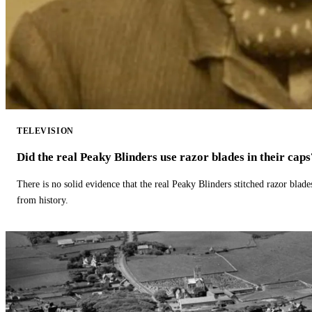
TELEVISION
Did the real Peaky Blinders use razor blades in their caps
There is no solid evidence that the real Peaky Blinders stitched razor blade
from history.