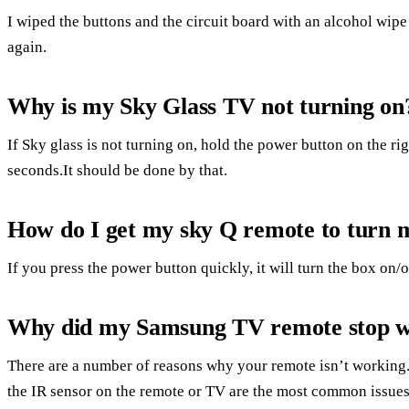
I wiped the buttons and the circuit board with an alcohol wi
again.
Why is my Sky Glass TV not turning on
If Sky glass is not turning on, hold the power button on the r
seconds.It should be done by that.
How do I get my sky Q remote to turn 
If you press the power button quickly, it will turn the box on/
Why did my Samsung TV remote stop 
There are a number of reasons why your remote isn’t working.
the IR sensor on the remote or TV are the most common issues