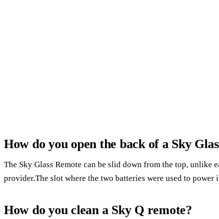
How do you open the back of a Sky Gla
The Sky Glass Remote can be slid down from the top, unlike ea
provider.The slot where the two batteries were used to power it 
How do you clean a Sky Q remote?