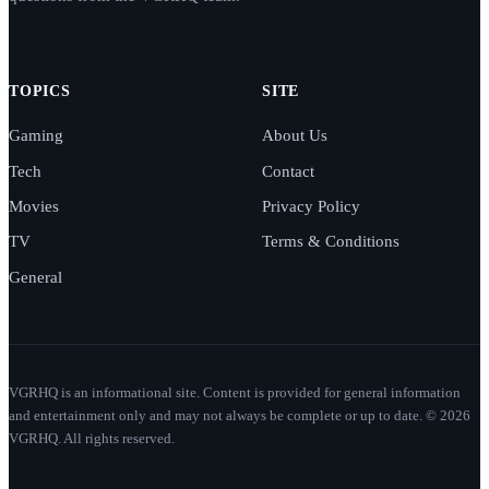
TOPICS
SITE
Gaming
About Us
Tech
Contact
Movies
Privacy Policy
TV
Terms & Conditions
General
VGRHQ is an informational site. Content is provided for general information
and entertainment only and may not always be complete or up to date. © 2026
VGRHQ. All rights reserved.