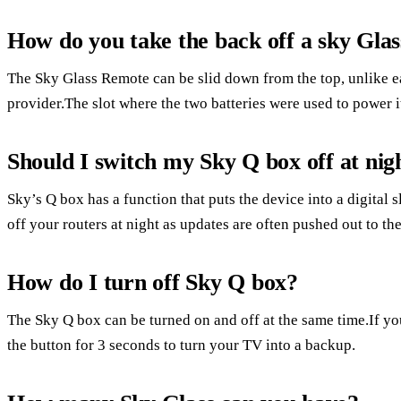
How do you take the back off a sky Gla
The Sky Glass Remote can be slid down from the top, unlike ea
provider.The slot where the two batteries were used to power it 
Should I switch my Sky Q box off at nig
Sky’s Q box has a function that puts the device into a digital s
off your routers at night as updates are often pushed out to the
How do I turn off Sky Q box?
The Sky Q box can be turned on and off at the same time.If 
the button for 3 seconds to turn your TV into a backup.