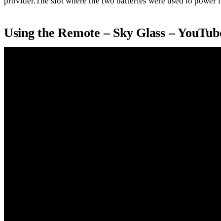
provider.The slot where the two batteries were used to power it 
Using the Remote – Sky Glass – YouTub