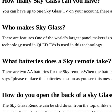
How many Sky Glass can you have?
You can have up to one Sky Glass TV on your account.There a
Who makes Sky Glass?
There are features.One of the world’s largest panel makers i
technology used in QLED TVs is used in this technology.
What batteries does a Sky remote take?
There are two AA batteries for the Sky remote.When the batter
says “please replace the batteries as soon as you see this mess
How do you open the back of a sky Glas
The Sky Glass Remote can be slid down from the top, unlike ea