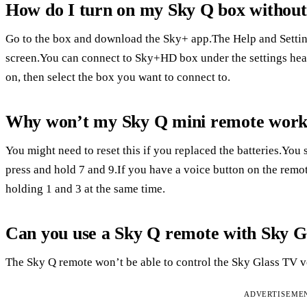
How do I turn on my Sky Q box without
Go to the box and download the Sky+ app.The Help and Setting
screen.You can connect to Sky+HD box under the settings head
on, then select the box you want to connect to.
Why won’t my Sky Q mini remote wor
You might need to reset this if you replaced the batteries.You s
press and hold 7 and 9.If you have a voice button on the remot
holding 1 and 3 at the same time.
Can you use a Sky Q remote with Sky G
The Sky Q remote won’t be able to control the Sky Glass TV 
ADVERTISEME