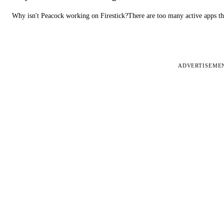
Why isn't Peacock working on Firestick?There are too many active apps t
ADVERTISEME