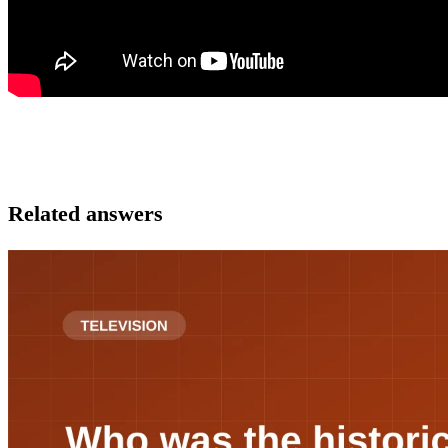
Related answers