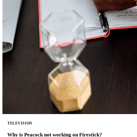
TELEVISION
Why is Peacock not working on Firestick?