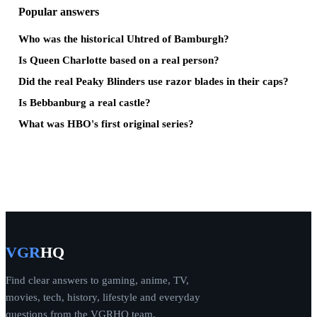
Popular answers
Who was the historical Uhtred of Bamburgh?
Is Queen Charlotte based on a real person?
Did the real Peaky Blinders use razor blades in their caps?
Is Bebbanburg a real castle?
What was HBO's first original series?
VGR
HQ
Find clear answers to gaming, anime, TV,
movies, tech, history, lifestyle and everyday
questions from the VGRHQ team.