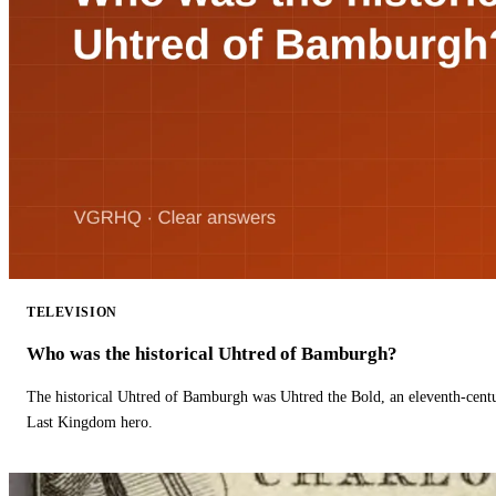
TELEVISION
Who was the historical Uhtred of Bamburgh?
The historical Uhtred of Bamburgh was Uhtred the Bold, an eleventh-cent
Last Kingdom hero.