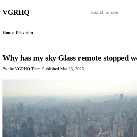
VGR
HQ
Home
›
Television
TELEVISION
Why has my sky Glass remote stopped w
By the VGRHQ Team
·
Published
Mar 23, 2023