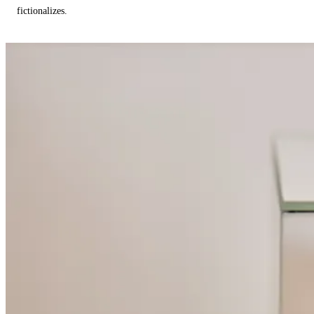
fictionalizes.