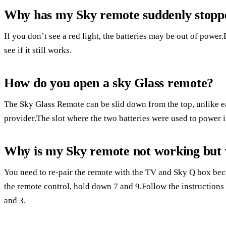
Why has my Sky remote suddenly stopp
If you don’t see a red light, the batteries may be out of power.
see if it still works.
How do you open a sky Glass remote?
The Sky Glass Remote can be slid down from the top, unlike ea
provider.The slot where the two batteries were used to power it 
Why is my Sky remote not working but 
You need to re-pair the remote with the TV and Sky Q box bec
the remote control, hold down 7 and 9.Follow the instructions 
and 3.