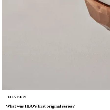
TELEVISION
What was HBO's first original series?