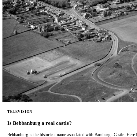
TELEVISION
Is Bebbanburg a real castle?
Bebbanburg is the historical name associated with Bamburgh Castle. Here