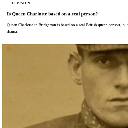
TELEVISION
Is Queen Charlotte based on a real person?
Queen Charlotte in Bridgerton is based on a real British queen consort, but
drama.