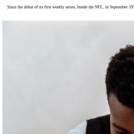
Since the debut of its first weekly series, Inside the NFL, in September 