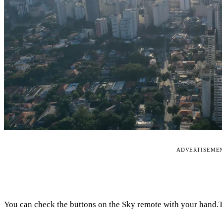
ADVERTISEME
You can check the buttons on the Sky remote with your hand.Th