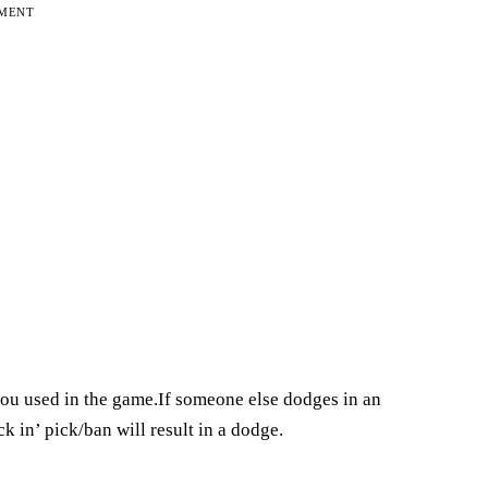
EMENT
you used in the game.If someone else dodges in an
k in’ pick/ban will result in a dodge.