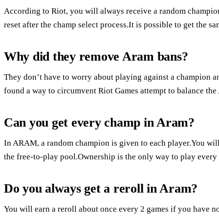
According to Riot, you will always receive a random champion
reset after the champ select process.It is possible to get the
Why did they remove Aram bans?
They don’t have to worry about playing against a champion 
found a way to circumvent Riot Games attempt to balance t
Can you get every champ in Aram?
In ARAM, a random champion is given to each player.You will
the free-to-play pool.Ownership is the only way to play eve
Do you always get a reroll in Aram?
You will earn a reroll about once every 2 games if you have n