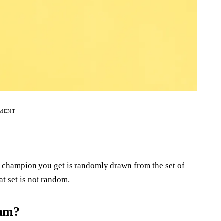
EMENT
e champion you get is randomly drawn from the set of
at set is not random.
ram?