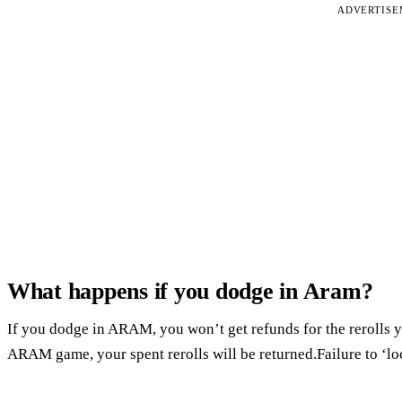
ADVERTIS
What happens if you dodge in Aram?
If you dodge in ARAM, you won’t get refunds for the rerolls 
ARAM game, your spent rerolls will be returned.Failure to ‘loc