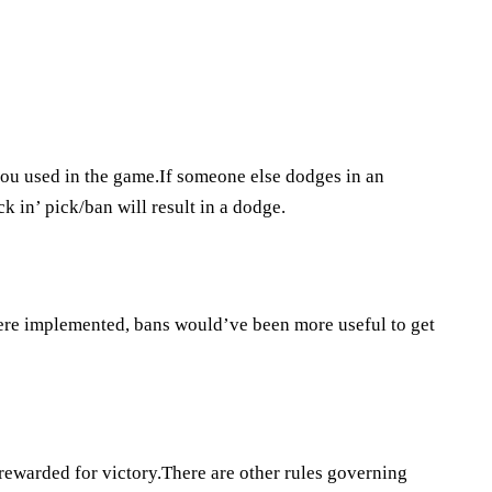
you used in the game.If someone else dodges in an
k in’ pick/ban will result in a dodge.
ere implemented, bans would’ve been more useful to get
ewarded for victory.There are other rules governing