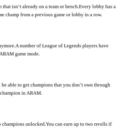
 that isn’t already on a team or bench.Every lobby has a
 same champ from a previous game or lobby in a row.
anymore.A number of League of Legends players have
he ARAM game mode.
 be able to get champions that you don’t own through
ry champion in ARAM.
o champions unlocked.You can earn up to two rerolls if