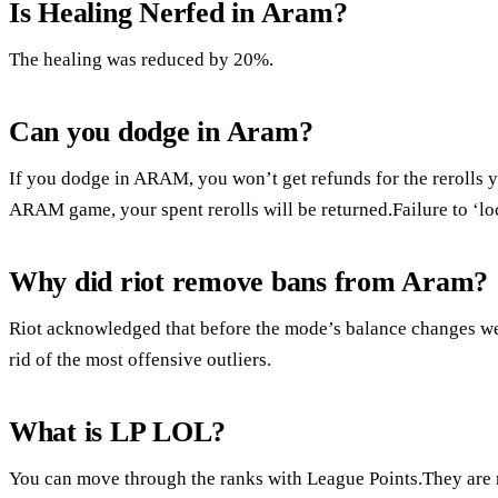
Is Healing Nerfed in Aram?
The healing was reduced by 20%.
Can you dodge in Aram?
If you dodge in ARAM, you won’t get refunds for the rerolls 
ARAM game, your spent rerolls will be returned.Failure to ‘loc
Why did riot remove bans from Aram?
Riot acknowledged that before the mode’s balance changes w
rid of the most offensive outliers.
What is LP LOL?
You can move through the ranks with League Points.They are r