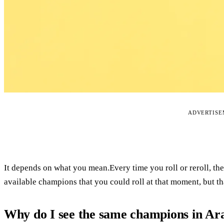
ADVERTIS
It depends on what you mean.Every time you roll or reroll, th
available champions that you could roll at that moment, but th
Why do I see the same champions in A