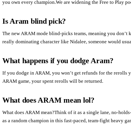
you own every champion.We are widening the Free to Play po
Is Aram blind pick?
The new ARAM mode blind-picks teams, meaning you don’t kno
really dominating character like Nidalee, someone would usua
What happens if you dodge Aram?
If you dodge in ARAM, you won’t get refunds for the rerolls 
ARAM game, your spent rerolls will be returned.
What does ARAM mean lol?
What does ARAM mean?Think of it as a single lane, no-holds-
as a random champion in this fast-paced, team-fight heavy g