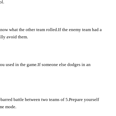
ol.
w what the other team rolled.If the enemy team had a
lly avoid them.
you used in the game.If someone else dodges in an
barred battle between two teams of 5.Prepare yourself
ame mode.