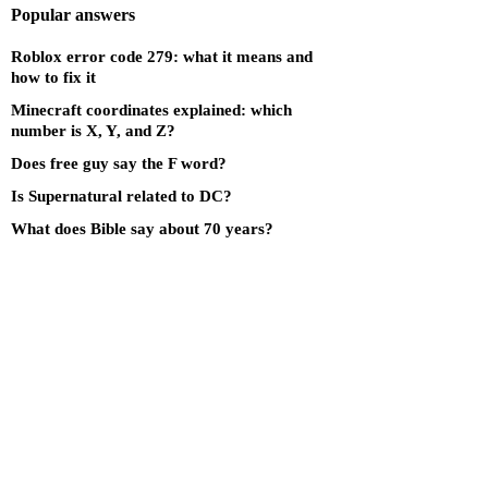
Popular answers
Roblox error code 279: what it means and
how to fix it
Minecraft coordinates explained: which
number is X, Y, and Z?
Does free guy say the F word?
Is Supernatural related to DC?
What does Bible say about 70 years?