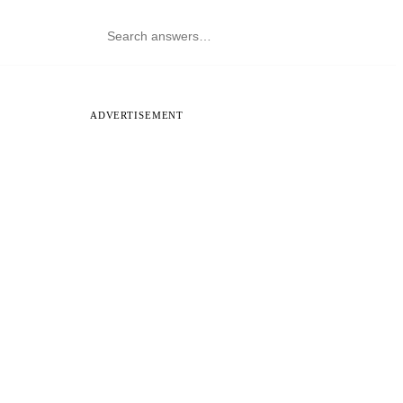
ADVERTISEMENT