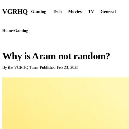
VGR
HQ
Gaming
Tech
Movies
TV
General
Home
›
Gaming
GAMING
Why is Aram not random?
By the VGRHQ Team
·
Published
Feb 23, 2023