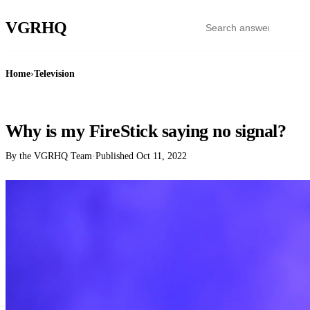
VGR
HQ
Home
›
Television
TELEVISION
Why is my FireStick saying no signal?
By the VGRHQ Team
·
Published
Oct 11, 2022