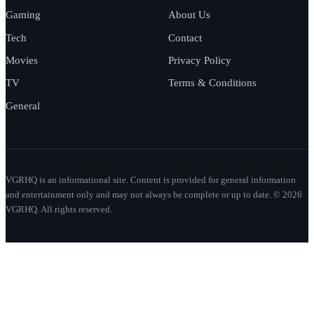
Gaming
About Us
Tech
Contact
Movies
Privacy Policy
TV
Terms & Conditions
General
VGRHQ is an informational site. Content is provided for general information
and entertainment only and may not always be complete or up to date. © 2026
VGRHQ. All rights reserved.