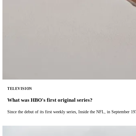
TELEVISION
What was HBO's first original series?
Since the debut of its first weekly series, Inside the NFL, in September 