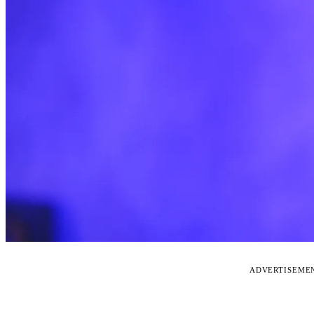
ADVERTISEME