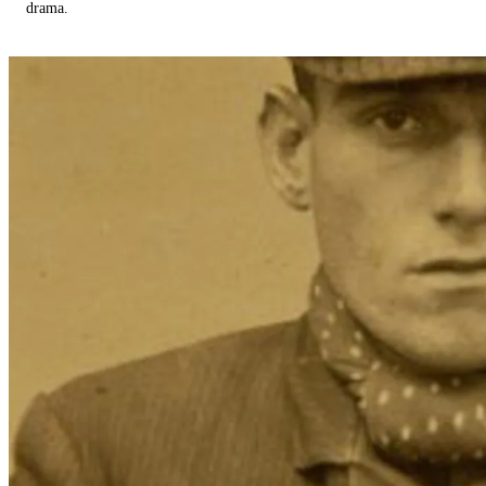
drama.