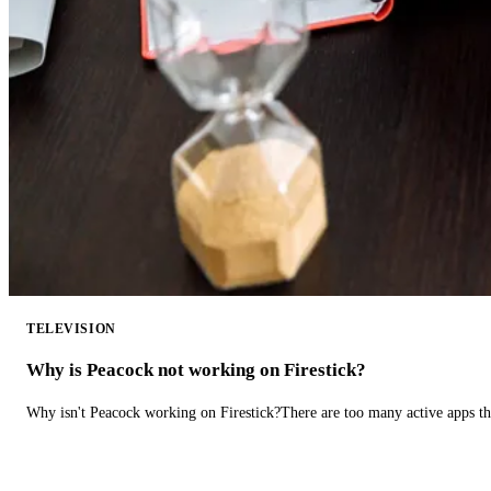
TELEVISION
Why is Peacock not working on Firestick?
Why isn't Peacock working on Firestick?There are too many active apps t