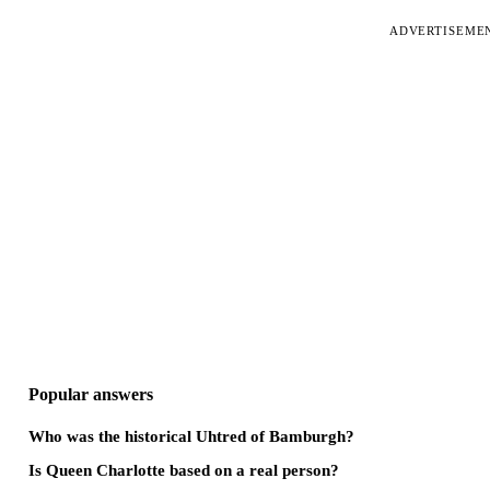
ADVERTISEME
Popular answers
Who was the historical Uhtred of Bamburgh?
Is Queen Charlotte based on a real person?