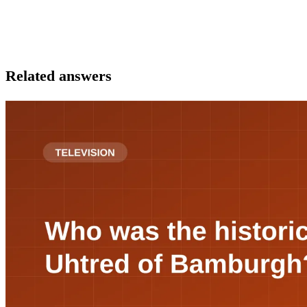
Related answers