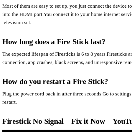
Most of them are easy to set up, you just connect the device t
into the HDMI port.You connect it to your home internet servi
television set.
How long does a Fire Stick last?
The expected lifespan of Firesticks is 6 to 8 years.Firesticks a
connection, app crashes, black screens, and unresponsive rem
How do you restart a Fire Stick?
Plug the power cord back in after three seconds.Go to settings
restart.
Firestick No Signal – Fix it Now – YouT