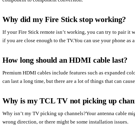
Why did my Fire Stick stop working?
If your Fire Stick remote isn’t working, you can try to pair it 
if you are close enough to the TV.You can use your phone as a
How long should an HDMI cable last?
Premium HDMI cables include features such as expanded col
can last a long time, but there are a lot of things that can caus
Why is my TCL TV not picking up chan
Why isn’t my TV picking up channels?Your antenna cable migh
wrong direction, or there might be some installation issues.