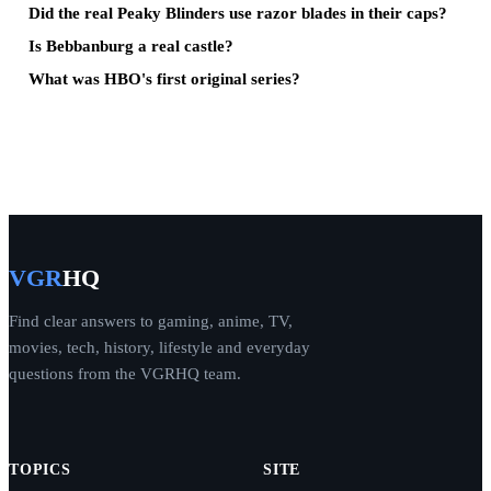
Did the real Peaky Blinders use razor blades in their caps?
Is Bebbanburg a real castle?
What was HBO's first original series?
VGR
HQ
Find clear answers to gaming, anime, TV,
movies, tech, history, lifestyle and everyday
questions from the VGRHQ team.
TOPICS
SITE