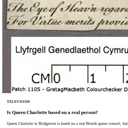
TELEVISION
Is Queen Charlotte based on a real person?
Queen Charlotte in Bridgerton is based on a real British queen consort, but