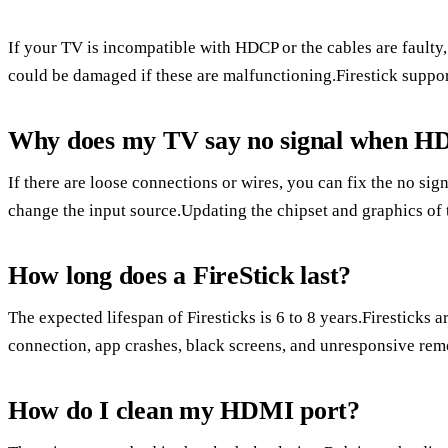
If your TV is incompatible with HDCP or the cables are faulty,
could be damaged if these are malfunctioning.Firestick support
Why does my TV say no signal when HD
If there are loose connections or wires, you can fix the no si
change the input source.Updating the chipset and graphics of 
How long does a FireStick last?
The expected lifespan of Firesticks is 6 to 8 years.Firesticks a
connection, app crashes, black screens, and unresponsive rem
How do I clean my HDMI port?