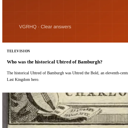
TELEVISION
Who was the historical Uhtred of Bamburgh?
The historical Uhtred of Bamburgh was Uhtred the Bold, an eleventh-cent
Last Kingdom hero.