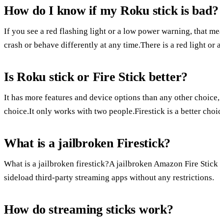
How do I know if my Roku stick is bad?
If you see a red flashing light or a low power warning, that m
crash or behave differently at any time.There is a red light or
Is Roku stick or Fire Stick better?
It has more features and device options than any other choice
choice.It only works with two people.Firestick is a better ch
What is a jailbroken Firestick?
What is a jailbroken firestick?A jailbroken Amazon Fire Stick i
sideload third-party streaming apps without any restrictions.
How do streaming sticks work?