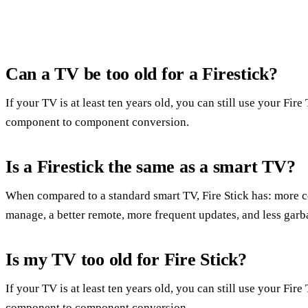
Can a TV be too old for a Firestick?
If your TV is at least ten years old, you can still use your Fi
component to component conversion.
Is a Firestick the same as a smart TV?
When compared to a standard smart TV, Fire Stick has: more c
manage, a better remote, more frequent updates, and less garb
Is my TV too old for Fire Stick?
If your TV is at least ten years old, you can still use your Fi
component to component conversion.