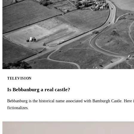
TELEVISION
Is Bebbanburg a real castle?
Bebbanburg is the historical name associated with Bamburgh Castle. Here
fictionalizes.