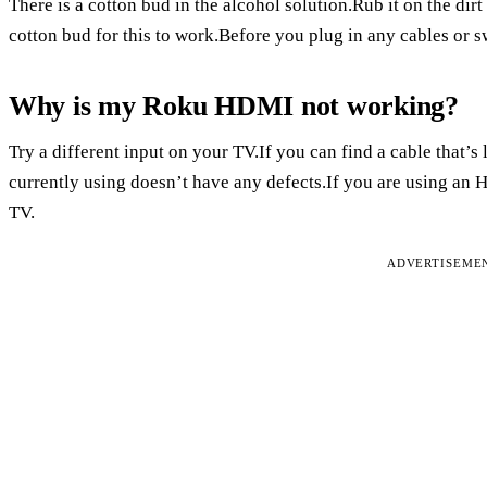
There is a cotton bud in the alcohol solution.Rub it on the dir
cotton bud for this to work.Before you plug in any cables or sw
Why is my Roku HDMI not working?
Try a different input on your TV.If you can find a cable that’s l
currently using doesn’t have any defects.If you are using an 
TV.
ADVERTISEME