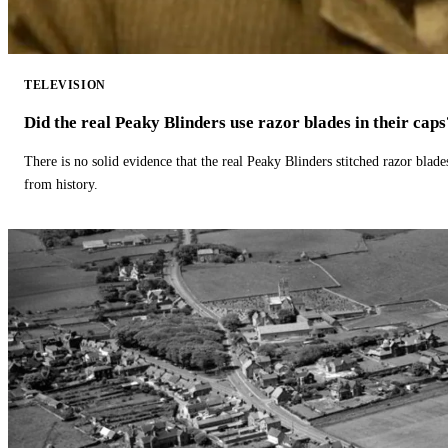
TELEVISION
Did the real Peaky Blinders use razor blades in their caps
There is no solid evidence that the real Peaky Blinders stitched razor blade
from history.