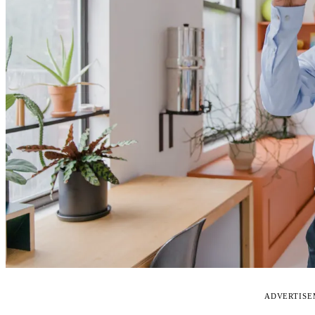
ADVERTIS