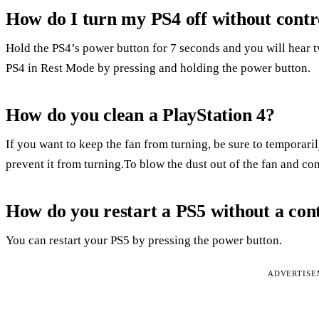
How do I turn my PS4 off without contr
Hold the PS4’s power button for 7 seconds and you will hear 
PS4 in Rest Mode by pressing and holding the power button.
How do you clean a PlayStation 4?
If you want to keep the fan from turning, be sure to temporaril
prevent it from turning.To blow the dust out of the fan and co
How do you restart a PS5 without a cont
You can restart your PS5 by pressing the power button.
ADVERTIS