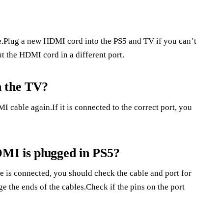
.Plug a new HDMI cord into the PS5 and TV if you can’t
t the HDMI cord in a different port.
n the TV?
 cable again.If it is connected to the correct port, you
MI is plugged in PS5?
e is connected, you should check the cable and port for
the ends of the cables.Check if the pins on the port