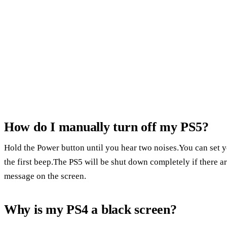
How do I manually turn off my PS5?
Hold the Power button until you hear two noises.You can set y
the first beep.The PS5 will be shut down completely if there 
message on the screen.
Why is my PS4 a black screen?