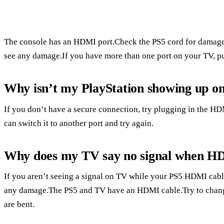
The console has an HDMI port.Check the PS5 cord for damage
see any damage.If you have more than one port on your TV, pu
Why isn’t my PlayStation showing up o
If you don’t have a secure connection, try plugging in the HDMI
can switch it to another port and try again.
Why does my TV say no signal when HD
If you aren’t seeing a signal on TV while your PS5 HDMI cabl
any damage.The PS5 and TV have an HDMI cable.Try to change 
are bent.