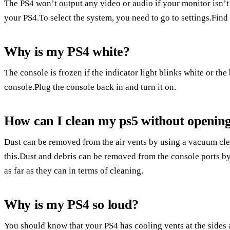
The PS4 won’t output any video or audio if your monitor isn
your PS4.To select the system, you need to go to settings.Find
Why is my PS4 white?
The console is frozen if the indicator light blinks white or the
console.Plug the console back in and turn it on.
How can I clean my ps5 without opening
Dust can be removed from the air vents by using a vacuum cle
this.Dust and debris can be removed from the console ports b
as far as they can in terms of cleaning.
Why is my PS4 so loud?
You should know that your PS4 has cooling vents at the sides 