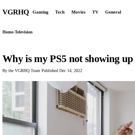
VGR
HQ
Gaming
Tech
Movies
TV
General
Home
›
Television
TELEVISION
Why is my PS5 not showing u
By the VGRHQ Team
·
Published
Dec 14, 2022