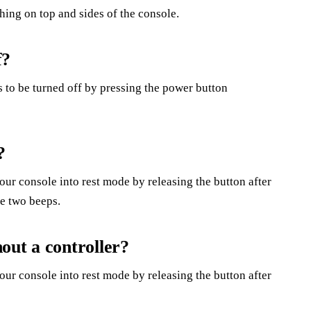
hing on top and sides of the console.
f?
 to be turned off by pressing the power button
?
our console into rest mode by releasing the button after
re two beeps.
out a controller?
our console into rest mode by releasing the button after