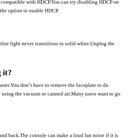
’t compatible with HDCP.You can try disabling HDCP on
 the option to enable HDCP.
 blue light never transitions to solid white.Unplug the
 it?
aner.You don’t have to remove the faceplate to do
y using the vacuum or canned air.Many users want to go
and back.The console can make a loud fan noise if it is