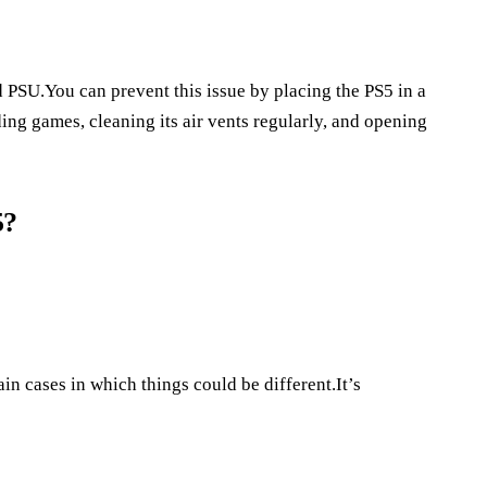
ed PSU.You can prevent this issue by placing the PS5 in a
ing games, cleaning its air vents regularly, and opening
5?
ain cases in which things could be different.It’s