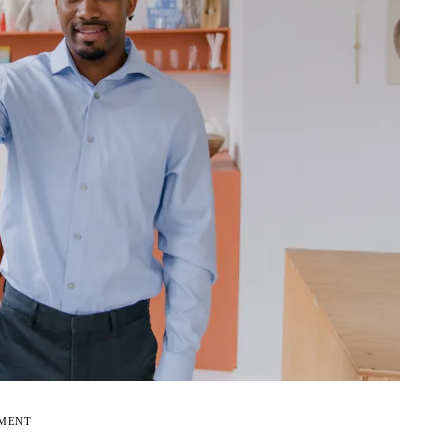
EMENT