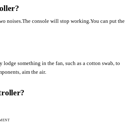
oller?
two noises.The console will stop working.You can put the
y lodge something in the fan, such as a cotton swab, to
mponents, aim the air.
roller?
EMENT