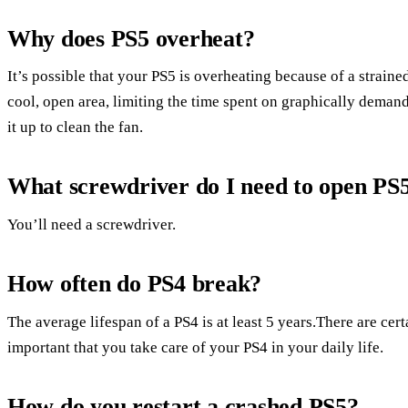
Why does PS5 overheat?
It’s possible that your PS5 is overheating because of a strain
cool, open area, limiting the time spent on graphically demand
it up to clean the fan.
What screwdriver do I need to open PS
You’ll need a screwdriver.
How often do PS4 break?
The average lifespan of a PS4 is at least 5 years.There are cert
important that you take care of your PS4 in your daily life.
How do you restart a crashed PS5?