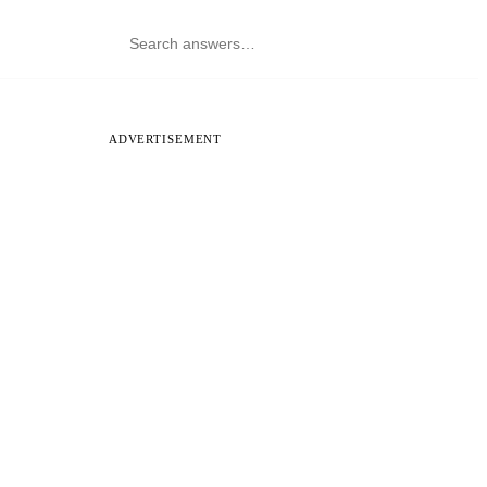
ADVERTISEMENT