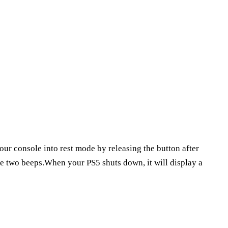
our console into rest mode by releasing the button after
are two beeps.When your PS5 shuts down, it will display a