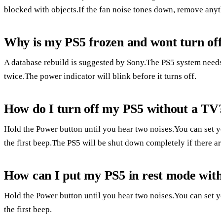
blocked with objects.If the fan noise tones down, remove anyt
Why is my PS5 frozen and wont turn of
A database rebuild is suggested by Sony.The PS5 system needs
twice.The power indicator will blink before it turns off.
How do I turn off my PS5 without a TV
Hold the Power button until you hear two noises.You can set y
the first beep.The PS5 will be shut down completely if there a
How can I put my PS5 in rest mode with
Hold the Power button until you hear two noises.You can set y
the first beep.