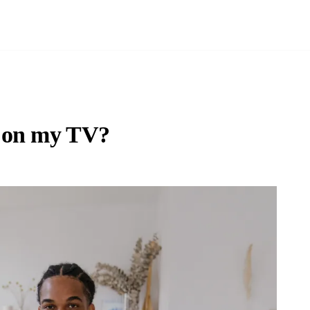
p on my TV?