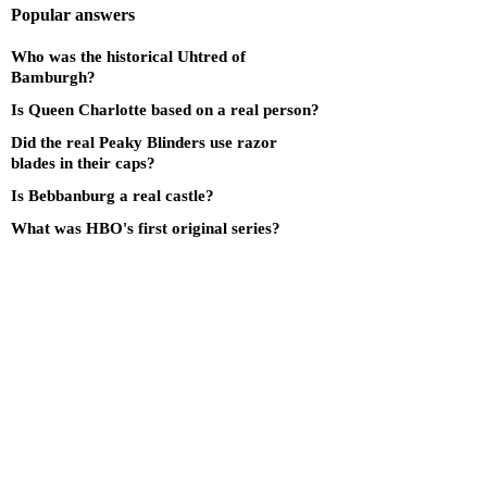
Popular answers
Who was the historical Uhtred of
Bamburgh?
Is Queen Charlotte based on a real person?
Did the real Peaky Blinders use razor
blades in their caps?
Is Bebbanburg a real castle?
What was HBO's first original series?