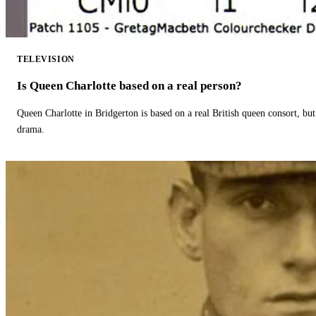
TELEVISION
Is Queen Charlotte based on a real person?
Queen Charlotte in Bridgerton is based on a real British queen consort, but
drama.