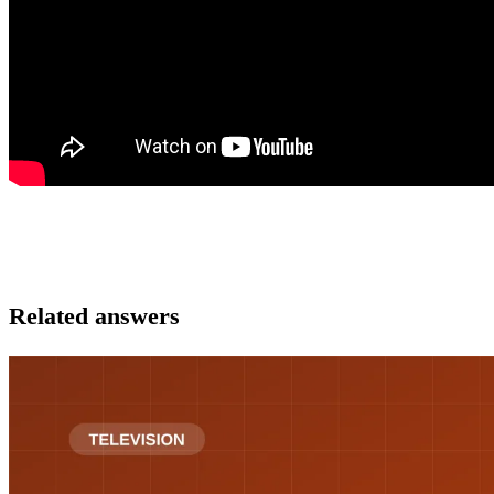
Related answers