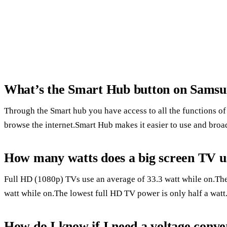
What’s the Smart Hub button on Sams
Through the Smart hub you have access to all the functions 
browse the internet.Smart Hub makes it easier to use and broad
How many watts does a big screen TV u
Full HD (1080p) TVs use an average of 33.3 watt while on.T
watt while on.The lowest full HD TV power is only half a watt
How do I know if I need a voltage conve