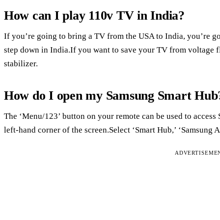
How can I play 110v TV in India?
If you’re going to bring a TV from the USA to India, you’re g
step down in India.If you want to save your TV from voltage fl
stabilizer.
How do I open my Samsung Smart Hub
The ‘Menu/123’ button on your remote can be used to access
left-hand corner of the screen.Select ‘Smart Hub,’ ‘Samsung A
ADVERTISEME