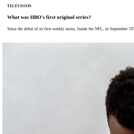
TELEVISION
What was HBO's first original series?
Since the debut of its first weekly series, Inside the NFL, in September 