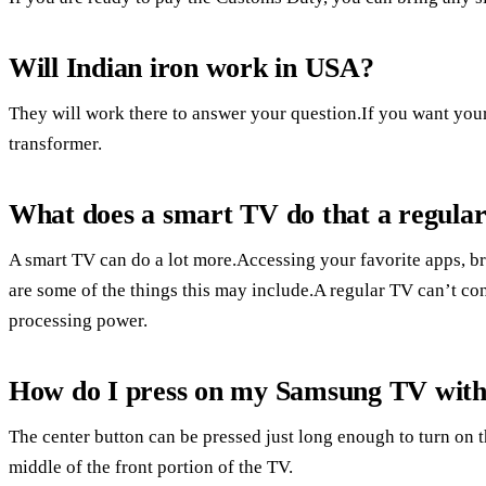
Will Indian iron work in USA?
They will work there to answer your question.If you want your
transformer.
What does a smart TV do that a regula
A smart TV can do a lot more.Accessing your favorite apps, br
are some of the things this may include.A regular TV can’t con
processing power.
How do I press on my Samsung TV with
The center button can be pressed just long enough to turn on 
middle of the front portion of the TV.