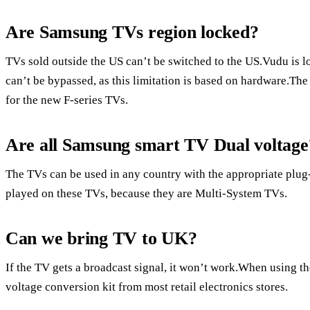
Are Samsung TVs region locked?
TVs sold outside the US can’t be switched to the US.Vudu is 
can’t be bypassed, as this limitation is based on hardware.The
for the new F-series TVs.
Are all Samsung smart TV Dual voltage
The TVs can be used in any country with the appropriate plug
played on these TVs, because they are Multi-System TVs.
Can we bring TV to UK?
If the TV gets a broadcast signal, it won’t work.When using th
voltage conversion kit from most retail electronics stores.