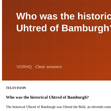
TELEVISION
Who was the historical Uhtred of Bamburgh?
The historical Uhtred of Bamburgh was Uhtred the Bold, an eleventh-cent