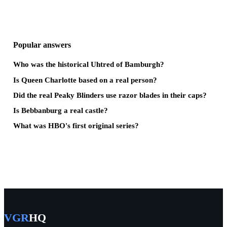
Popular answers
Who was the historical Uhtred of Bamburgh?
Is Queen Charlotte based on a real person?
Did the real Peaky Blinders use razor blades in their caps?
Is Bebbanburg a real castle?
What was HBO's first original series?
VGR
HQ