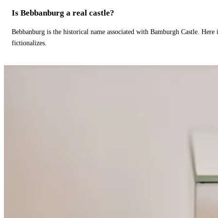
Is Bebbanburg a real castle?
Bebbanburg is the historical name associated with Bamburgh Castle. Here
fictionalizes.