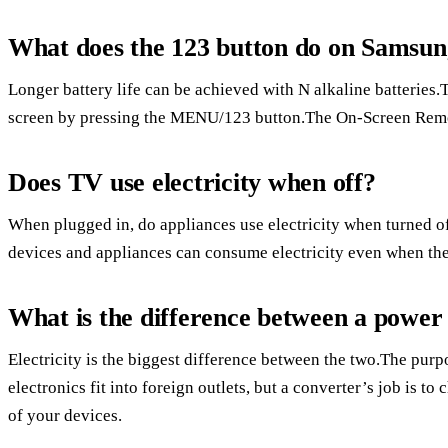
What does the 123 button do on Samsu
Longer battery life can be achieved with N alkaline batterie
screen by pressing the MENU/123 button.The On-Screen Remot
Does TV use electricity when off?
When plugged in, do appliances use electricity when turned o
devices and appliances can consume electricity even when the
What is the difference between a power
Electricity is the biggest difference between the two.The purpo
electronics fit into foreign outlets, but a converter’s job is to
of your devices.