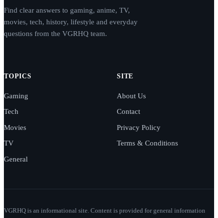
Find clear answers to gaming, anime, TV,
movies, tech, history, lifestyle and everyday
questions from the VGRHQ team.
TOPICS
SITE
Gaming
About Us
Tech
Contact
Movies
Privacy Policy
TV
Terms & Conditions
General
VGRHQ is an informational site. Content is provided for general information