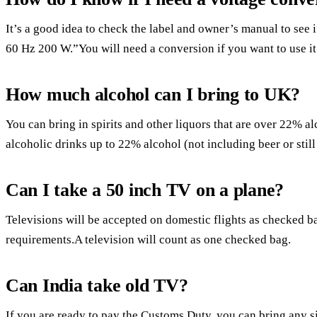
It’s a good idea to check the label and owner’s manual to see 
60 Hz 200 W.”You will need a conversion if you want to use it
How much alcohol can I bring to UK?
You can bring in spirits and other liquors that are over 22% al
alcoholic drinks up to 22% alcohol (not including beer or still 
Can I take a 50 inch TV on a plane?
Televisions will be accepted on domestic flights as checked ba
requirements.A television will count as one checked bag.
Can India take old TV?
If you are ready to pay the Customs Duty, you can bring any si