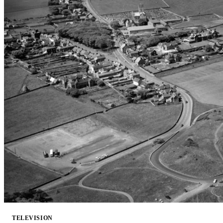
TELEVISION