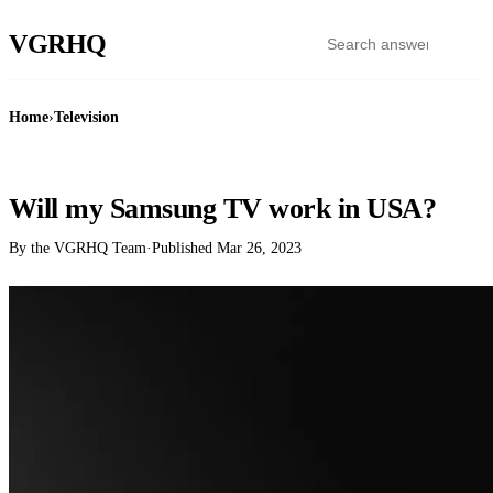
VGR
HQ
Home
›
Television
TELEVISION
Will my Samsung TV work in USA?
By the VGRHQ Team
·
Published
Mar 26, 2023