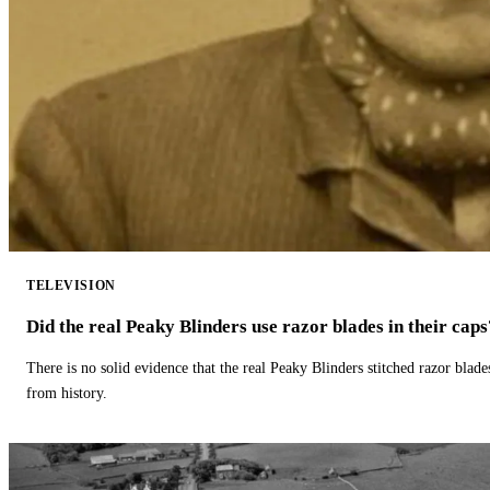
TELEVISION
Did the real Peaky Blinders use razor blades in their caps
There is no solid evidence that the real Peaky Blinders stitched razor blade
from history.