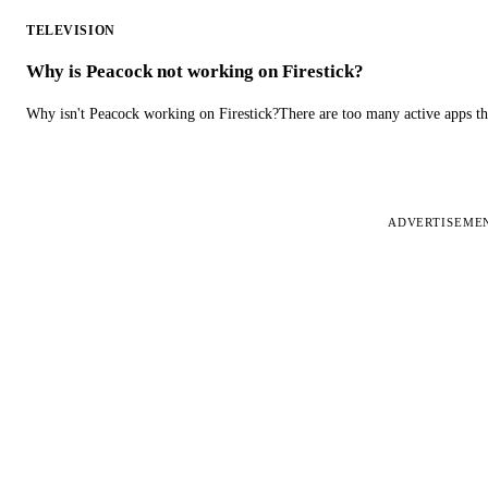
TELEVISION
Why is Peacock not working on Firestick?
Why isn't Peacock working on Firestick?There are too many active apps t
ADVERTISEME