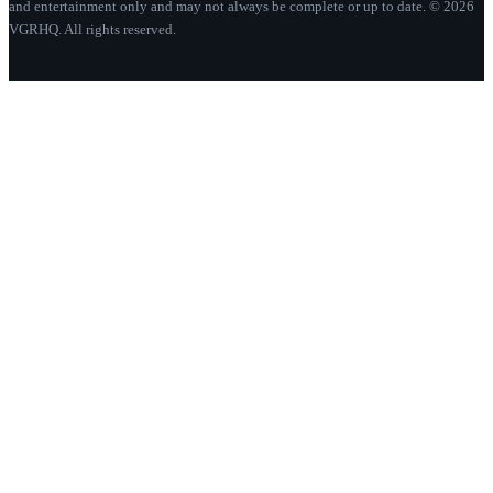
and entertainment only and may not always be complete or up to date. © 2026
VGRHQ. All rights reserved.