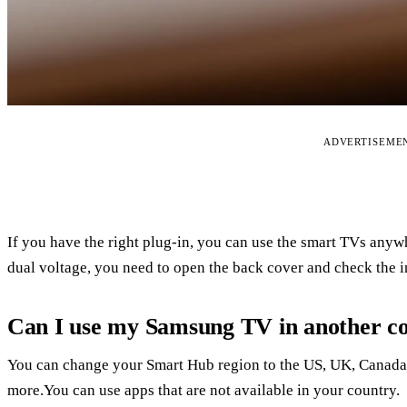
ADVERTISEME
If you have the right plug-in, you can use the smart TVs anyw
dual voltage, you need to open the back cover and check the i
Can I use my Samsung TV in another c
You can change your Smart Hub region to the US, UK, Canada,
more.You can use apps that are not available in your country.