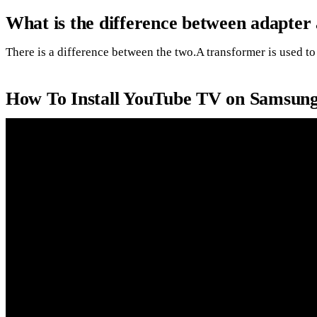
What is the difference between adapter
There is a difference between the two.A transformer is used to 
How To Install YouTube TV on Samsun