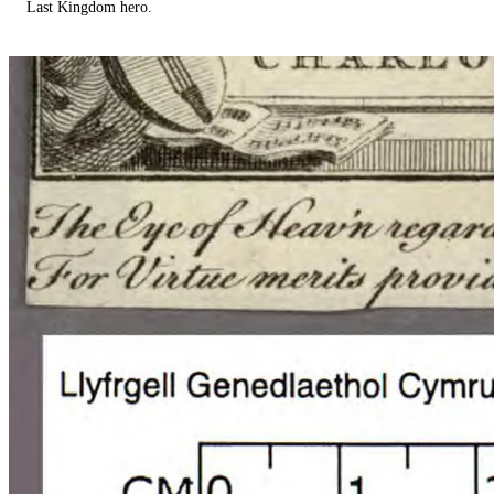
Last Kingdom hero.