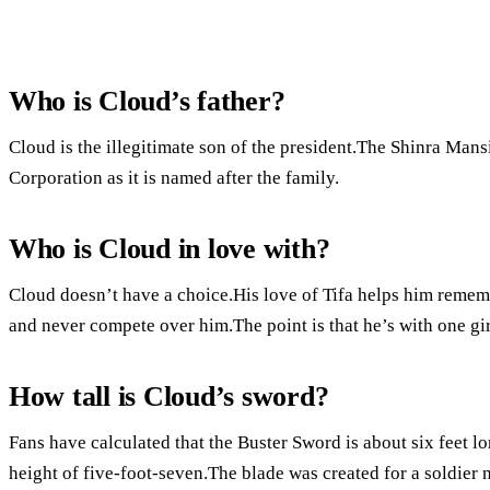
Who is Cloud’s father?
Cloud is the illegitimate son of the president.The Shinra Mansi
Corporation as it is named after the family.
Who is Cloud in love with?
Cloud doesn’t have a choice.His love of Tifa helps him remem
and never compete over him.The point is that he’s with one gir
How tall is Cloud’s sword?
Fans have calculated that the Buster Sword is about six feet l
height of five-foot-seven.The blade was created for a soldie