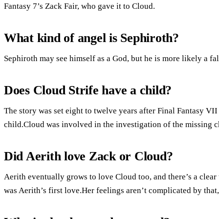
Fantasy 7’s Zack Fair, who gave it to Cloud.
What kind of angel is Sephiroth?
Sephiroth may see himself as a God, but he is more likely a fal
Does Cloud Strife have a child?
The story was set eight to twelve years after Final Fantasy VI
child.Cloud was involved in the investigation of the missing 
Did Aerith love Zack or Cloud?
Aerith eventually grows to love Cloud too, and there’s a clear 
was Aerith’s first love.Her feelings aren’t complicated by tha