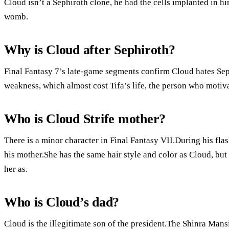
Cloud isn’t a Sephiroth clone, he had the cells implanted in h
womb.
Why is Cloud after Sephiroth?
Final Fantasy 7’s late-game segments confirm Cloud hates Seph
weakness, which almost cost Tifa’s life, the person who motiva
Who is Cloud Strife mother?
There is a minor character in Final Fantasy VII.During his fla
his mother.She has the same hair style and color as Cloud, but
her as.
Who is Cloud’s dad?
Cloud is the illegitimate son of the president.The Shinra Mansi