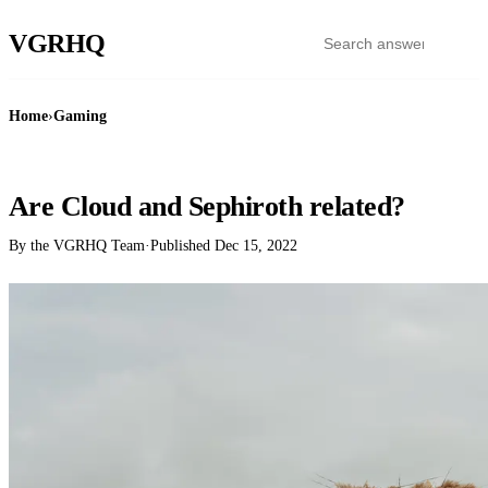
VGR
HQ
Home
›
Gaming
GAMING
Are Cloud and Sephiroth related?
By the VGRHQ Team
·
Published
Dec 15, 2022