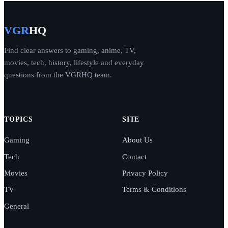
VGR
HQ
Find clear answers to gaming, anime, TV,
movies, tech, history, lifestyle and everyday
questions from the VGRHQ team.
TOPICS
SITE
Gaming
About Us
Tech
Contact
Movies
Privacy Policy
TV
Terms & Conditions
General