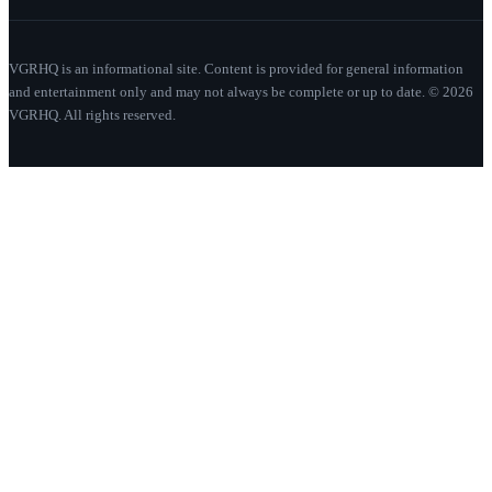
VGRHQ is an informational site. Content is provided for general information
and entertainment only and may not always be complete or up to date. © 2026
VGRHQ. All rights reserved.