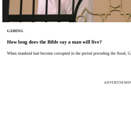
GAMING
How long does the Bible say a man will live?
When mankind had become corrupted in the period preceding the flood, God
ADVERTISEME