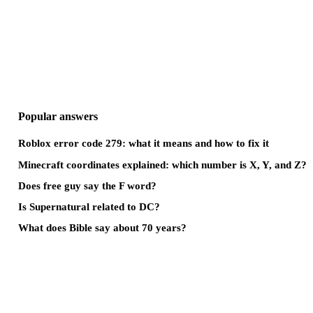
Popular answers
Roblox error code 279: what it means and how to fix it
Minecraft coordinates explained: which number is X, Y, and Z?
Does free guy say the F word?
Is Supernatural related to DC?
What does Bible say about 70 years?