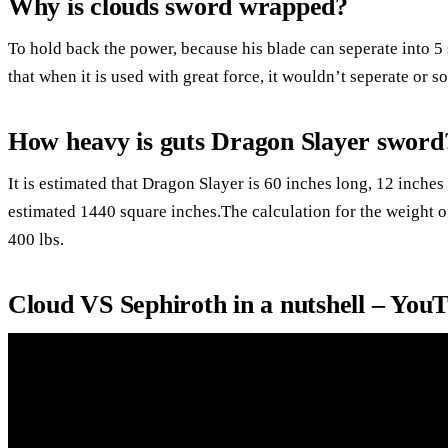
Why is clouds sword wrapped?
To hold back the power, because his blade can seperate into 5 
that when it is used with great force, it wouldn’t seperate or 
How heavy is guts Dragon Slayer sword
It is estimated that Dragon Slayer is 60 inches long, 12 inche
estimated 1440 square inches.The calculation for the weight of
400 lbs.
Cloud VS Sephiroth in a nutshell – You