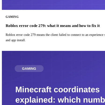
GAMING
Roblox error code 279: what it means and how to fix it
Roblox error code 279 means the client failed to connect to an experience
and app install.