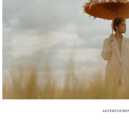
ADVERTISEME