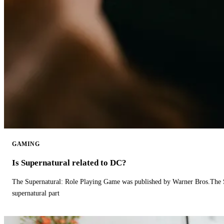
GAMING
Is Supernatural related to DC?
The Supernatural: Role Playing Game was published by Warner Bros.The 
supernatural part