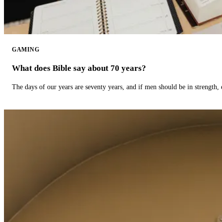
GAMING
What does Bible say about 70 years?
The days of our years are seventy years, and if men should be in strength, 