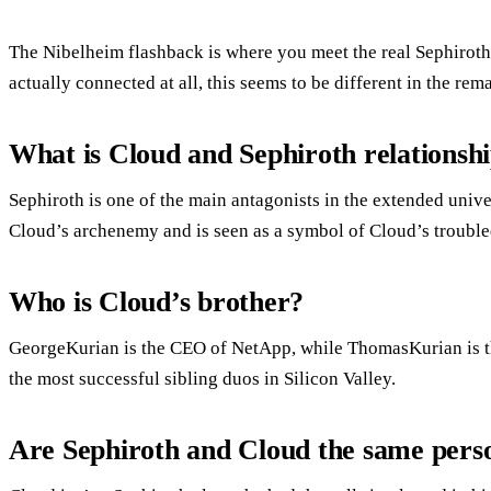
The Nibelheim flashback is where you meet the real Sephiroth.P
actually connected at all, this seems to be different in the rema
What is Cloud and Sephiroth relationsh
Sephiroth is one of the main antagonists in the extended unive
Cloud’s archenemy and is seen as a symbol of Cloud’s trouble
Who is Cloud’s brother?
GeorgeKurian is the CEO of NetApp, while ThomasKurian is 
the most successful sibling duos in Silicon Valley.
Are Sephiroth and Cloud the same pers