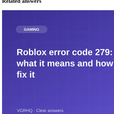
Related answers