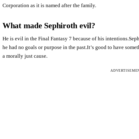
Corporation as it is named after the family.
What made Sephiroth evil?
He is evil in the Final Fantasy 7 because of his intentions.Se
he had no goals or purpose in the past.It’s good to have somet
a morally just cause.
ADVERTISEME