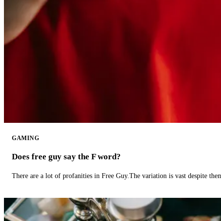
GAMING
Does free guy say the F word?
There are a lot of profanities in Free Guy.The variation is vast despite th