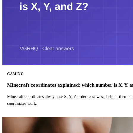
GAMING
Minecraft coordinates explained: which number is X, Y, 
Minecraft coordinates always use X, Y, Z order: east-west, height, then n
coordinates work.