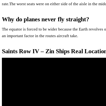
rate.The worst seats were on either side of the aisle in the mid
Why do planes never fly straight?
The equator is forced to be wider because the Earth revolves on
an important factor in the routes aircraft take.
Saints Row IV – Zin Ships Real Locatio