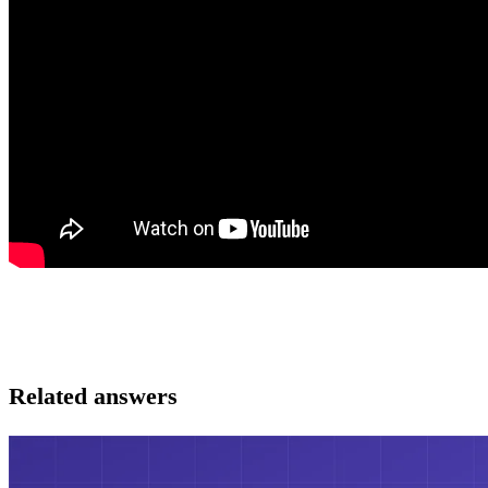
Related answers