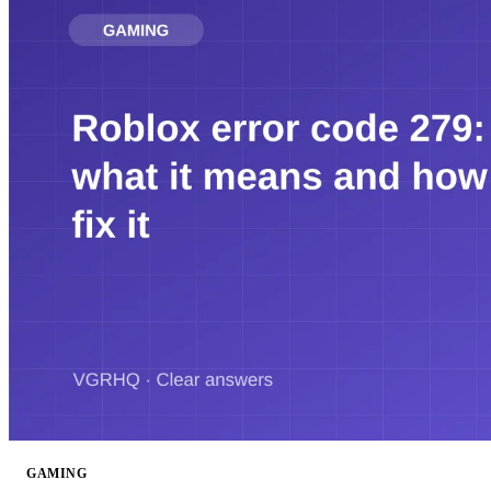
GAMING