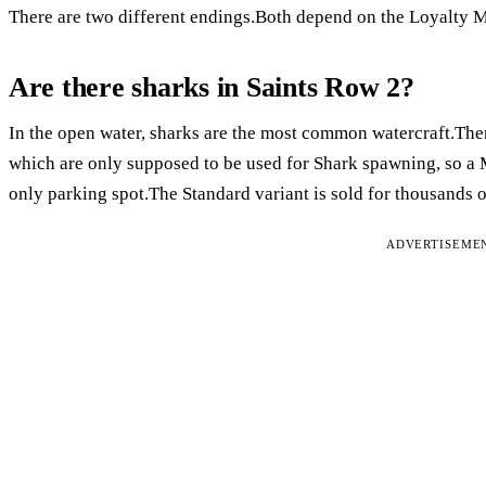
There are two different endings.Both depend on the Loyalty M
Are there sharks in Saints Row 2?
In the open water, sharks are the most common watercraft.Ther
which are only supposed to be used for Shark spawning, so a
only parking spot.The Standard variant is sold for thousands o
ADVERTISEME