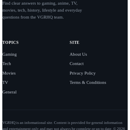
Find clear answers to gaming, anime, TV,
movies, tech, history, lifestyle and everyday
questions from the VGRHQ team.
TOPICS
SITE
Gaming
About Us
Tech
Contact
Movies
Privacy Policy
TV
Terms & Conditions
General
VGRHQ is an informational site. Content is provided for general information
and entertainment only and may not always be complete or up to date. © 2026