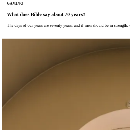
GAMING
What does Bible say about 70 years?
The days of our years are seventy years, and if men should be in strength, 