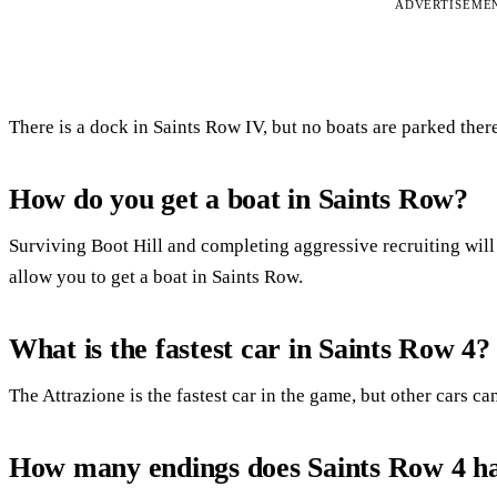
ADVERTISEME
There is a dock in Saints Row IV, but no boats are parked ther
How do you get a boat in Saints Row?
Surviving Boot Hill and completing aggressive recruiting will
allow you to get a boat in Saints Row.
What is the fastest car in Saints Row 4?
The Attrazione is the fastest car in the game, but other cars c
How many endings does Saints Row 4 h