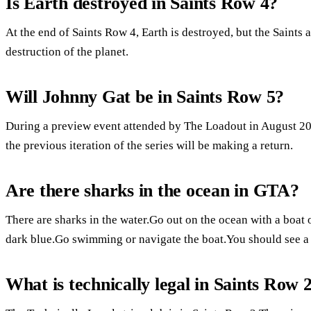
Is Earth destroyed in Saints Row 4?
At the end of Saints Row 4, Earth is destroyed, but the Saints a
destruction of the planet.
Will Johnny Gat be in Saints Row 5?
During a preview event attended by The Loadout in August 202
the previous iteration of the series will be making a return.
Are there sharks in the ocean in GTA?
There are sharks in the water.Go out on the ocean with a boat o
dark blue.Go swimming or navigate the boat.You should see a r
What is technically legal in Saints Row 