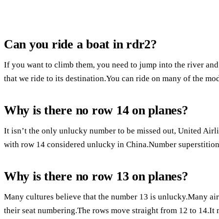
Can you ride a boat in rdr2?
If you want to climb them, you need to jump into the river and
that we ride to its destination.You can ride on many of the m
Why is there no row 14 on planes?
It isn’t the only unlucky number to be missed out, United Airli
with row 14 considered unlucky in China.Number superstitions
Why is there no row 13 on planes?
Many cultures believe that the number 13 is unlucky.Many air
their seat numbering.The rows move straight from 12 to 14.It