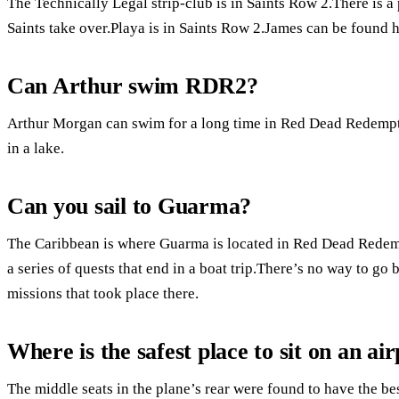
The Technically Legal strip-club is in Saints Row 2.There is a 
Saints take over.Playa is in Saints Row 2.James can be found h
Can Arthur swim RDR2?
Arthur Morgan can swim for a long time in Red Dead Redemptio
in a lake.
Can you sail to Guarma?
The Caribbean is where Guarma is located in Red Dead Redemp
a series of quests that end in a boat trip.There’s no way to g
missions that took place there.
Where is the safest place to sit on an ai
The middle seats in the plane’s rear were found to have the be