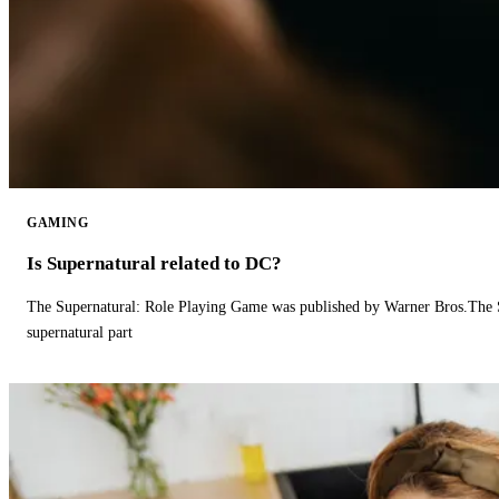
GAMING
Is Supernatural related to DC?
The Supernatural: Role Playing Game was published by Warner Bros.The 
supernatural part