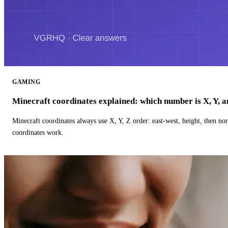
GAMING
Minecraft coordinates explained: which number is X, Y, 
Minecraft coordinates always use X, Y, Z order: east-west, height, then n
coordinates work.