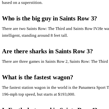
based on a superstition.
Who is the big guy in Saints Row 3?
There are two Saints Row: The Third and Saints Row IV.He wa
intelligent, standing around 8 feet tall.
Are there sharks in Saints Row 3?
There are three games in Saints Row 2, Saints Row: The Third
What is the fastest wagon?
The fastest station wagon in the world is the Panamera Sport 
196-mph top speed, but starts at $193,000.