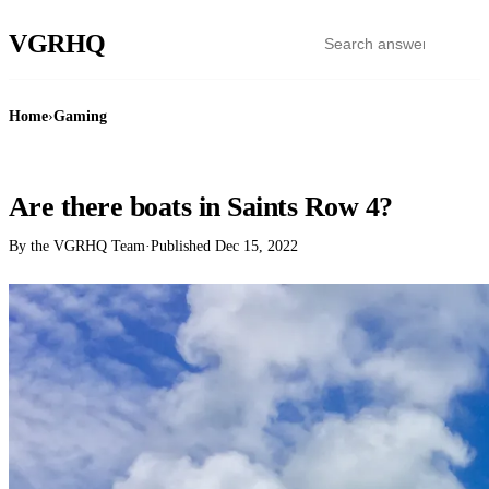
VGR
HQ
Home
›
Gaming
GAMING
Are there boats in Saints Row 4?
By the VGRHQ Team
·
Published
Dec 15, 2022