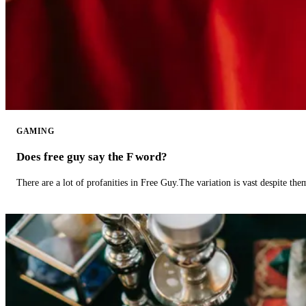
GAMING
Does free guy say the F word?
There are a lot of profanities in Free Guy.The variation is vast despite th