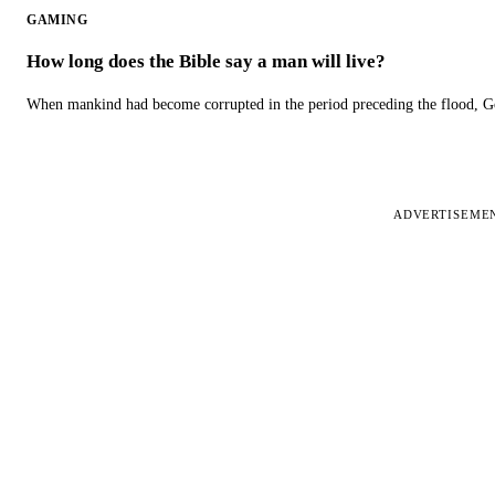
GAMING
How long does the Bible say a man will live?
When mankind had become corrupted in the period preceding the flood, God
ADVERTISEME