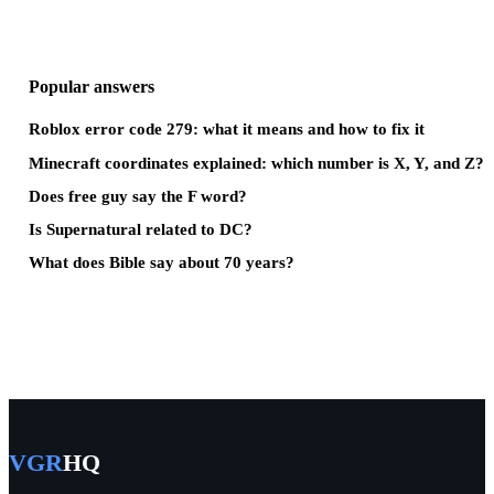
Popular answers
Roblox error code 279: what it means and how to fix it
Minecraft coordinates explained: which number is X, Y, and Z?
Does free guy say the F word?
Is Supernatural related to DC?
What does Bible say about 70 years?
VGR
HQ