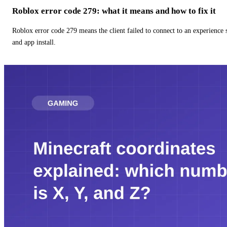
Roblox error code 279: what it means and how to fix it
Roblox error code 279 means the client failed to connect to an experience
and app install.