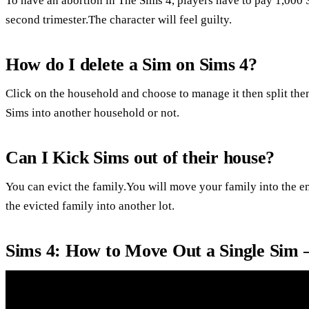
To have an abortion in The Sims 4, players have to pay 1,000 
second trimester.The character will feel guilty.
How do I delete a Sim on Sims 4?
Click on the household and choose to manage it then split the
Sims into another household or not.
Can I Kick Sims out of their house?
You can evict the family.You will move your family into the 
the evicted family into another lot.
Sims 4: How to Move Out a Single Sim 