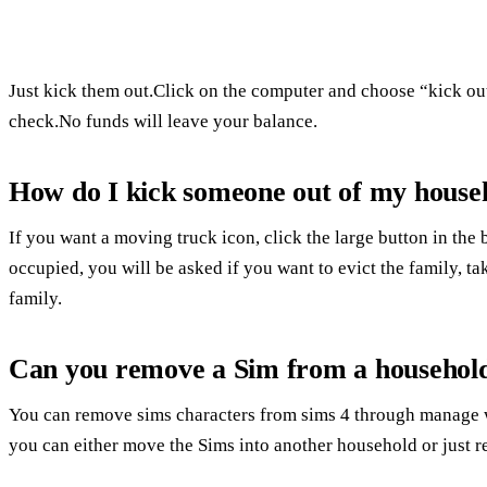
Just kick them out.Click on the computer and choose “kick out
check.No funds will leave your balance.
How do I kick someone out of my househ
If you want a moving truck icon, click the large button in the b
occupied, you will be asked if you want to evict the family, tak
family.
Can you remove a Sim from a househol
You can remove sims characters from sims 4 through manage wo
you can either move the Sims into another household or just 