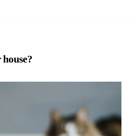
r house?