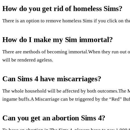
How do you get rid of homeless Sims?
There is an option to remove homeless Sims if you click on t
How do I make my Sim immortal?
There are methods of becoming immortal.When they run out of 
will be rendered ageless.
Can Sims 4 have miscarriages?
The whole household will be affected by both outcomes.The M
ingame buffs.A Miscarriage can be triggered by the “Red” Buf
Can you get an abortion Sims 4?