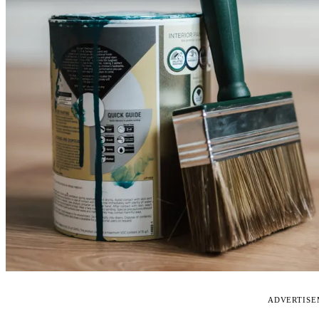
ADVERTIS