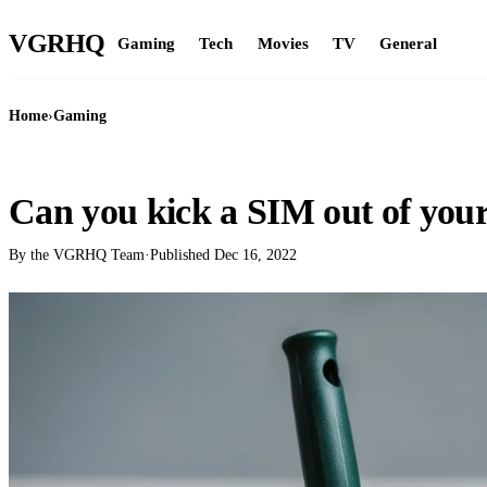
VGR
HQ
Gaming
Tech
Movies
TV
General
Home
›
Gaming
GAMING
Can you kick a SIM out of you
By the VGRHQ Team
·
Published
Dec 16, 2022