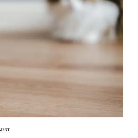
EMENT