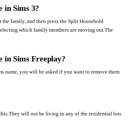
e in Sims 3?
ct the family, and then press the Split Household
electing which family members are moving out.The
e in Sims Freeplay?
sims name, you will be asked if you want to remove them
his.They will not be living in any of the residential lots