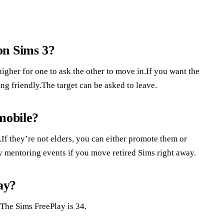
on Sims 3?
higher for one to ask the other to move in.If you want the
ing friendly.The target can be asked to leave.
mobile?
If they’re not elders, you can either promote them or
y mentoring events if you move retired Sims right away.
ay?
The Sims FreePlay is 34.