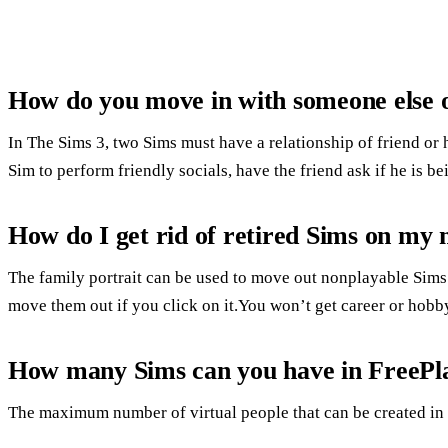
How do you move in with someone else 
In The Sims 3, two Sims must have a relationship of friend or 
Sim to perform friendly socials, have the friend ask if he is be
How do I get rid of retired Sims on my 
The family portrait can be used to move out nonplayable Sims.
move them out if you click on it.You won’t get career or hobb
How many Sims can you have in FreePl
The maximum number of virtual people that can be created in 