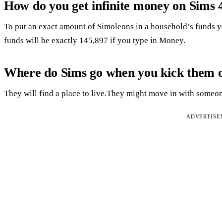
How do you get infinite money on Sims 
To put an exact amount of Simoleons in a household’s funds y
funds will be exactly 145,897 if you type in Money.
Where do Sims go when you kick them 
They will find a place to live.They might move in with some
ADVERTIS