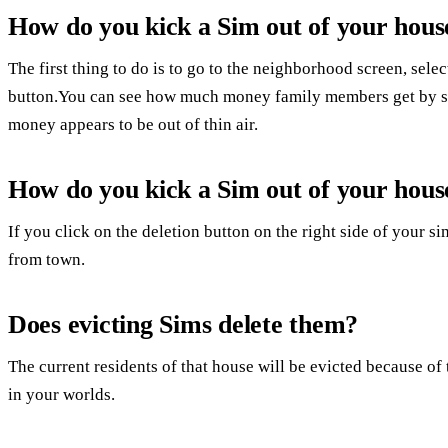
How do you kick a Sim out of your hous
The first thing to do is to go to the neighborhood screen, sele
button.You can see how much money family members get by s
money appears to be out of thin air.
How do you kick a Sim out of your hous
If you click on the deletion button on the right side of your 
from town.
Does evicting Sims delete them?
The current residents of that house will be evicted because of t
in your worlds.