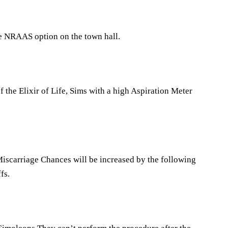
he NRAAS option on the town hall.
the Elixir of Life, Sims with a high Aspiration Meter
iscarriage Chances will be increased by the following
fs.