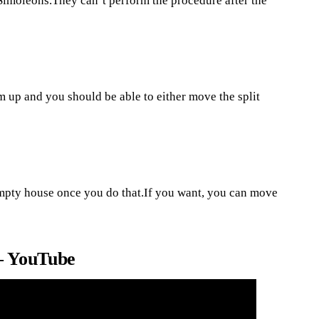
Simoleons.They can’t perform the procedure after the
m up and you should be able to either move the split
empty house once you do that.If you want, you can move
– YouTube