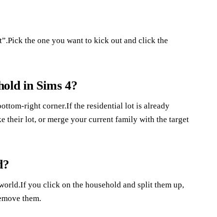
”.Pick the one you want to kick out and click the
old in Sims 4?
ottom-right corner.If the residential lot is already
e their lot, or merge your current family with the target
d?
rld.If you click on the household and split them up,
remove them.