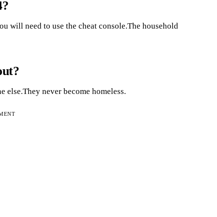
4?
ou will need to use the cheat console.The household
out?
one else.They never become homeless.
EMENT