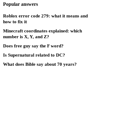
Popular answers
Roblox error code 279: what it means and
how to fix it
Minecraft coordinates explained: which
number is X, Y, and Z?
Does free guy say the F word?
Is Supernatural related to DC?
What does Bible say about 70 years?