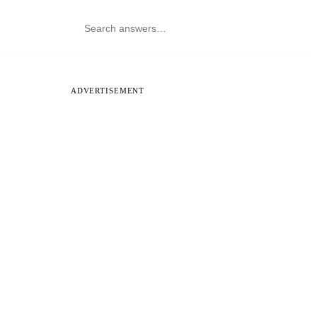
ADVERTISEMENT