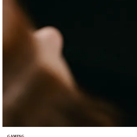
GAMING