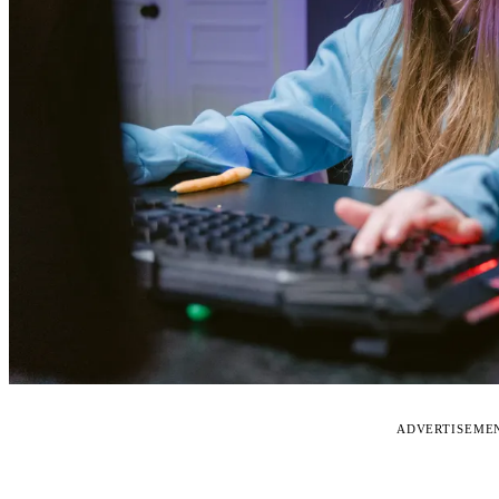
ADVERTISEME