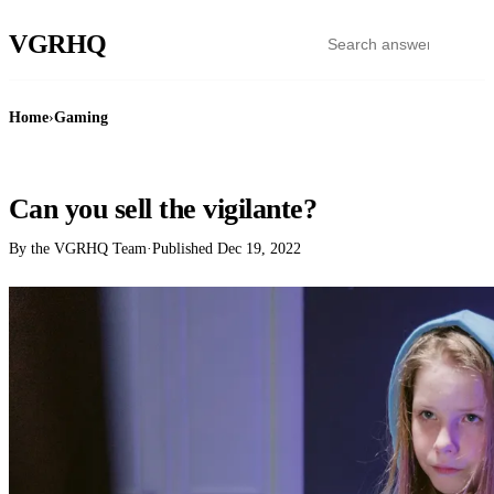
VGR
HQ
Home
›
Gaming
GAMING
Can you sell the vigilante?
By the VGRHQ Team
·
Published
Dec 19, 2022