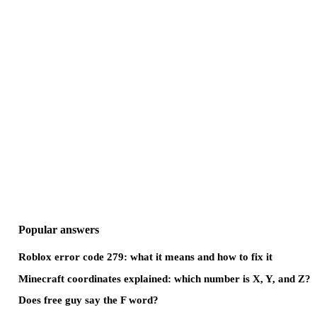
Popular answers
Roblox error code 279: what it means and how to fix it
Minecraft coordinates explained: which number is X, Y, and Z?
Does free guy say the F word?