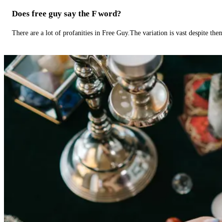
Does free guy say the F word?
There are a lot of profanities in Free Guy.The variation is vast despite th