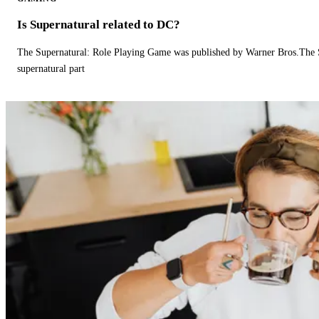
Is Supernatural related to DC?
The Supernatural: Role Playing Game was published by Warner Bros.The 
supernatural part