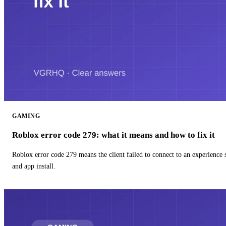
GAMING
Roblox error code 279: what it means and how to fix it
Roblox error code 279 means the client failed to connect to an experience
and app install.