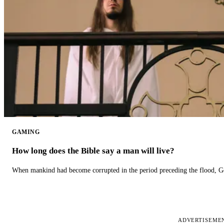
GAMING
How long does the Bible say a man will live?
When mankind had become corrupted in the period preceding the flood, God
ADVERTISEME