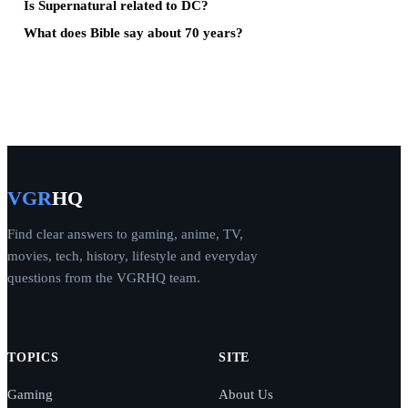
Is Supernatural related to DC?
What does Bible say about 70 years?
VGR
HQ
Find clear answers to gaming, anime, TV,
movies, tech, history, lifestyle and everyday
questions from the VGRHQ team.
TOPICS
SITE
Gaming
About Us