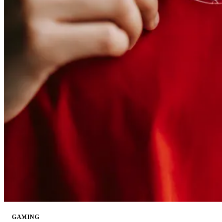
GAMING