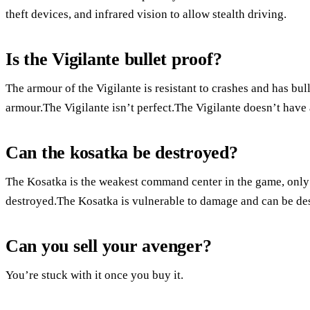
theft devices, and infrared vision to allow stealth driving.
Is the Vigilante bullet proof?
The armour of the Vigilante is resistant to crashes and has bu
armour.The Vigilante isn’t perfect.The Vigilante doesn’t have
Can the kosatka be destroyed?
The Kosatka is the weakest command center in the game, only 
destroyed.The Kosatka is vulnerable to damage and can be des
Can you sell your avenger?
You’re stuck with it once you buy it.