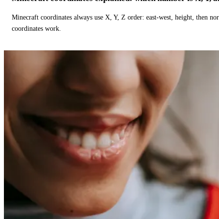
Minecraft coordinates always use X, Y, Z order: east-west, height, then n
coordinates work.