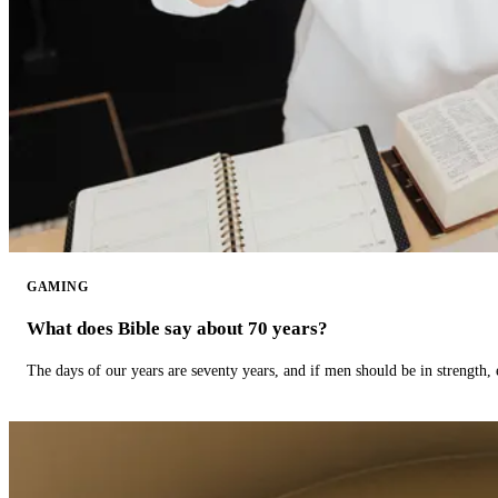
GAMING
What does Bible say about 70 years?
The days of our years are seventy years, and if men should be in strength, 