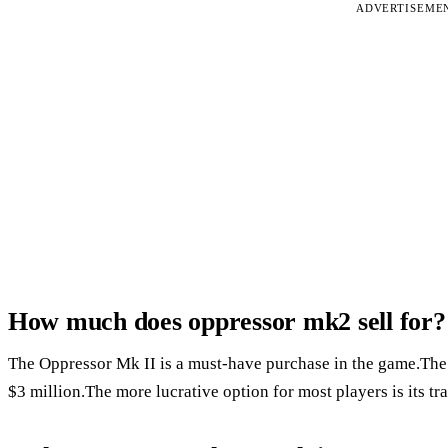
ADVERTISEME
How much does oppressor mk2 sell for?
The Oppressor Mk II is a must-have purchase in the game.The 
$3 million.The more lucrative option for most players is its tr