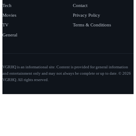
Tech
Contact
Movies
Privacy Policy
TV
Terms & Conditions
General
VGRHQ is an informational site. Content is provided for general information
and entertainment only and may not always be complete or up to date. © 2026
VGRHQ. All rights reserved.