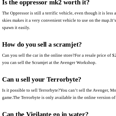
Is the oppressor mk2 worth it?
The Oppressor is still a terrific vehicle, even though it is less
skies makes it a very convenient vehicle to use on the map.It’s
spawn it easily.
How do you sell a scramjet?
Can you sell the car in the online store?For a resale price of 
you can sell the Scramjet at the Avenger Workshop.
Can u sell your Terrorbyte?
Is it possible to sell Terrorbyte?You can’t sell the Avenger, M
game.The Terrorbyte is only available in the online version of
Can the Vigilante go in water?