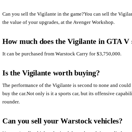
Can you sell the Vigilante in the game?You can sell the Vigila
the value of your upgrades, at the Avenger Workshop.
How much does the Vigilante in GTA V s
It can be purchased from Warstock Carry for $3,750,000.
Is the Vigilante worth buying?
The performance of the Vigilante is second to none and could 
buy the car.Not only is it a sports car, but its offensive capabi
rounder.
Can you sell your Warstock vehicles?