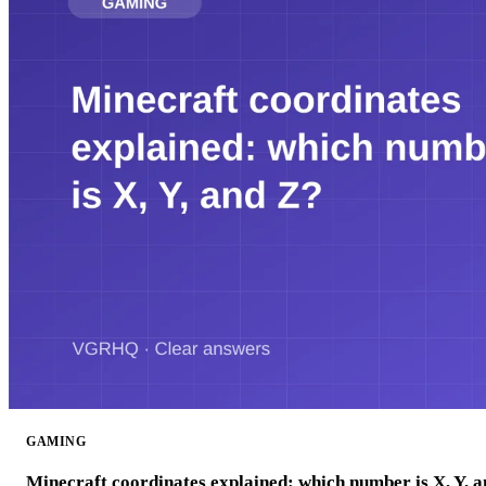
GAMING
Minecraft coordinates explained: which number is X, Y, 