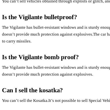
You can’t sell vehicles obtained through exploits or glitch, a
Is the Vigilante bulletproof?
The Vigilante has bullet-resistant windows and is sturdy enough
doesn’t provide much protection against explosives.The car 
to carry missiles.
Is the Vigilante bomb proof?
The Vigilante has bullet-resistant windows and is sturdy enough
doesn’t provide much protection against explosives.
Can I sell the kosatka?
You can’t sell the Kosatka.It’s not possible to sell Special Vehi