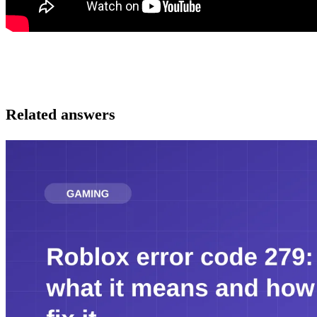
Related answers