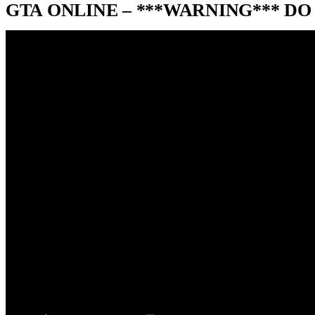
GTA ONLINE – ***WARNING*** DO 