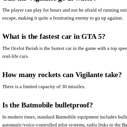
The player can play for hours and not be afraid of running out.
escape, making it quite a frustrating enemy to go up against.
What is the fastest car in GTA 5?
The Ocelot Pariah is the fastest car in the game with a top sp
real-life cars.
How many rockets can Vigilante take?
There is a limited capacity of 30 missiles.
Is the Batmobile bulletproof?
In modern times, standard Batmobile equipment includes bullet
automatic/voice-controlled pilot systems, radio links to the B