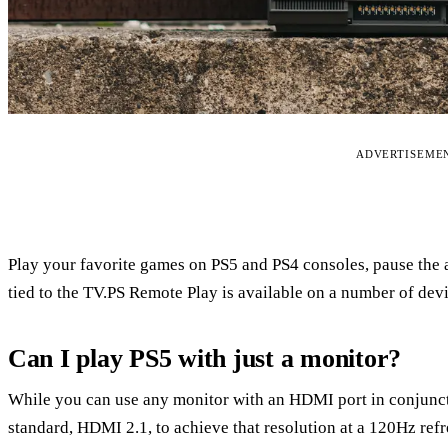
ADVERTISEME
Play your favorite games on PS5 and PS4 consoles, pause the 
tied to the TV.PS Remote Play is available on a number of dev
Can I play PS5 with just a monitor?
While you can use any monitor with an HDMI port in conjunct
standard, HDMI 2.1, to achieve that resolution at a 120Hz refr