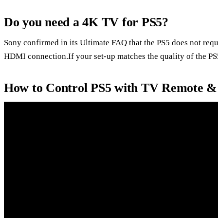
Do you need a 4K TV for PS5?
Sony confirmed in its Ultimate FAQ that the PS5 does not requ
HDMI connection.If your set-up matches the quality of the PS5
How to Control PS5 with TV Remote &