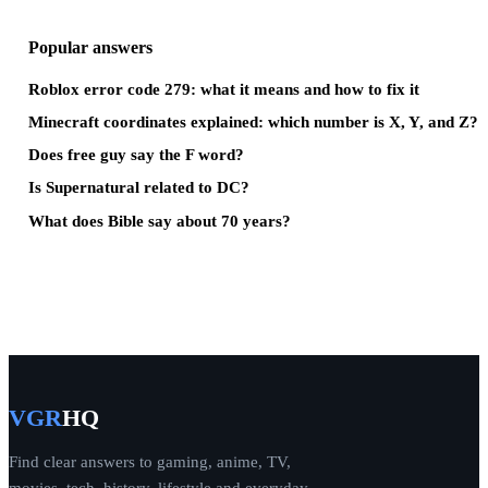
Popular answers
Roblox error code 279: what it means and how to fix it
Minecraft coordinates explained: which number is X, Y, and Z?
Does free guy say the F word?
Is Supernatural related to DC?
What does Bible say about 70 years?
VGR
HQ
Find clear answers to gaming, anime, TV,
movies, tech, history, lifestyle and everyday