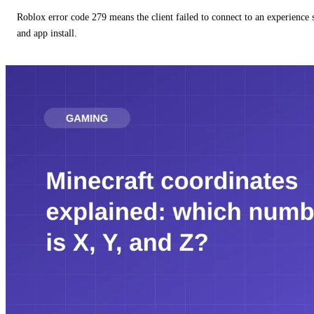
Roblox error code 279 means the client failed to connect to an experience
and app install.