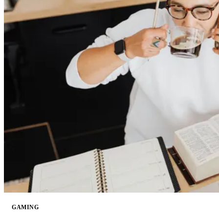
GAMING