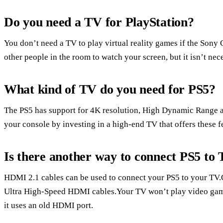
Do you need a TV for PlayStation?
You don’t need a TV to play virtual reality games if the Sony
other people in the room to watch your screen, but it isn’t nece
What kind of TV do you need for PS5?
The PS5 has support for 4K resolution, High Dynamic Range a
your console by investing in a high-end TV that offers these f
Is there another way to connect PS5 to
HDMI 2.1 cables can be used to connect your PS5 to your TV.
Ultra High-Speed HDMI cables.Your TV won’t play video games 
it uses an old HDMI port.