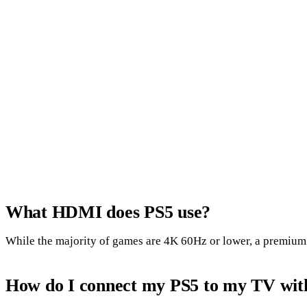
What HDMI does PS5 use?
While the majority of games are 4K 60Hz or lower, a premium H
How do I connect my PS5 to my TV wi