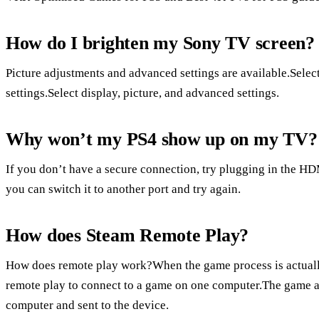
How do I brighten my Sony TV screen?
Picture adjustments and advanced settings are available.Selec
settings.Select display, picture, and advanced settings.
Why won’t my PS4 show up on my TV?
If you don’t have a secure connection, try plugging in the HDMI
you can switch it to another port and try again.
How does Steam Remote Play?
How does remote play work?When the game process is actuall
remote play to connect to a game on one computer.The game a
computer and sent to the device.