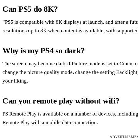
Can PS5 do 8K?
“PS5 is compatible with 8K displays at launch, and after a fut
resolutions up to 8K when content is available, with supporte
Why is my PS4 so dark?
The screen may become dark if Picture mode is set to Cinema or
change the picture quality mode, change the setting Backlight,
your liking.
Can you remote play without wifi?
PS Remote Play is available on a number of devices, including
Remote Play with a mobile data connection.
ADVERTISEME