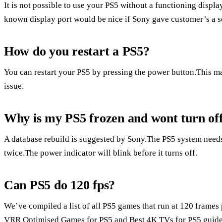
It is not possible to use your PS5 without a functioning disp
known display port would be nice if Sony gave customer’s a s
How do you restart a PS5?
You can restart your PS5 by pressing the power button.This may
issue.
Why is my PS5 frozen and wont turn of
A database rebuild is suggested by Sony.The PS5 system needs
twice.The power indicator will blink before it turns off.
Can PS5 do 120 fps?
We’ve compiled a list of all PS5 games that run at 120 frames 
VRR Optimised Games for PS5 and Best 4K TVs for PS5 guides