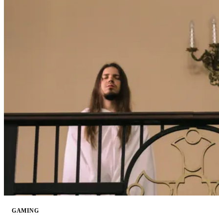
GAMING