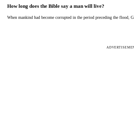
How long does the Bible say a man will live?
When mankind had become corrupted in the period preceding the flood, God
ADVERTISEME