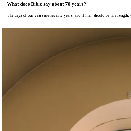
What does Bible say about 70 years?
The days of our years are seventy years, and if men should be in strength, 