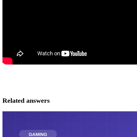
Related answers