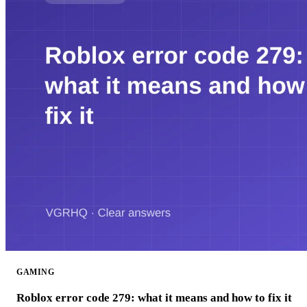
GAMING
Roblox error code 279: what it means and how to fix it