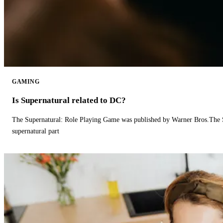
GAMING
Is Supernatural related to DC?
The Supernatural: Role Playing Game was published by Warner Bros.The 
supernatural part