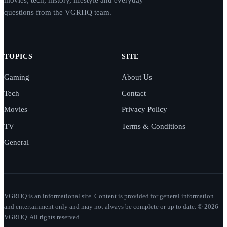
questions from the VGRHQ team.
TOPICS
SITE
Gaming
About Us
Tech
Contact
Movies
Privacy Policy
TV
Terms & Conditions
General
VGRHQ is an informational site. Content is provided for general information
and entertainment only and may not always be complete or up to date. © 2026
VGRHQ. All rights reserved.