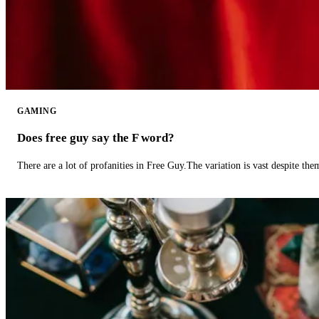
GAMING
Does free guy say the F word?
There are a lot of profanities in Free Guy.The variation is vast despite th