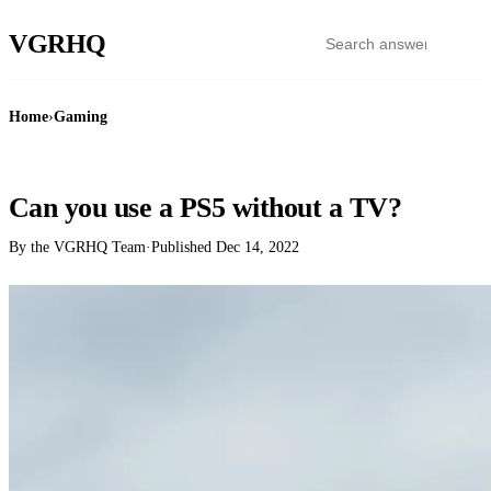
VGR
HQ
Home
›
Gaming
GAMING
Can you use a PS5 without a TV?
By the VGRHQ Team
·
Published
Dec 14, 2022