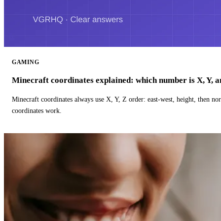
GAMING
Minecraft coordinates explained: which number is X, Y, 
Minecraft coordinates always use X, Y, Z order: east-west, height, then n
coordinates work.