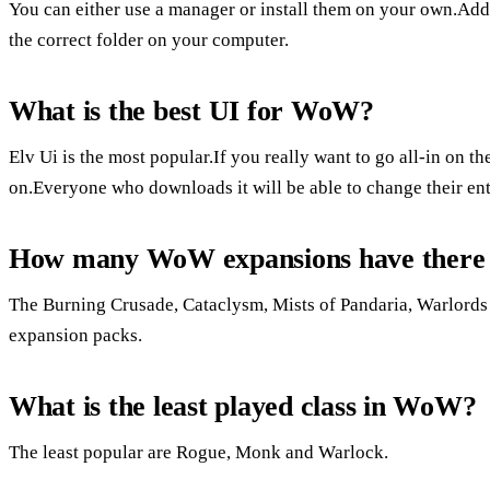
You can either use a manager or install them on your own.Addo
the correct folder on your computer.
What is the best UI for WoW?
Elv Ui is the most popular.If you really want to go all-in on t
on.Everyone who downloads it will be able to change their enti
How many WoW expansions have there
The Burning Crusade, Cataclysm, Mists of Pandaria, Warlords 
expansion packs.
What is the least played class in WoW?
The least popular are Rogue, Monk and Warlock.