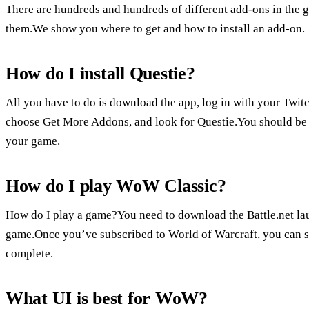
There are hundreds and hundreds of different add-ons in the 
them.We show you where to get and how to install an add-on.
How do I install Questie?
All you have to do is download the app, log in with your Twi
choose Get More Addons, and look for Questie.You should be re
your game.
How do I play WoW Classic?
How do I play a game?You need to download the Battle.net laun
game.Once you’ve subscribed to World of Warcraft, you can s
complete.
What UI is best for WoW?