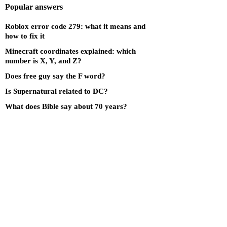
Popular answers
Roblox error code 279: what it means and
how to fix it
Minecraft coordinates explained: which
number is X, Y, and Z?
Does free guy say the F word?
Is Supernatural related to DC?
What does Bible say about 70 years?