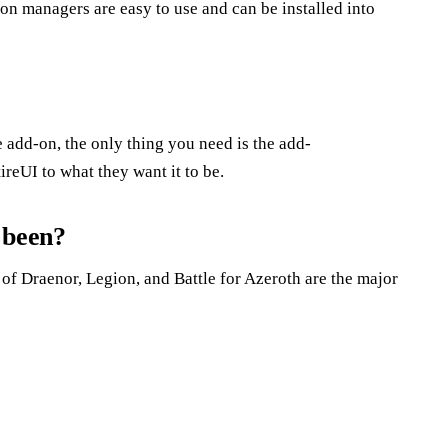
n managers are easy to use and can be installed into
he add-on, the only thing you need is the add-
reUI to what they want it to be.
 been?
of Draenor, Legion, and Battle for Azeroth are the major