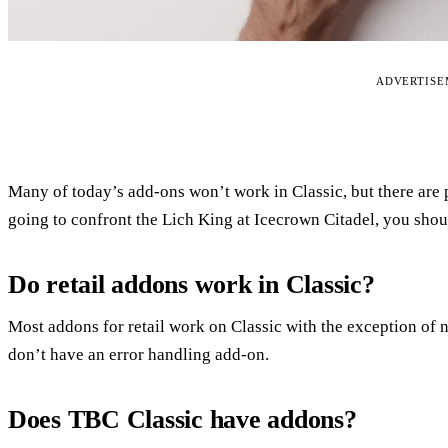
ADVERTIS
Many of today’s add-ons won’t work in Classic, but there are p
going to confront the Lich King at Icecrown Citadel, you shou
Do retail addons work in Classic?
Most addons for retail work on Classic with the exception of 
don’t have an error handling add-on.
Does TBC Classic have addons?