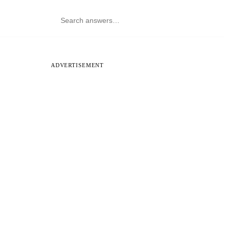
ADVERTISEMENT