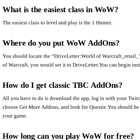
What is the easiest class in WoW?
The easiest class to level and play is the 1 Hunter.
Where do you put WoW AddOns?
You should locate the “DriveLetter:World of Warcraft_retail_” 
of Warcraft, you would set it to DriveLetter.You can begin ins
How do I get classic TBC AddOns?
All you have to do is download the app, log in with your Twi
choose Get More Addons, and look for Questie.You should be re
your game.
How long can you play WoW for free?