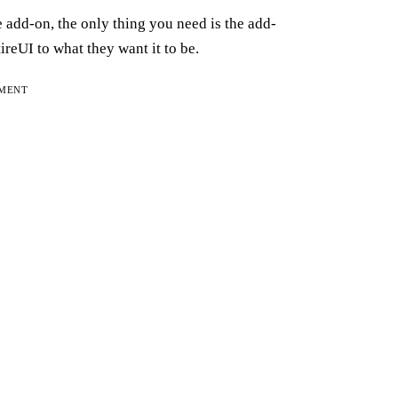
he add-on, the only thing you need is the add-
reUI to what they want it to be.
EMENT