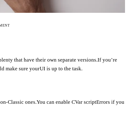
EMENT
lenty that have their own separate versions.If you’re
ld make sure yourUI is up to the task.
non-Classic ones.You can enable CVar scriptErrors if you