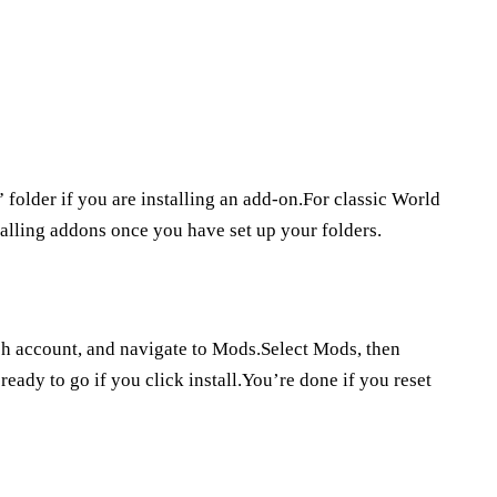
folder if you are installing an add-on.For classic World
talling addons once you have set up your folders.
tch account, and navigate to Mods.Select Mods, then
ady to go if you click install.You’re done if you reset