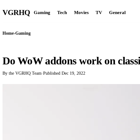
VGR
HQ
Gaming
Tech
Movies
TV
General
Home
›
Gaming
GAMING
Do WoW addons work on class
By the VGRHQ Team
·
Published
Dec 19, 2022