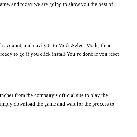
game, and today we are going to show you the best of
tch account, and navigate to Mods.Select Mods, then
ady to go if you click install.You’re done if you reset
cher from the company’s official site to play the
imply download the game and wait for the process to