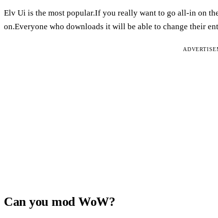
Elv Ui is the most popular.If you really want to go all-in on t
on.Everyone who downloads it will be able to change their enti
ADVERTIS
Can you mod WoW?