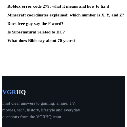
Roblox error code 279: what it means and how to fix it
Minecraft coordinates explained: which number is X, Y, and Z?
Does free guy say the F word?
Is Supernatural related to DC?
What does Bible say about 70 years?
VGR
HQ
Find clear answers to gaming, anime, TV,
movies, tech, history, lifestyle and everyday
questions from the VGRHQ team.