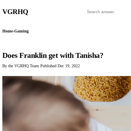
VGR
HQ
Home
›
Gaming
GAMING
Does Franklin get with Tanisha?
By the VGRHQ Team
·
Published
Dec 19, 2022