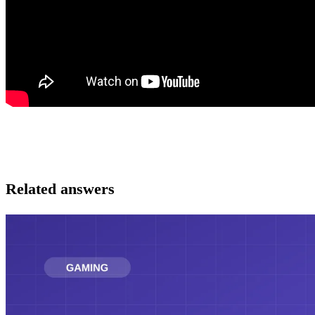
Related answers