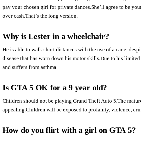
pay your chosen girl for private dances.She’ll agree to be you
over cash.That’s the long version.
Why is Lester in a wheelchair?
He is able to walk short distances with the use of a cane, des
disease that has worn down his motor skills.Due to his limite
and suffers from asthma.
Is GTA 5 OK for a 9 year old?
Children should not be playing Grand Theft Auto 5.The matur
appealing.Children will be exposed to profanity, violence, cr
How do you flirt with a girl on GTA 5?