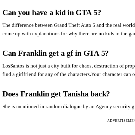
Can you have a kid in GTA 5?
The difference between Grand Theft Auto 5 and the real world i
come up with explanations for why there are no kids in the ga
Can Franklin get a gf in GTA 5?
LosSantos is not just a city built for chaos, destruction of pr
find a girlfriend for any of the characters.Your character can 
Does Franklin get Tanisha back?
She is mentioned in random dialogue by an Agency security g
ADVERTISEME