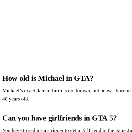
How old is Michael in GTA?
Michael’s exact date of birth is not known, but he was born i
48 years old.
Can you have girlfriends in GTA 5?
You have to seduce a stripper to get a girlfriend in the game.In