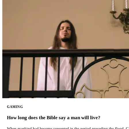
GAMING
How long does the Bible say a man will live?
When mankind had become corrupted in the period preceding the flood, God