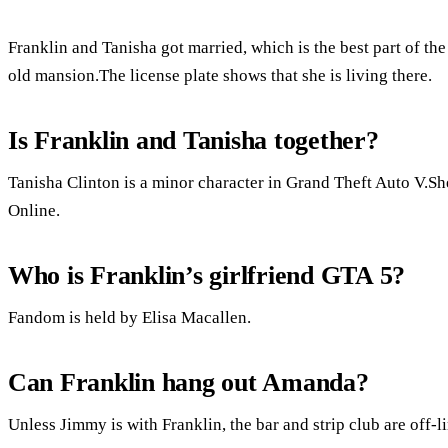
Franklin and Tanisha got married, which is the best part of th
old mansion.The license plate shows that she is living there.
Is Franklin and Tanisha together?
Tanisha Clinton is a minor character in Grand Theft Auto V.Sh
Online.
Who is Franklin’s girlfriend GTA 5?
Fandom is held by Elisa Macallen.
Can Franklin hang out Amanda?
Unless Jimmy is with Franklin, the bar and strip club are off-l