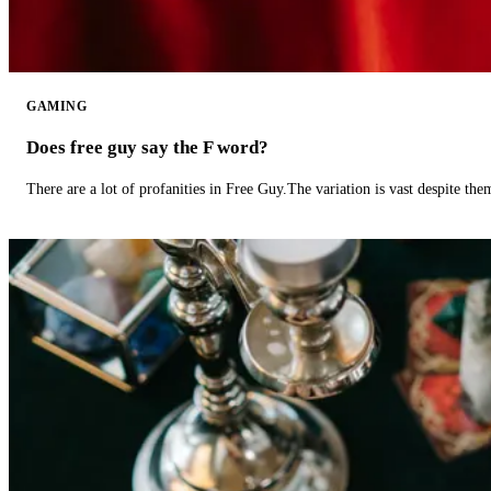
GAMING
Does free guy say the F word?
There are a lot of profanities in Free Guy.The variation is vast despite th