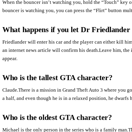
When the bouncer isn’t watching you, hold the “Touch” key or b
bouncer is watching you, you can press the “Flirt” button multi
What happens if you let Dr Friedlander
Friedlander will enter his car and the player can either kill h
an internet news article will confirm his death.Leave him, the i
appear.
Who is the tallest GTA character?
Claude.There is a mission in Grand Theft Auto 3 where you 
a half, and even though he is in a relaxed position, he dwarfs 
Who is the oldest GTA character?
Michael is the only person in the series who is a family man.Th