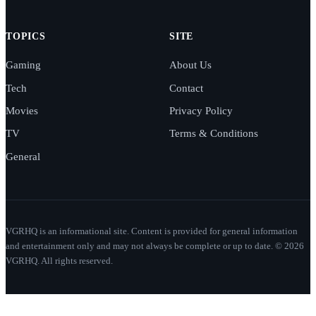
TOPICS
SITE
Gaming
About Us
Tech
Contact
Movies
Privacy Policy
TV
Terms & Conditions
General
VGRHQ is an informational site. Content is provided for general information
and entertainment only and may not always be complete or up to date. © 2026
VGRHQ. All rights reserved.