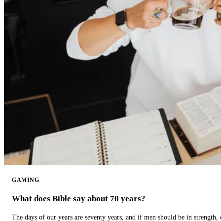
GAMING
What does Bible say about 70 years?
The days of our years are seventy years, and if men should be in strength, 