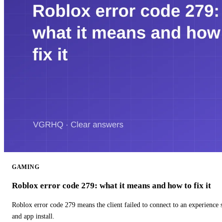
GAMING
Roblox error code 279: what it means and how to fix it
Roblox error code 279 means the client failed to connect to an experience
and app install.