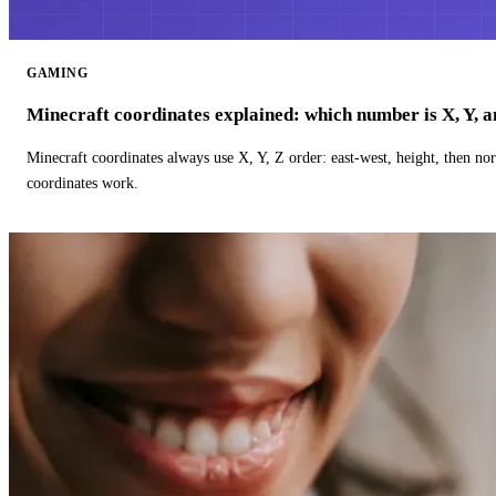
GAMING
Minecraft coordinates explained: which number is X, Y, 
Minecraft coordinates always use X, Y, Z order: east-west, height, then n
coordinates work.