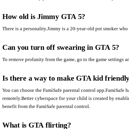
How old is Jimmy GTA 5?
There is a personality.Jimmy is a 20-year-old pot smoker who 
Can you turn off swearing in GTA 5?
To remove profanity from the game, go to the game settings and
Is there a way to make GTA kid friendl
You can choose the FamiSafe parental control app.FamiSafe ha
remotely.Better cyberspace for your child is created by enabli
benefit from the FamiSafe parental control.
What is GTA flirting?