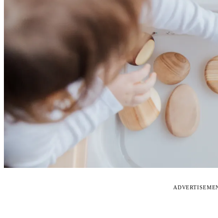
ADVERTISEME