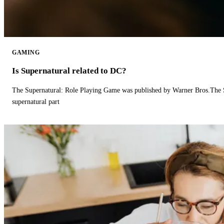
GAMING
Is Supernatural related to DC?
The Supernatural: Role Playing Game was published by Warner Bros.The 
supernatural part