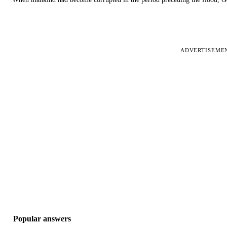
ADVERTISEME
Popular answers