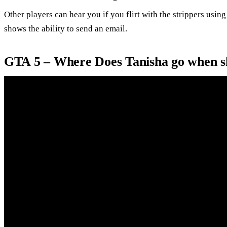
Other players can hear you if you flirt with the strippers usin
shows the ability to send an email.
GTA 5 – Where Does Tanisha go when sh