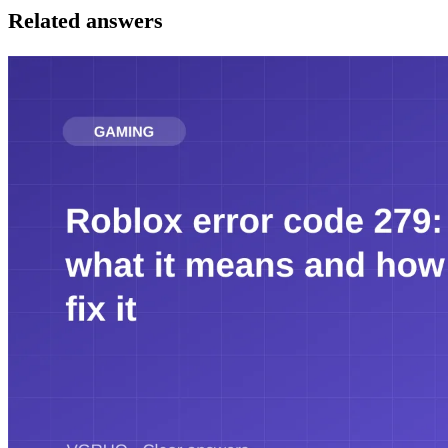
Related answers