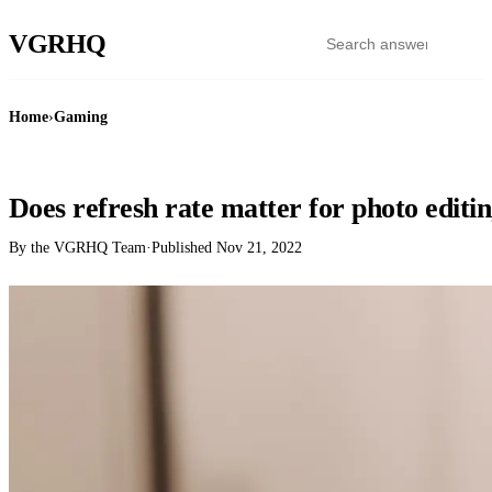
VGR
HQ
Home
›
Gaming
GAMING
Does refresh rate matter for photo editi
By the VGRHQ Team
·
Published
Nov 21, 2022