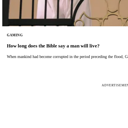
GAMING
How long does the Bible say a man will live?
When mankind had become corrupted in the period preceding the flood, God
ADVERTISEME