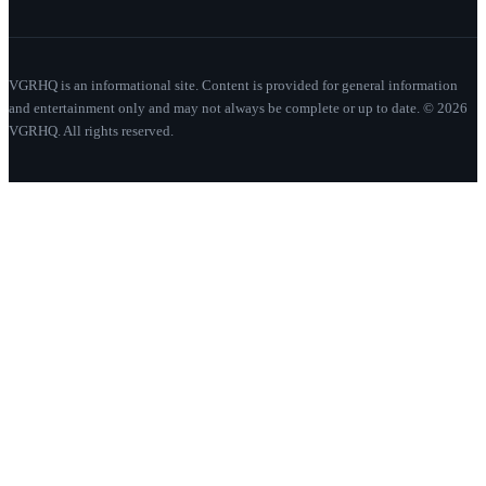
VGRHQ is an informational site. Content is provided for general information
and entertainment only and may not always be complete or up to date. © 2026
VGRHQ. All rights reserved.