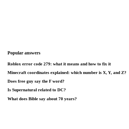
Popular answers
Roblox error code 279: what it means and how to fix it
Minecraft coordinates explained: which number is X, Y, and Z?
Does free guy say the F word?
Is Supernatural related to DC?
What does Bible say about 70 years?