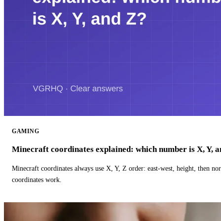
GAMING
Minecraft coordinates explained: which number is X, Y, 
Minecraft coordinates always use X, Y, Z order: east-west, height, then n
coordinates work.