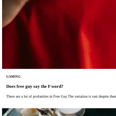
GAMING
Does free guy say the F word?
There are a lot of profanities in Free Guy.The variation is vast despite th