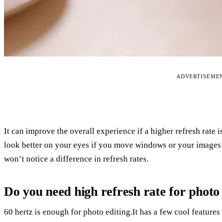
ADVERTISEME
It can improve the overall experience if a higher refresh rate i
look better on your eyes if you move windows or your images
won’t notice a difference in refresh rates.
Do you need high refresh rate for photo
60 hertz is enough for photo editing.It has a few cool feature