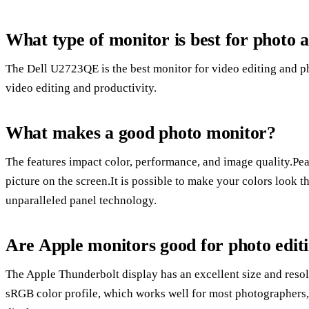
What type of monitor is best for photo a
The Dell U2723QE is the best monitor for video editing and p
video editing and productivity.
What makes a good photo monitor?
The features impact color, performance, and image quality.Peak
picture on the screen.It is possible to make your colors look 
unparalleled panel technology.
Are Apple monitors good for photo edit
The Apple Thunderbolt display has an excellent size and resol
sRGB color profile, which works well for most photographers,