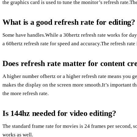
the graphics card is used to tune the monitor’s refresh rate.The
What is a good refresh rate for editing?
Some have handles.While a 30hertz refresh rate works for day-
a 60hertz refresh rate for speed and accuracy.The refresh rate
Does refresh rate matter for content cr
A higher number ofhertz or a higher refresh rate means you g
makes the display on the screen more smooth.It’s important t
the more refresh rate.
Is 144hz needed for video editing?
The standard frame rate for movies is 24 frames per second, so 
works as well.