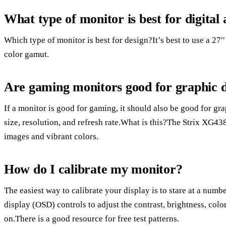
What type of monitor is best for digital 
Which type of monitor is best for design?It’s best to use a 27
color gamut.
Are gaming monitors good for graphic 
If a monitor is good for gaming, it should also be good for gr
size, resolution, and refresh rate.What is this?The Strix XG43
images and vibrant colors.
How do I calibrate my monitor?
The easiest way to calibrate your display is to stare at a numb
display (OSD) controls to adjust the contrast, brightness, colo
on.There is a good resource for free test patterns.