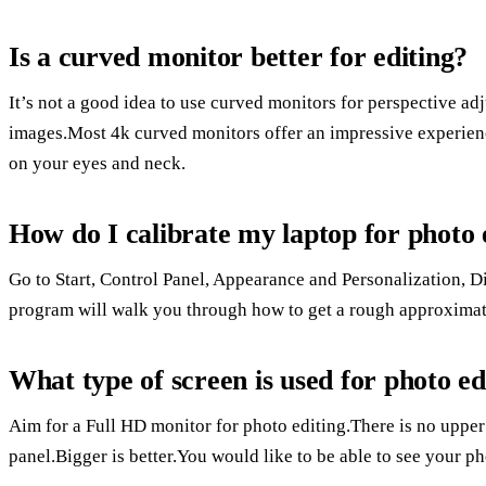
Is a curved monitor better for editing?
It’s not a good idea to use curved monitors for perspective ad
images.Most 4k curved monitors offer an impressive experience
on your eyes and neck.
How do I calibrate my laptop for photo 
Go to Start, Control Panel, Appearance and Personalization, 
program will walk you through how to get a rough approximati
What type of screen is used for photo ed
Aim for a Full HD monitor for photo editing.There is no upper 
panel.Bigger is better.You would like to be able to see your pho