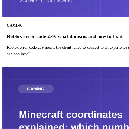
GAMING
Roblox error code 279: what it means and how to fix it
Roblox error code 279 means the client failed to connect to an experience
and app install.