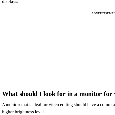
displays.
ADVERTISEME
What should I look for in a monitor for 
A monitor that’s ideal for video editing should have a colour ac
higher brightness level.