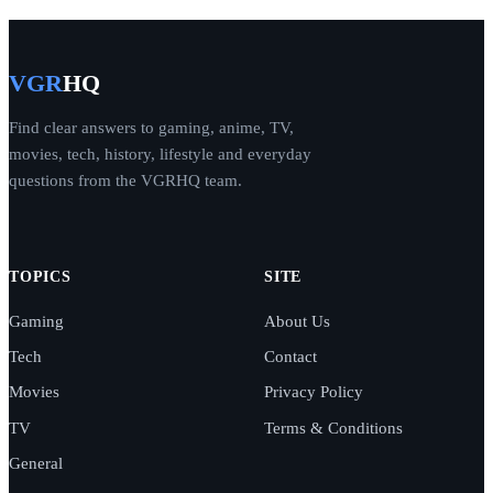
VGR
HQ
Find clear answers to gaming, anime, TV,
movies, tech, history, lifestyle and everyday
questions from the VGRHQ team.
TOPICS
SITE
Gaming
About Us
Tech
Contact
Movies
Privacy Policy
TV
Terms & Conditions
General