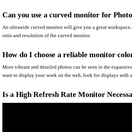
Can you use a curved monitor for Phot
An ultrawide curved monitor will give you a great workspace.
ratio and resolution of the curved monitor.
How do I choose a reliable monitor colo
More vibrant and detailed photos can be seen in the expansive
want to display your work on the web, look for displays wi
Is a High Refresh Rate Monitor Necess