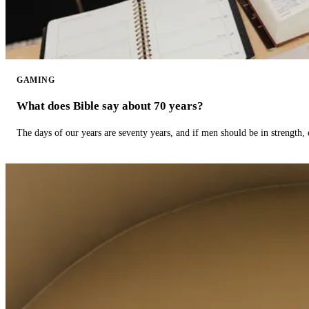
GAMING
What does Bible say about 70 years?
The days of our years are seventy years, and if men should be in strength, 