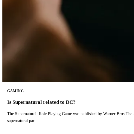
GAMING
Is Supernatural related to DC?
The Supernatural: Role Playing Game was published by Warner Bros.The 
supernatural part