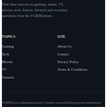
Find clear answers to gaming, anime, TV,
movies, tech, history, lifestyle and everyday
questions from the VGRHQ team.
TOPICS
SITE
Gaming
About Us
Tech
Contact
Movies
Privacy Policy
TV
Terms & Conditions
General
VGRHQ is an informational site. Content is provided for general information