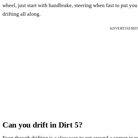
wheel, just start with handbrake, steering when fast to put yo
drifting all along.
ADVERTISEME
Can you drift in Dirt 5?
Even though drifting is a slow way to get around a corner in re