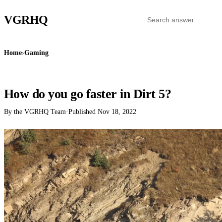
VGR
HQ
Home
›
Gaming
GAMING
How do you go faster in Dirt 5?
By the VGRHQ Team
·
Published
Nov 18, 2022