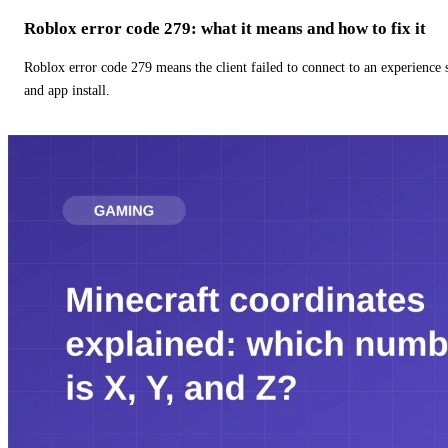
Roblox error code 279: what it means and how to fix it
Roblox error code 279 means the client failed to connect to an experience
and app install.