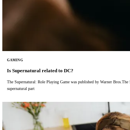
GAMING
Is Supernatural related to DC?
The Supernatural: Role Playing Game was published by Warner Bros.The 
supernatural part