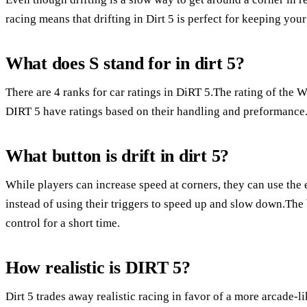
racing means that drifting in Dirt 5 is perfect for keeping your
What does S stand for in dirt 5?
There are 4 ranks for car ratings in DiRT 5.The rating of the 
DIRT 5 have ratings based on their handling and preformance.
What button is drift in dirt 5?
While players can increase speed at corners, they can use the e-
instead of using their triggers to speed up and slow down.The b
control for a short time.
How realistic is DIRT 5?
Dirt 5 trades away realistic racing in favor of a more arcade-l