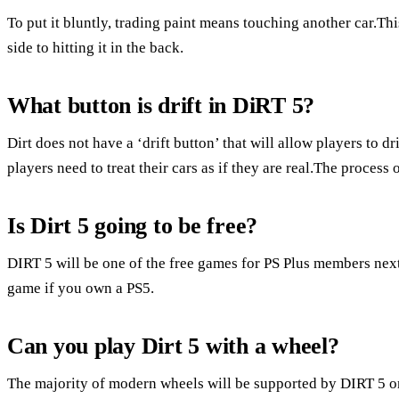
To put it bluntly, trading paint means touching another car.T
side to hitting it in the back.
What button is drift in DiRT 5?
Dirt does not have a ‘drift button’ that will allow players to dri
players need to treat their cars as if they are real.The process 
Is Dirt 5 going to be free?
DIRT 5 will be one of the free games for PS Plus members ne
game if you own a PS5.
Can you play Dirt 5 with a wheel?
The majority of modern wheels will be supported by DIRT 5 on