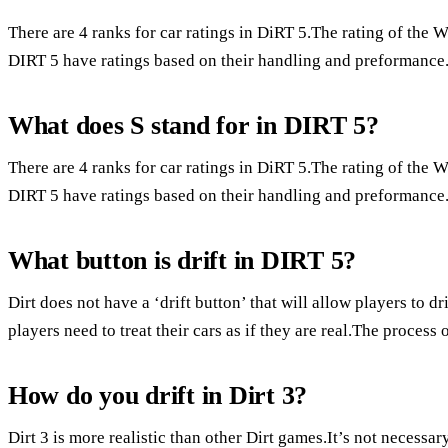
There are 4 ranks for car ratings in DiRT 5.The rating of the 
DIRT 5 have ratings based on their handling and preformance.
What does S stand for in DIRT 5?
There are 4 ranks for car ratings in DiRT 5.The rating of the 
DIRT 5 have ratings based on their handling and preformance.
What button is drift in DIRT 5?
Dirt does not have a ‘drift button’ that will allow players to dri
players need to treat their cars as if they are real.The process 
How do you drift in Dirt 3?
Dirt 3 is more realistic than other Dirt games.It’s not necessar