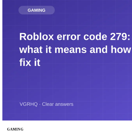
GAMING