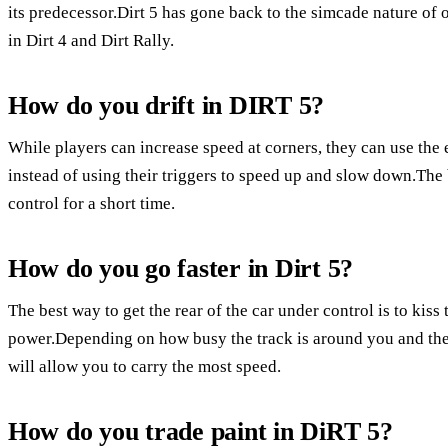
its predecessor.Dirt 5 has gone back to the simcade nature of 
in Dirt 4 and Dirt Rally.
How do you drift in DIRT 5?
While players can increase speed at corners, they can use the e-
instead of using their triggers to speed up and slow down.The b
control for a short time.
How do you go faster in Dirt 5?
The best way to get the rear of the car under control is to kiss
power.Depending on how busy the track is around you and the 
will allow you to carry the most speed.
How do you trade paint in DiRT 5?