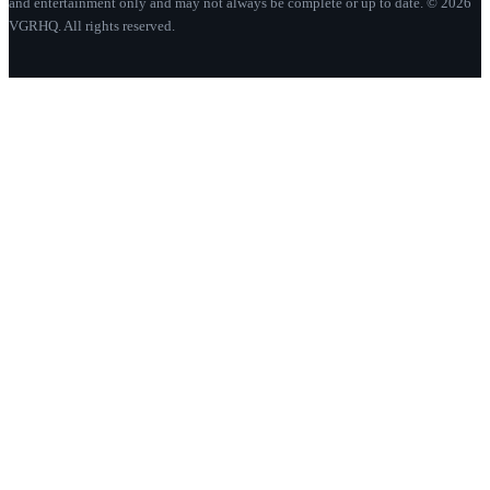
and entertainment only and may not always be complete or up to date. © 2026
VGRHQ. All rights reserved.