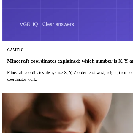
GAMING
Minecraft coordinates explained: which number is X, Y, 
Minecraft coordinates always use X, Y, Z order: east-west, height, then n
coordinates work.