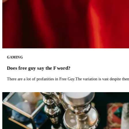
GAMING
Does free guy say the F word?
There are a lot of profanities in Free Guy.The variation is vast despite th