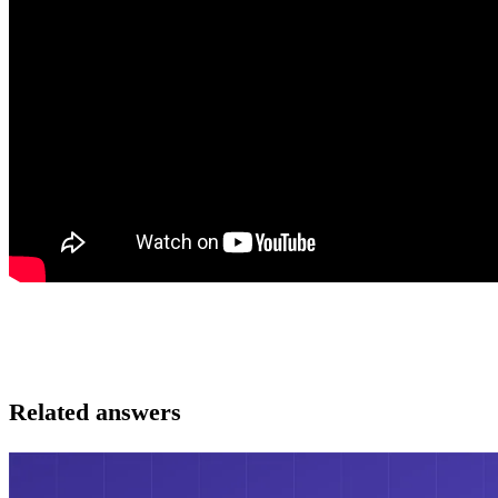
Related answers