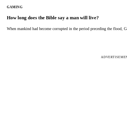
GAMING
How long does the Bible say a man will live?
When mankind had become corrupted in the period preceding the flood, God
ADVERTISEME