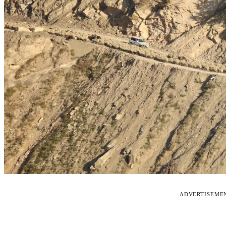
ADVERTISEME