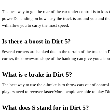
The best way to get the rear of the car under control is to kiss
power.Depending on how busy the track is around you and the 
will allow you to carry the most speed.
Is there a boost in Dirt 5?
Several corners are banked due to the terrain of the tracks in 
corner, the downward slope of the banking can give you a boo
What is e brake in Dirt 5?
The best way to use the e-brake is to throw cars out of control
players need to recover faster.More people are able to play Dir
What does S stand for in Dirt 5?