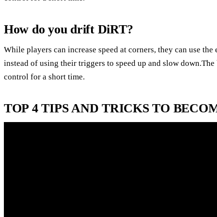
How do you drift DiRT?
While players can increase speed at corners, they can use the e-
instead of using their triggers to speed up and slow down.The b
control for a short time.
TOP 4 TIPS AND TRICKS TO BECOM