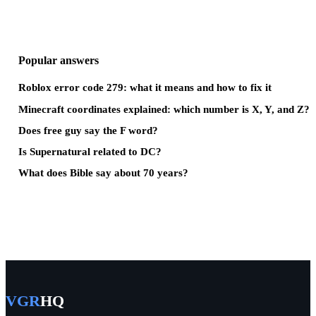
Popular answers
Roblox error code 279: what it means and how to fix it
Minecraft coordinates explained: which number is X, Y, and Z?
Does free guy say the F word?
Is Supernatural related to DC?
What does Bible say about 70 years?
VGR
HQ