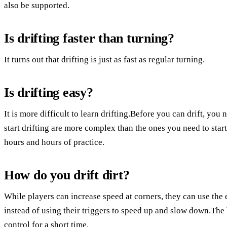
also be supported.
Is drifting faster than turning?
It turns out that drifting is just as fast as regular turning.
Is drifting easy?
It is more difficult to learn drifting.Before you can drift, yo
start drifting are more complex than the ones you need to star
hours and hours of practice.
How do you drift dirt?
While players can increase speed at corners, they can use the e-
instead of using their triggers to speed up and slow down.The b
control for a short time.