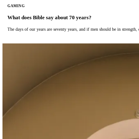
GAMING
What does Bible say about 70 years?
The days of our years are seventy years, and if men should be in strength, 