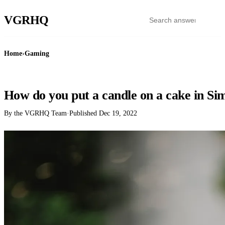
VGR
HQ
Home
›
Gaming
GAMING
How do you put a candle on a cake in Si
By the VGRHQ Team
·
Published
Dec 19, 2022