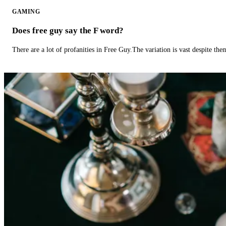
GAMING
Does free guy say the F word?
There are a lot of profanities in Free Guy.The variation is vast despite th