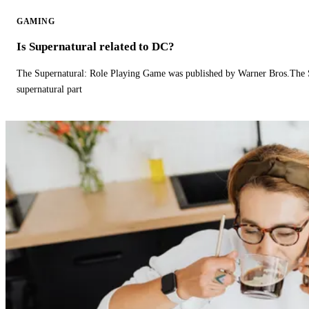
GAMING
Is Supernatural related to DC?
The Supernatural: Role Playing Game was published by Warner Bros.The 
supernatural part