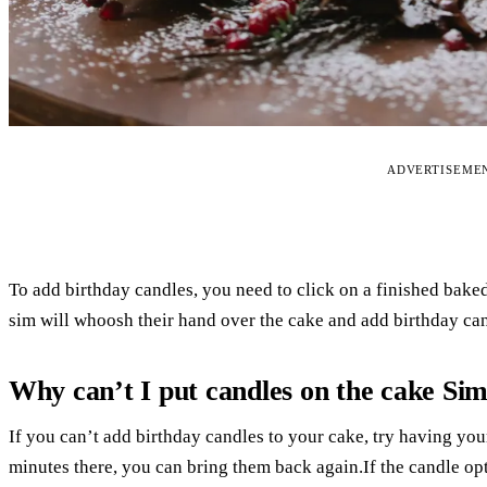
ADVERTISEME
To add birthday candles, you need to click on a finished bake
sim will whoosh their hand over the cake and add birthday can
Why can’t I put candles on the cake Sim
If you can’t add birthday candles to your cake, try having you
minutes there, you can bring them back again.If the candle op