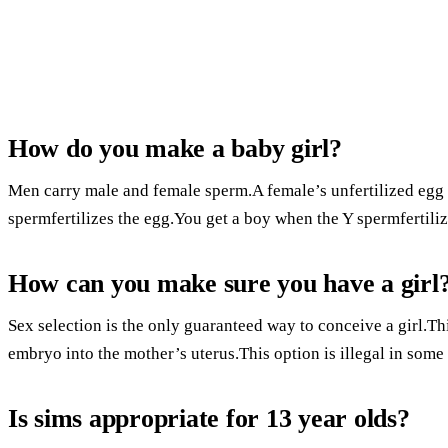
How do you make a baby girl?
Men carry male and female sperm.A female’s unfertilized egg 
spermfertilizes the egg.You get a boy when the Y spermfertiliz
How can you make sure you have a girl
Sex selection is the only guaranteed way to conceive a girl.Th
embryo into the mother’s uterus.This option is illegal in some
Is sims appropriate for 13 year olds?