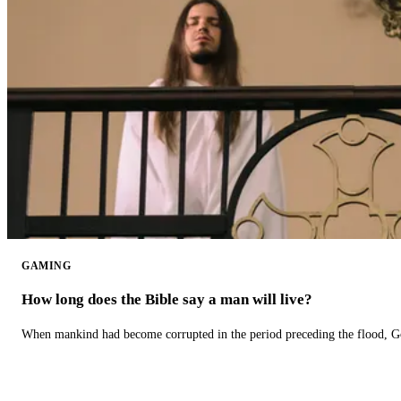
GAMING
How long does the Bible say a man will live?
When mankind had become corrupted in the period preceding the flood, God