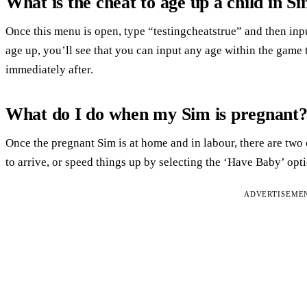
What is the cheat to age up a child in S
Once this menu is open, type “testingcheatstrue” and then in
age up, you’ll see that you can input any age within the game t
immediately after.
What do I do when my Sim is pregnant
Once the pregnant Sim is at home and in labour, there are two 
to arrive, or speed things up by selecting the ‘Have Baby’ opt
ADVERTISEME