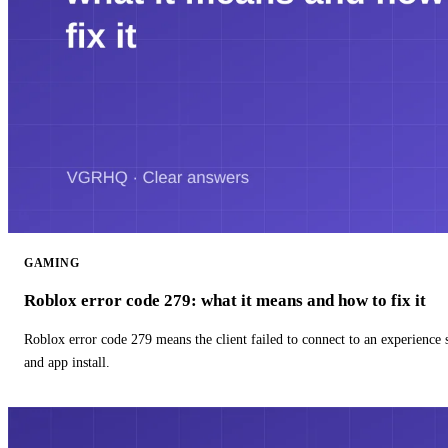
GAMING
Roblox error code 279: what it means and how to fix it
Roblox error code 279 means the client failed to connect to an experience
and app install.