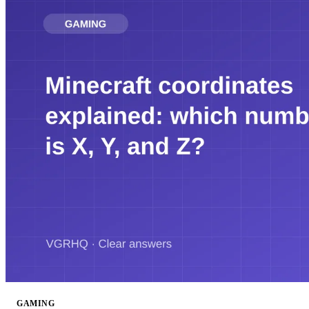
GAMING