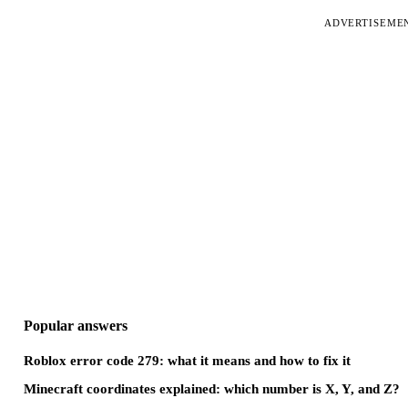
ADVERTISEME
Popular answers
Roblox error code 279: what it means and how to fix it
Minecraft coordinates explained: which number is X, Y, and Z?