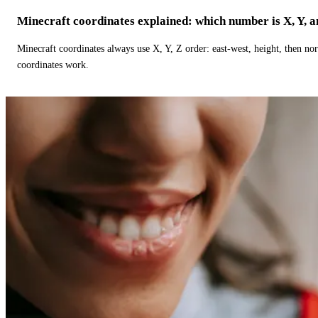
Minecraft coordinates explained: which number is X, Y, 
Minecraft coordinates always use X, Y, Z order: east-west, height, then n
coordinates work.