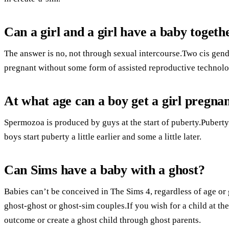
Can a girl and a girl have a baby togeth
The answer is no, not through sexual intercourse.Two cis gen
pregnant without some form of assisted reproductive technolo
At what age can a boy get a girl pregna
Spermozoa is produced by guys at the start of puberty.Puberty 
boys start puberty a little earlier and some a little later.
Can Sims have a baby with a ghost?
Babies can’t be conceived in The Sims 4, regardless of age or 
ghost-ghost or ghost-sim couples.If you wish for a child at the
outcome or create a ghost child through ghost parents.