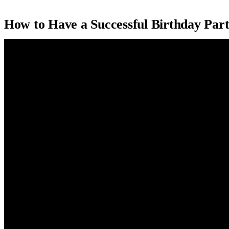
How to Have a Successful Birthday Part