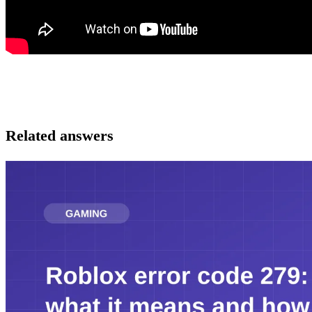
Related answers