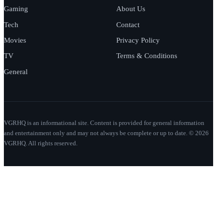
Gaming
About Us
Tech
Contact
Movies
Privacy Policy
TV
Terms & Conditions
General
VGRHQ is an informational site. Content is provided for general information
and entertainment only and may not always be complete or up to date. © 2026
VGRHQ. All rights reserved.