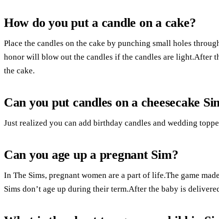
How do you put a candle on a cake?
Place the candles on the cake by punching small holes through
honor will blow out the candles if the candles are light.After
the cake.
Can you put candles on a cheesecake Si
Just realized you can add birthday candles and wedding topper
Can you age up a pregnant Sim?
In The Sims, pregnant women are a part of life.The game made 
Sims don’t age up during their term.After the baby is delivere