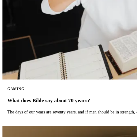
GAMING
What does Bible say about 70 years?
The days of our years are seventy years, and if men should be in strength, 