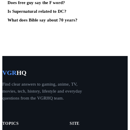
Does free guy say the F word?
Is Supernatural related to DC?
What does Bible say about 70 years?
VGR
HQ
Find clear answers to gaming, anime, TV,
movies, tech, history, lifestyle and everyday
questions from the VGRHQ team.
TOPICS
SITE