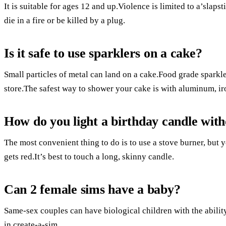
It is suitable for ages 12 and up.Violence is limited to a’slapst
die in a fire or be killed by a plug.
Is it safe to use sparklers on a cake?
Small particles of metal can land on a cake.Food grade sparkle
store.The safest way to shower your cake is with aluminum, iro
How do you light a birthday candle with
The most convenient thing to do is to use a stove burner, but y
gets red.It’s best to touch a long, skinny candle.
Can 2 female sims have a baby?
Same-sex couples can have biological children with the abilit
in create-a-sim.