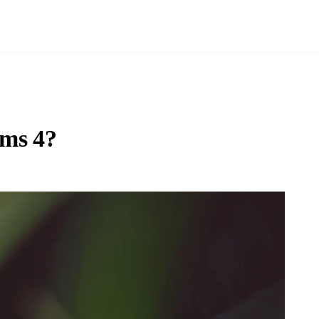
ims 4?