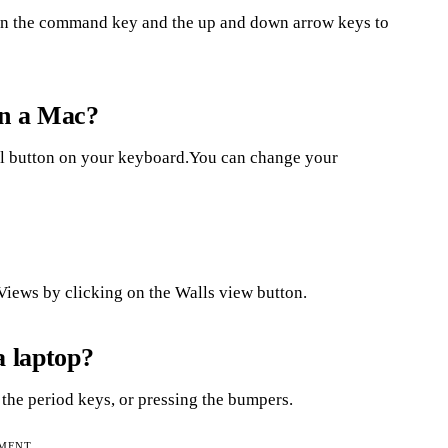
own the command key and the up and down arrow keys to
on a Mac?
rol button on your keyboard.You can change your
iews by clicking on the Walls view button.
a laptop?
 the period keys, or pressing the bumpers.
EMENT