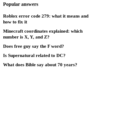
Popular answers
Roblox error code 279: what it means and
how to fix it
Minecraft coordinates explained: which
number is X, Y, and Z?
Does free guy say the F word?
Is Supernatural related to DC?
What does Bible say about 70 years?