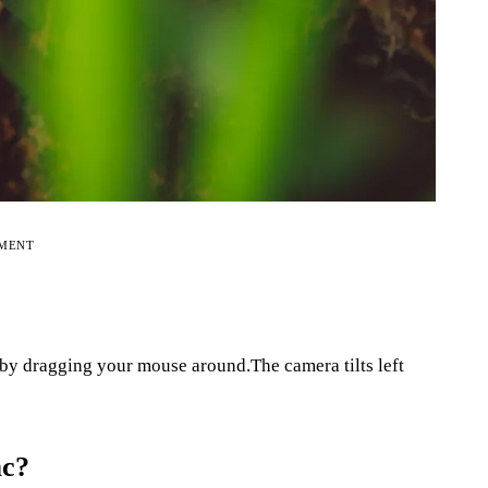
EMENT
by dragging your mouse around.The camera tilts left
ac?