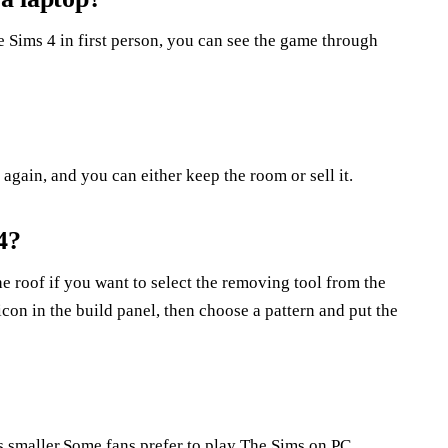
 Sims 4 in first person, you can see the game through
again, and you can either keep the room or sell it.
4?
e roof if you want to select the removing tool from the
icon in the build panel, then choose a pattern and put the
ems smaller.Some fans prefer to play The Sims on PC