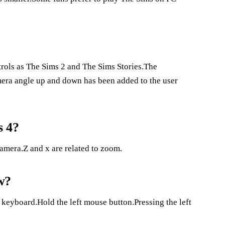
ols as The Sims 2 and The Sims Stories.The
mera angle up and down has been added to the user
s 4?
amera.Z and x are related to zoom.
w?
 keyboard.Hold the left mouse button.Pressing the left