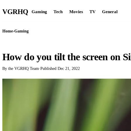
VGR
HQ
Gaming
Tech
Movies
TV
General
Home
›
Gaming
GAMING
How do you tilt the screen on S
By the VGRHQ Team
·
Published
Dec 21, 2022