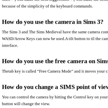
because of the simplicity of the keyboard commands.
How do you use the camera in Sims 3?
The Sims 3 and The Sims Medieval have the same camera contr
WASD/Arrow Keys can now be used.A tilt button to til the ca
interface.
How do you use the free camera on Sim
Thetab key is called “Free Camera Mode” and it moves your c
How do you change a SIMS point of vie
You can control the camera by hitting the Control key on your
button will change the view.