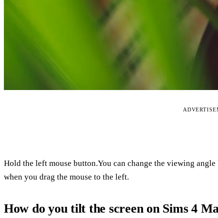
ADVERTIS
Hold the left mouse button.You can change the viewing angle 
when you drag the mouse to the left.
How do you tilt the screen on Sims 4 M