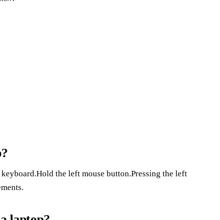
p?
 keyboard.Hold the left mouse button.Pressing the left
ements.
 a laptop?