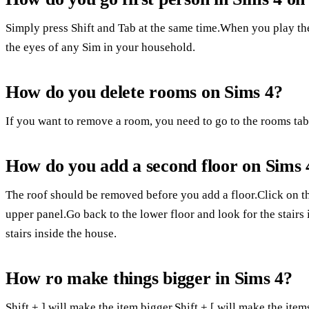
Simply press Shift and Tab at the same time.When you play the
the eyes of any Sim in your household.
How do you delete rooms on Sims 4?
If you want to remove a room, you need to go to the rooms tab 
How do you add a second floor on Sims 
The roof should be removed before you add a floor.Click on th
upper panel.Go back to the lower floor and look for the stairs 
stairs inside the house.
How ro make things bigger in Sims 4?
Shift + ] will make the item bigger.Shift + [ will make the it