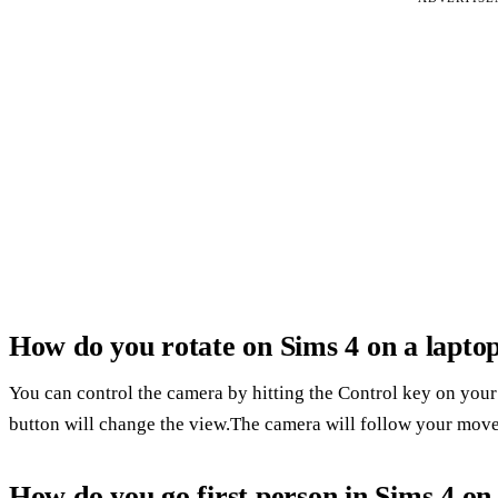
How do you rotate on Sims 4 on a lapto
You can control the camera by hitting the Control key on your
button will change the view.The camera will follow your mov
How do you go first person in Sims 4 on