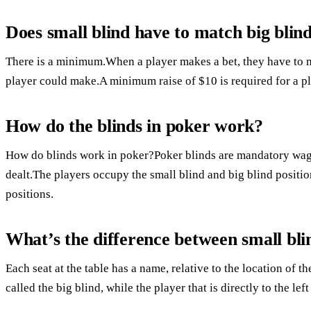
Does small blind have to match big blin
There is a minimum.When a player makes a bet, they have to m
player could make.A minimum raise of $10 is required for a pla
How do the blinds in poker work?
How do blinds work in poker?Poker blinds are mandatory wage
dealt.The players occupy the small blind and big blind position
positions.
What’s the difference between small bli
Each seat at the table has a name, relative to the location of th
called the big blind, while the player that is directly to the left