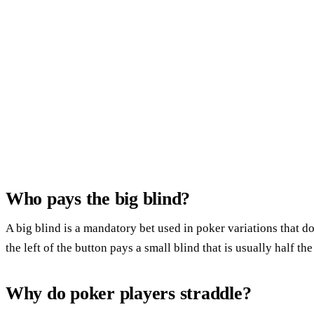
Who pays the big blind?
A big blind is a mandatory bet used in poker variations that d
the left of the button pays a small blind that is usually half the
Why do poker players straddle?