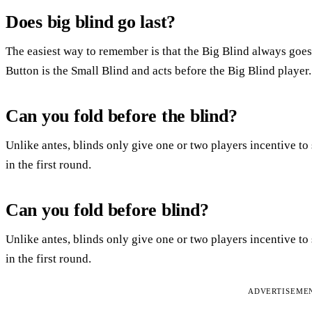
Does big blind go last?
The easiest way to remember is that the Big Blind always goes l
Button is the Small Blind and acts before the Big Blind player.
Can you fold before the blind?
Unlike antes, blinds only give one or two players incentive to
in the first round.
Can you fold before blind?
Unlike antes, blinds only give one or two players incentive to
in the first round.
ADVERTISEME