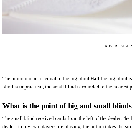
ADVERTISEME
The minimum bet is equal to the big blind.Half the big blind i
blind is impractical, the small blind is rounded to the nearest p
What is the point of big and small blind
The small blind received cards from the left of the dealer.The 
dealer.If only two players are playing, the button takes the sma