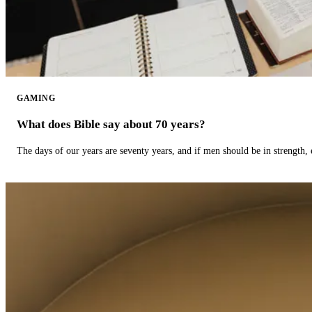
GAMING
What does Bible say about 70 years?
The days of our years are seventy years, and if men should be in strength, 