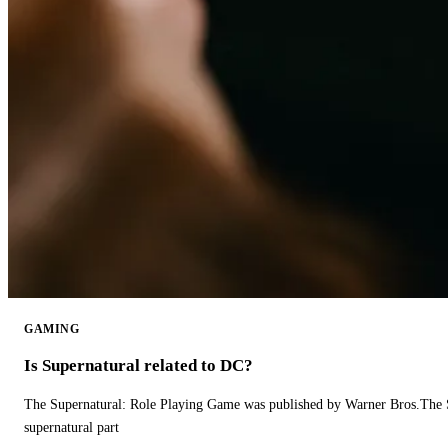
GAMING
Is Supernatural related to DC?
The Supernatural: Role Playing Game was published by Warner Bros.The 
supernatural part