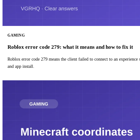
GAMING
Roblox error code 279: what it means and how to fix it
Roblox error code 279 means the client failed to connect to an experience
and app install.