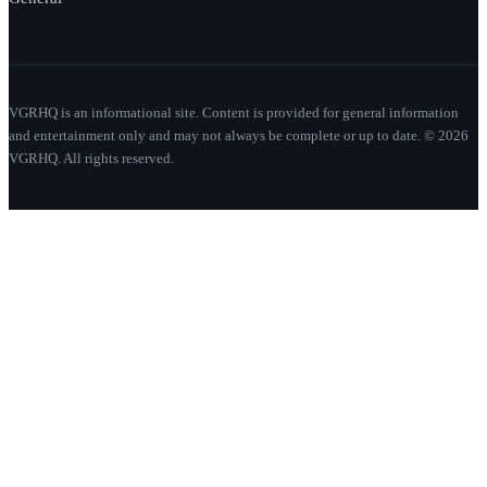
VGRHQ is an informational site. Content is provided for general information
and entertainment only and may not always be complete or up to date. © 2026
VGRHQ. All rights reserved.