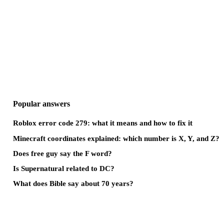
Popular answers
Roblox error code 279: what it means and how to fix it
Minecraft coordinates explained: which number is X, Y, and Z?
Does free guy say the F word?
Is Supernatural related to DC?
What does Bible say about 70 years?