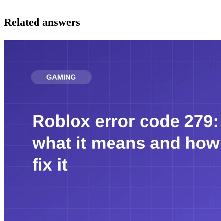
Related answers