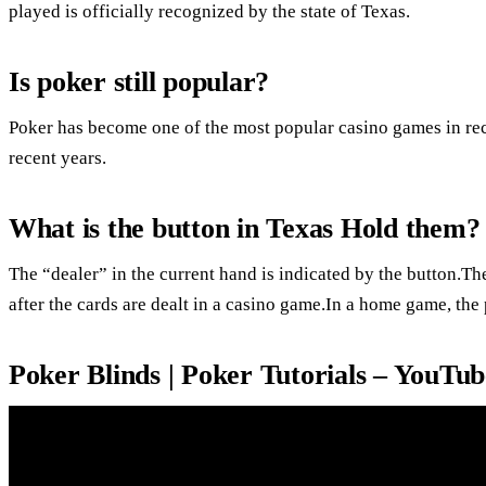
played is officially recognized by the state of Texas.
Is poker still popular?
Poker has become one of the most popular casino games in rece
recent years.
What is the button in Texas Hold them?
The “dealer” in the current hand is indicated by the button.The 
after the cards are dealt in a casino game.In a home game, the 
Poker Blinds | Poker Tutorials – YouTub