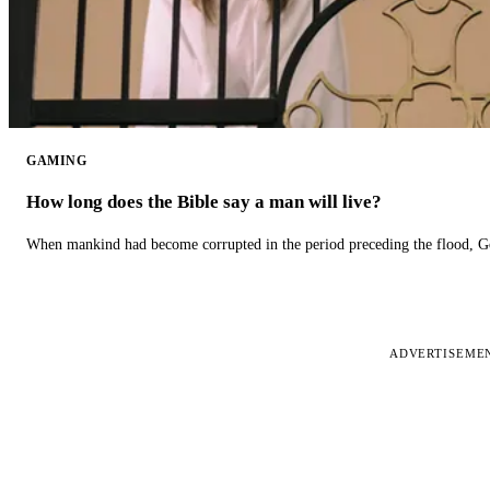
GAMING
How long does the Bible say a man will live?
When mankind had become corrupted in the period preceding the flood, God
ADVERTISEME