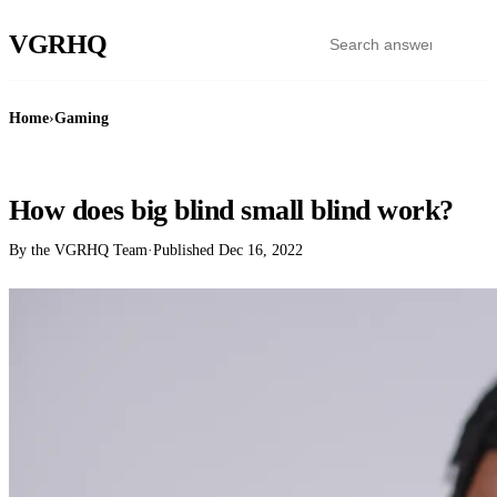
VGR
HQ
Home
›
Gaming
GAMING
How does big blind small blind work?
By the VGRHQ Team
·
Published
Dec 16, 2022