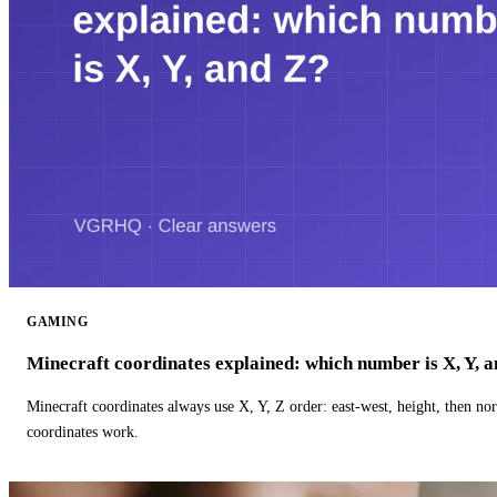
GAMING
Minecraft coordinates explained: which number is X, Y, 
Minecraft coordinates always use X, Y, Z order: east-west, height, then n
coordinates work.