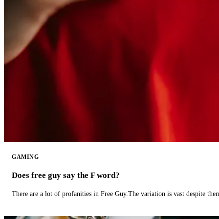
GAMING
Does free guy say the F word?
There are a lot of profanities in Free Guy.The variation is vast despite th