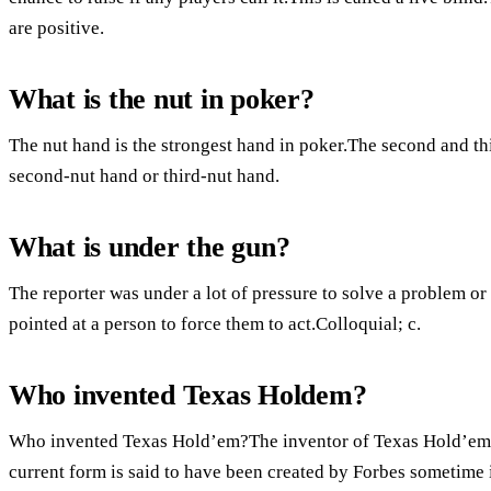
are positive.
What is the nut in poker?
The nut hand is the strongest hand in poker.The second and thi
second-nut hand or third-nut hand.
What is under the gun?
The reporter was under a lot of pressure to solve a problem or
pointed at a person to force them to act.Colloquial; c.
Who invented Texas Holdem?
Who invented Texas Hold’em?The inventor of Texas Hold’em 
current form is said to have been created by Forbes sometime