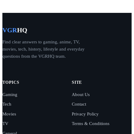
VGR
HQ
Find clear answers to gaming, anime, TV,
movies, tech, history, lifestyle and everyday
questions from the VGRHQ team.
TOPICS
SITE
Gaming
About Us
Tech
Contact
Movies
Privacy Policy
TV
Terms & Conditions
General