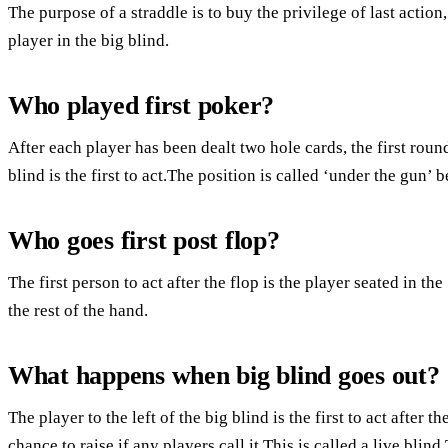
The purpose of a straddle is to buy the privilege of last action
player in the big blind.
Who played first poker?
After each player has been dealt two hole cards, the first round
blind is the first to act.The position is called ‘under the gun’ b
Who goes first post flop?
The first person to act after the flop is the player seated in t
the rest of the hand.
What happens when big blind goes out?
The player to the left of the big blind is the first to act after 
chance to raise if any players call it.This is called a live blin