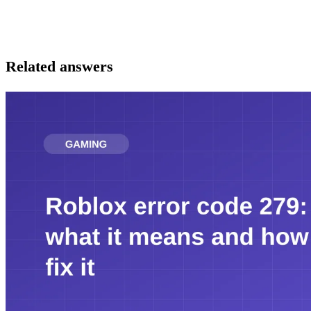
Related answers