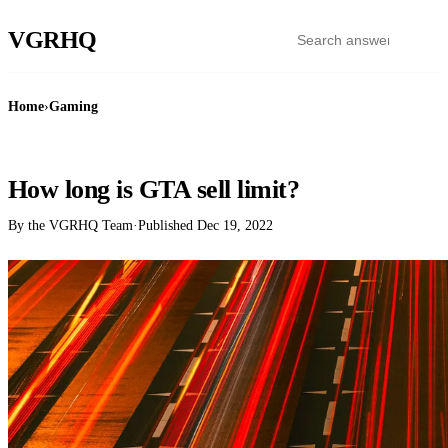
VGR
HQ
Home
›
Gaming
GAMING
How long is GTA sell limit?
By the VGRHQ Team
·
Published
Dec 19, 2022