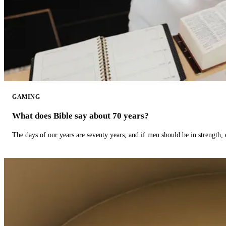
GAMING
What does Bible say about 70 years?
The days of our years are seventy years, and if men should be in strength, 