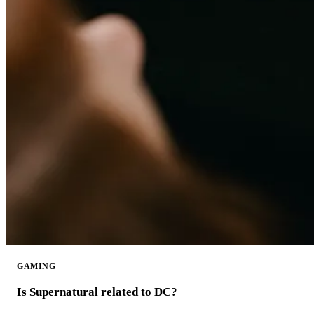
GAMING
Is Supernatural related to DC?