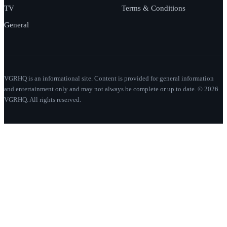
TV
Terms & Conditions
General
VGRHQ is an informational site. Content is provided for general information
and entertainment only and may not always be complete or up to date. © 2026
VGRHQ. All rights reserved.