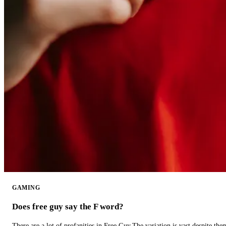
GAMING
Does free guy say the F word?
There are a lot of profanities in Free Guy.The variation is vast despite th