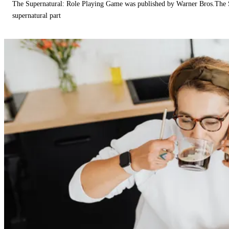
The Supernatural: Role Playing Game was published by Warner Bros.The 
supernatural part