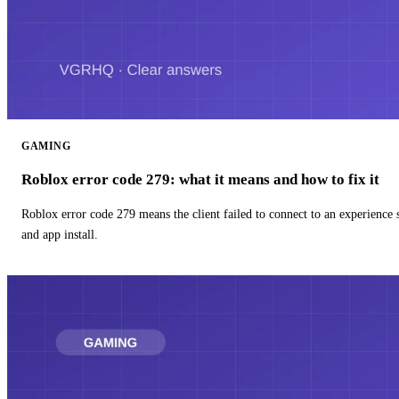
GAMING
Roblox error code 279: what it means and how to fix it
Roblox error code 279 means the client failed to connect to an experience
and app install.