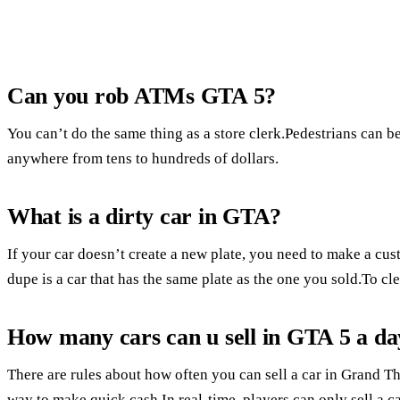
Can you rob ATMs GTA 5?
You can’t do the same thing as a store clerk.Pedestrians can b
anywhere from tens to hundreds of dollars.
What is a dirty car in GTA?
If your car doesn’t create a new plate, you need to make a cus
dupe is a car that has the same plate as the one you sold.To cle
How many cars can u sell in GTA 5 a da
There are rules about how often you can sell a car in Grand Th
way to make quick cash.In real-time, players can only sell a c