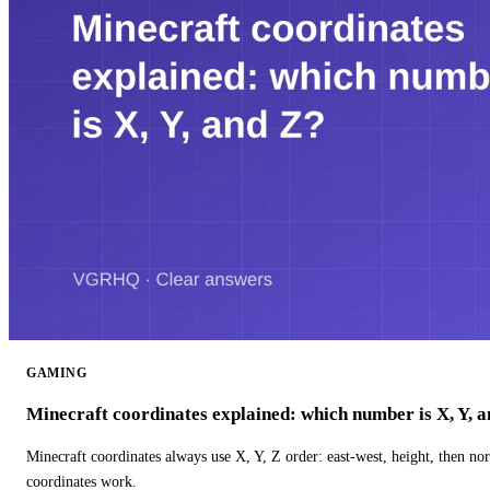
GAMING
Minecraft coordinates explained: which number is X, Y, 
Minecraft coordinates always use X, Y, Z order: east-west, height, then n
coordinates work.