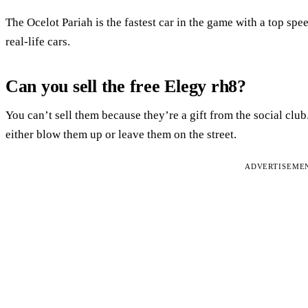
The Ocelot Pariah is the fastest car in the game with a top sp
real-life cars.
Can you sell the free Elegy rh8?
You can’t sell them because they’re a gift from the social club
either blow them up or leave them on the street.
ADVERTISEME