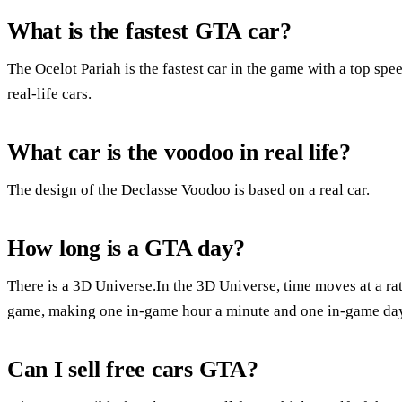
What is the fastest GTA car?
The Ocelot Pariah is the fastest car in the game with a top sp
real-life cars.
What car is the voodoo in real life?
The design of the Declasse Voodoo is based on a real car.
How long is a GTA day?
There is a 3D Universe.In the 3D Universe, time moves at a rat
game, making one in-game hour a minute and one in-game day
Can I sell free cars GTA?