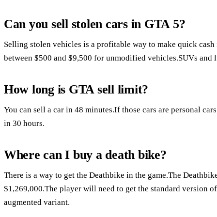
Can you sell stolen cars in GTA 5?
Selling stolen vehicles is a profitable way to make quick cas
between $500 and $9,500 for unmodified vehicles.SUVs and lu
How long is GTA sell limit?
You can sell a car in 48 minutes.If those cars are personal car
in 30 hours.
Where can I buy a death bike?
There is a way to get the Deathbike in the game.The Deathbik
$1,269,000.The player will need to get the standard version of
augmented variant.