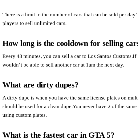
There is a limit to the number of cars that can be sold per day.
players to sell unlimited cars.
How long is the cooldown for selling ca
Every 48 minutes, you can sell a car to Los Santos Customs.If 
wouldn’t be able to sell another car at 1am the next day.
What are dirty dupes?
A dirty dupe is when you have the same license plates on multi
should be used for a clean dupe.You never have 2 of the same p
using custom plates.
What is the fastest car in GTA 5?