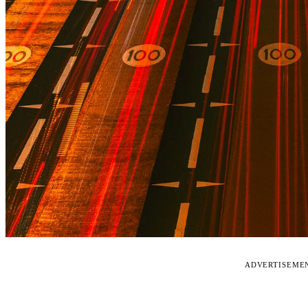
ADVERTISEME