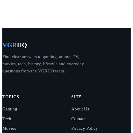
VGR
HQ
Find clear answers to gaming, anime, TV,
movies, tech, history, lifestyle and everyday
questions from the VGRHQ team.
TOPICS
SITE
Gaming
About Us
Tech
Contact
Movies
Privacy Policy