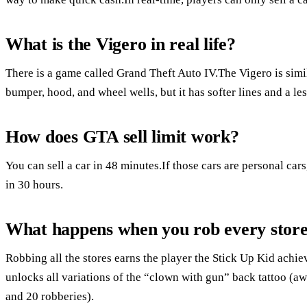
What is the Vigero in real life?
There is a game called Grand Theft Auto IV.The Vigero is simi
bumper, hood, and wheel wells, but it has softer lines and a les
How does GTA sell limit work?
You can sell a car in 48 minutes.If those cars are personal car
in 30 hours.
What happens when you rob every stor
Robbing all the stores earns the player the Stick Up Kid ach
unlocks all variations of the “clown with gun” back tattoo (aw
and 20 robberies).