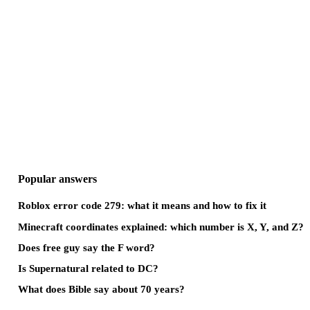
Popular answers
Roblox error code 279: what it means and how to fix it
Minecraft coordinates explained: which number is X, Y, and Z?
Does free guy say the F word?
Is Supernatural related to DC?
What does Bible say about 70 years?