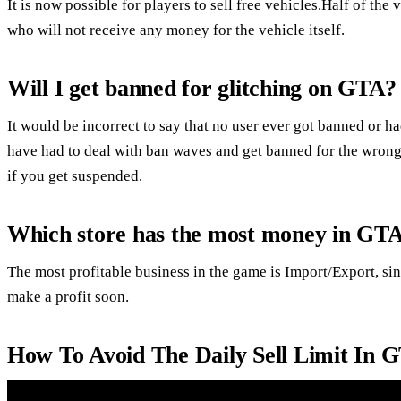
It is now possible for players to sell free vehicles.Half of the
who will not receive any money for the vehicle itself.
Will I get banned for glitching on GTA?
It would be incorrect to say that no user ever got banned or h
have had to deal with ban waves and get banned for the wrong
if you get suspended.
Which store has the most money in GTA
The most profitable business in the game is Import/Export, sin
make a profit soon.
How To Avoid The Daily Sell Limit In 