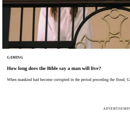
GAMING
How long does the Bible say a man will live?
When mankind had become corrupted in the period preceding the flood, God
ADVERTISEME