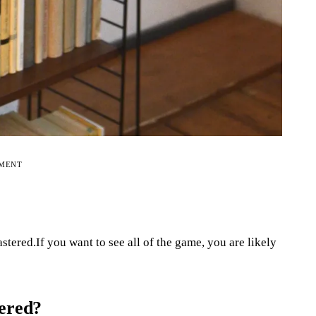
EMENT
stered.If you want to see all of the game, you are likely
tered?