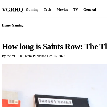
VGR
HQ
Gaming
Tech
Movies
TV
General
Home
›
Gaming
GAMING
How long is Saints Row: The T
By the VGRHQ Team
·
Published
Dec 16, 2022