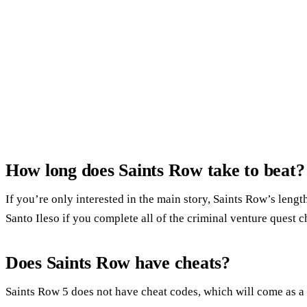
How long does Saints Row take to beat?
If you’re only interested in the main story, Saints Row’s leng
Santo Ileso if you complete all of the criminal venture quest c
Does Saints Row have cheats?
Saints Row 5 does not have cheat codes, which will come as a s