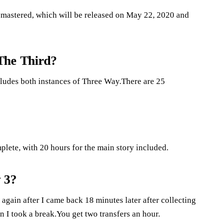
Remastered, which will be released on May 22, 2020 and
The Third?
cludes both instances of Three Way.There are 25
plete, with 20 hours for the main story included.
 3?
again after I came back 18 minutes later after collecting
 I took a break.You get two transfers an hour.