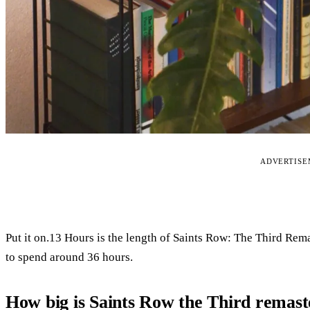
ADVERTIS
Put it on.13 Hours is the length of Saints Row: The Third Rema
to spend around 36 hours.
How big is Saints Row the Third remas