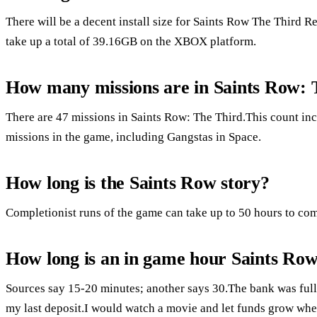
There will be a decent install size for Saints Row The Third 
take up a total of 39.16GB on the XBOX platform.
How many missions are in Saints Row: 
There are 47 missions in Saints Row: The Third.This count in
missions in the game, including Gangstas in Space.
How long is the Saints Row story?
Completionist runs of the game can take up to 50 hours to com
How long is an in game hour Saints Row
Sources say 15-20 minutes; another says 30.The bank was full 
my last deposit.I would watch a movie and let funds grow when