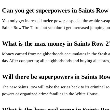
Can you get superpowers in Saints Row
You only get increased melee power, a special throwable weapon
Saints Row The Third, but you don’t get increased jumping po
What is the max money in Saints Row 2
Money earned from neighborhoods accumulates in the Stash at 
day.After conquering all neighborhoods and buying all store
Will there be superpowers in Saints Ro
The new Saints Row will take the series back to its criminal 
powers or organized crime families in the White House.
What is the boss real name in Saints R