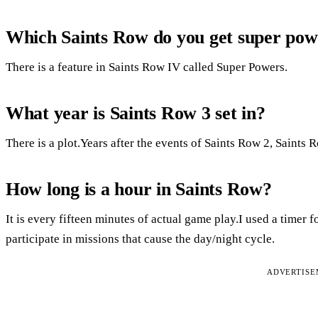
Which Saints Row do you get super pow
There is a feature in Saints Row IV called Super Powers.
What year is Saints Row 3 set in?
There is a plot.Years after the events of Saints Row 2, Saints 
How long is a hour in Saints Row?
It is every fifteen minutes of actual game play.I used a timer f
participate in missions that cause the day/night cycle.
ADVERTIS