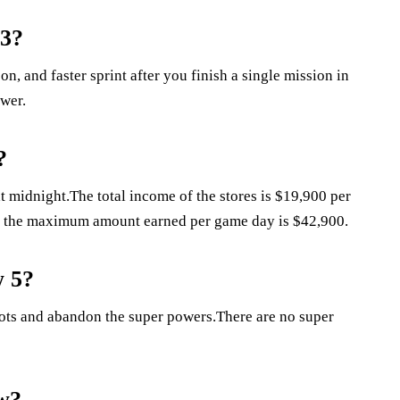
 3?
, and faster sprint after you finish a single mission in
wer.
?
midnight.The total income of the stores is $19,900 per
s, the maximum amount earned per game day is $42,900.
w 5?
roots and abandon the super powers.There are no super
ow?