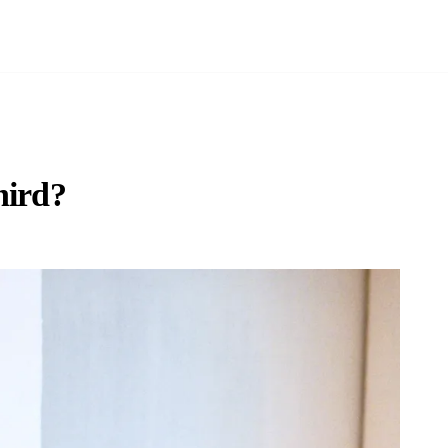
hird?