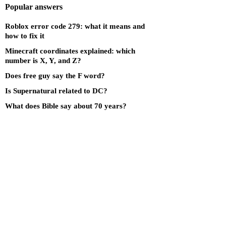
Popular answers
Roblox error code 279: what it means and
how to fix it
Minecraft coordinates explained: which
number is X, Y, and Z?
Does free guy say the F word?
Is Supernatural related to DC?
What does Bible say about 70 years?