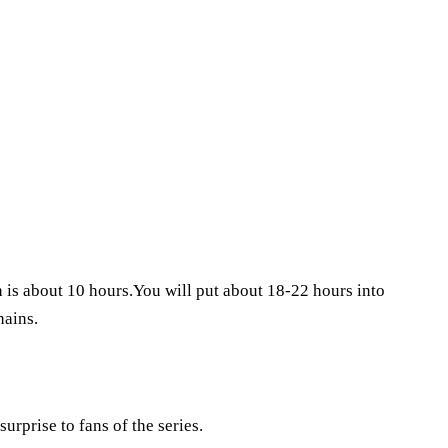
th is about 10 hours.You will put about 18-22 hours into
hains.
urprise to fans of the series.