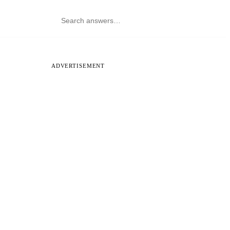
ADVERTISEMENT