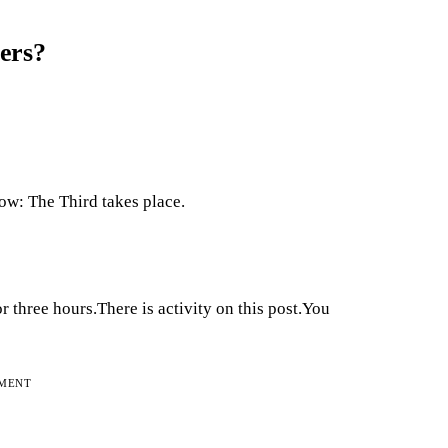
ers?
Row: The Third takes place.
or three hours.There is activity on this post.You
EMENT