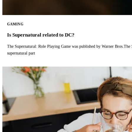
GAMING
Is Supernatural related to DC?
The Supernatural: Role Playing Game was published by Warner Bros.The 
supernatural part