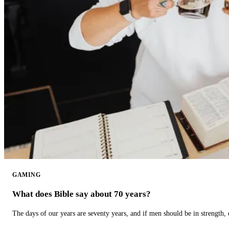
GAMING
What does Bible say about 70 years?
The days of our years are seventy years, and if men should be in strength, 