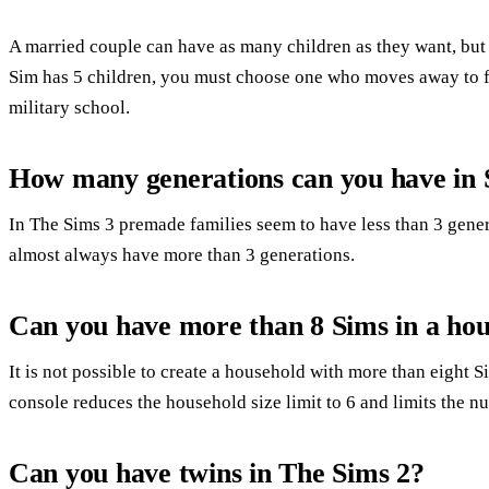
A married couple can have as many children as they want, but
Sim has 5 children, you must choose one who moves away to fi
military school.
How many generations can you have in 
In The Sims 3 premade families seem to have less than 3 gene
almost always have more than 3 generations.
Can you have more than 8 Sims in a hou
It is not possible to create a household with more than eight 
console reduces the household size limit to 6 and limits the nu
Can you have twins in The Sims 2?