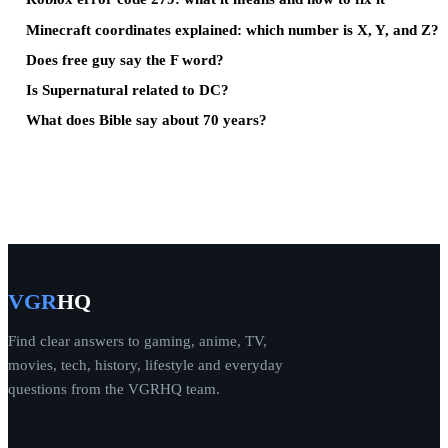
Minecraft coordinates explained: which number is X, Y, and Z?
Does free guy say the F word?
Is Supernatural related to DC?
What does Bible say about 70 years?
VGR
HQ
Find clear answers to gaming, anime, TV,
movies, tech, history, lifestyle and everyday
questions from the VGRHQ team.