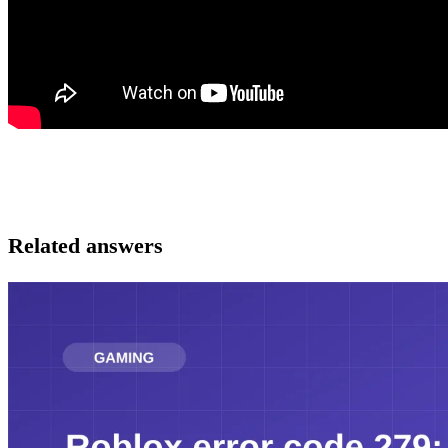
Related answers