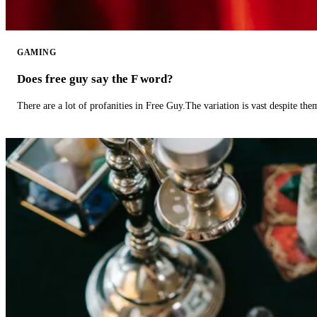
GAMING
Does free guy say the F word?
There are a lot of profanities in Free Guy.The variation is vast despite th