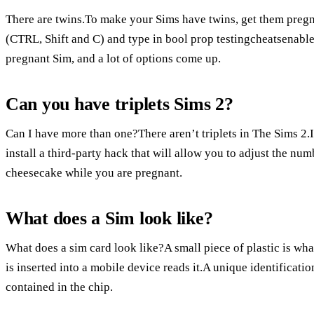
There are twins.To make your Sims have twins, get them pregn
(CTRL, Shift and C) and type in bool prop testingcheatsenabled
pregnant Sim, and a lot of options come up.
Can you have triplets Sims 2?
Can I have more than one?There aren’t triplets in The Sims 2.I
install a third-party hack that will allow you to adjust the n
cheesecake while you are pregnant.
What does a Sim look like?
What does a sim card look like?A small piece of plastic is what
is inserted into a mobile device reads it.A unique identificat
contained in the chip.