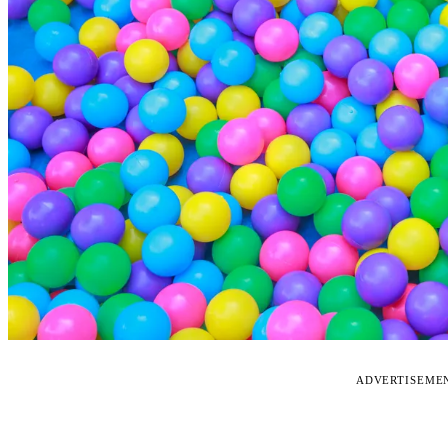
ADVERTISEME