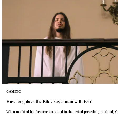
GAMING
How long does the Bible say a man will live?
When mankind had become corrupted in the period preceding the flood, God