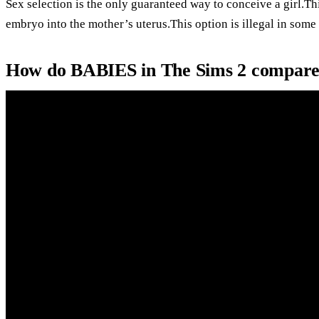
Sex selection is the only guaranteed way to conceive a girl.Th
embryo into the mother’s uterus.This option is illegal in some
How do BABIES in The Sims 2 compare.