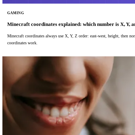
GAMING
Minecraft coordinates explained: which number is X, Y, 
Minecraft coordinates always use X, Y, Z order: east-west, height, then n
coordinates work.