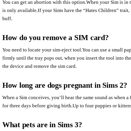
You can get an abortion with this option.When your Sim is in t
is only available.If your Sims have the “Hates Children” trait, 
buff.
How do you remove a SIM card?
You need to locate your sim-eject tool.You can use a small pa
firmly until the tray pops out, when you insert the tool into the
the device and remove the sim card.
How long are dogs pregnant in Sims 2?
When a Sim conceives, you’ll hear the same sound as when a 
for three days before giving birth.Up to four puppies or kitten
What pets are in Sims 3?