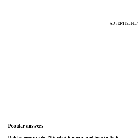
ADVERTISEME
Popular answers
Roblox error code 279: what it means and how to fix it