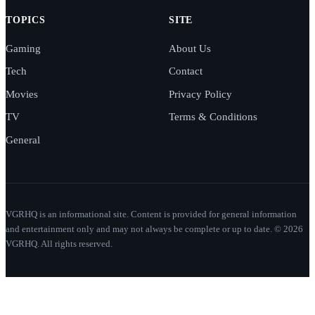
TOPICS
SITE
Gaming
About Us
Tech
Contact
Movies
Privacy Policy
TV
Terms & Conditions
General
VGRHQ is an informational site. Content is provided for general information
and entertainment only and may not always be complete or up to date. © 2026
VGRHQ. All rights reserved.