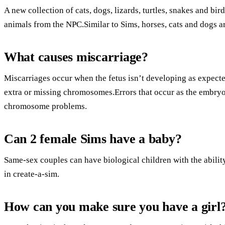
A new collection of cats, dogs, lizards, turtles, snakes and bir
animals from the NPC.Similar to Sims, horses, cats and dogs ar
What causes miscarriage?
Miscarriages occur when the fetus isn’t developing as expecte
extra or missing chromosomes.Errors that occur as the embry
chromosome problems.
Can 2 female Sims have a baby?
Same-sex couples can have biological children with the abilit
in create-a-sim.
How can you make sure you have a girl