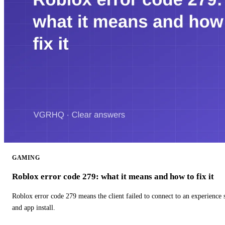
GAMING
Roblox error code 279: what it means and how to fix it
Roblox error code 279 means the client failed to connect to an experience
and app install.