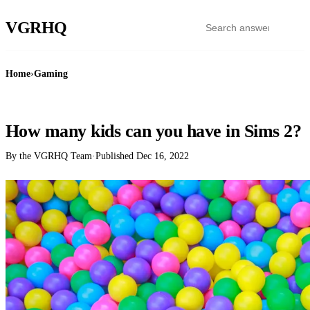
VGR
HQ
Home
›
Gaming
GAMING
How many kids can you have in Sims 2?
By the VGRHQ Team
·
Published
Dec 16, 2022