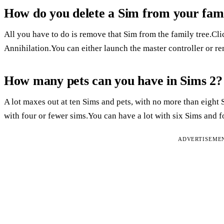
How do you delete a Sim from your fami
All you have to do is remove that Sim from the family tree.Cl
Annihilation.You can either launch the master controller or re
How many pets can you have in Sims 2?
A lot maxes out at ten Sims and pets, with no more than eight S
with four or fewer sims.You can have a lot with six Sims and f
ADVERTISEME