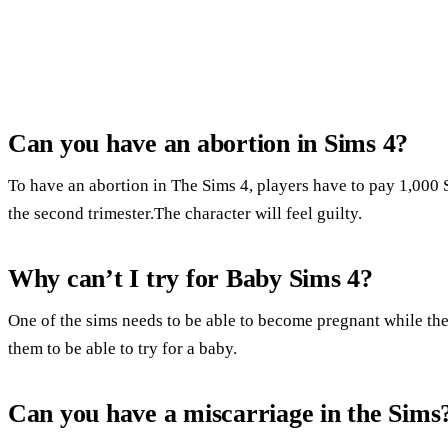
Can you have an abortion in Sims 4?
To have an abortion in The Sims 4, players have to pay 1,000
the second trimester.The character will feel guilty.
Why can’t I try for Baby Sims 4?
One of the sims needs to be able to become pregnant while the 
them to be able to try for a baby.
Can you have a miscarriage in the Sims