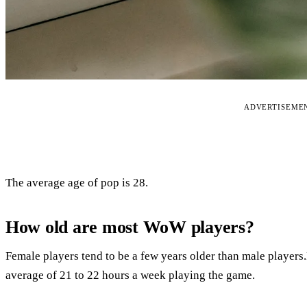
ADVERTISEME
The average age of pop is 28.
How old are most WoW players?
Female players tend to be a few years older than male players.
average of 21 to 22 hours a week playing the game.