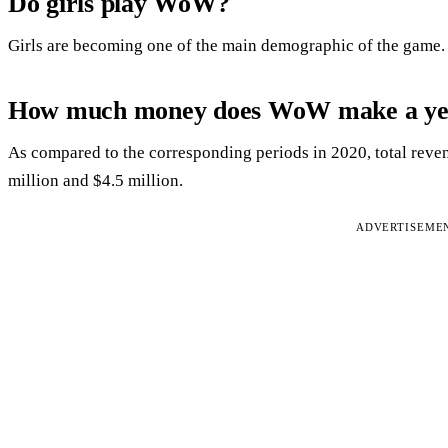
Do girls play WoW?
Girls are becoming one of the main demographic of the game.
How much money does WoW make a ye
As compared to the corresponding periods in 2020, total rev
million and $4.5 million.
ADVERTISEME