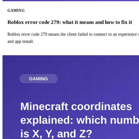
GAMING
Roblox error code 279: what it means and how to fix it
Roblox error code 279 means the client failed to connect to an experience
and app install.