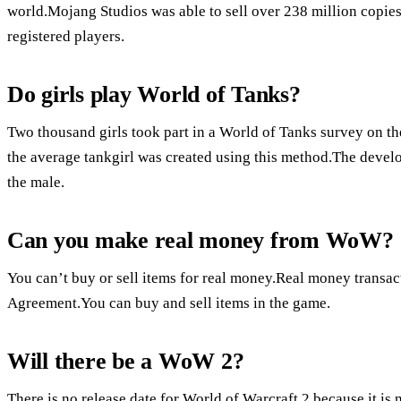
world.Mojang Studios was able to sell over 238 million copies
registered players.
Do girls play World of Tanks?
Two thousand girls took part in a World of Tanks survey on th
the average tankgirl was created using this method.The develo
the male.
Can you make real money from WoW?
You can’t buy or sell items for real money.Real money transa
Agreement.You can buy and sell items in the game.
Will there be a WoW 2?
There is no release date for World of Warcraft 2 because it i