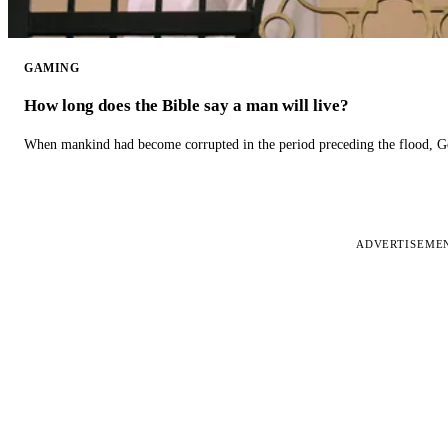
GAMING
How long does the Bible say a man will live?
When mankind had become corrupted in the period preceding the flood, God
ADVERTISEME