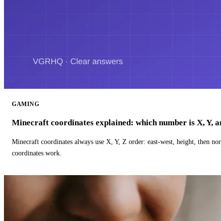
GAMING
Minecraft coordinates explained: which number is X, Y, 
Minecraft coordinates always use X, Y, Z order: east-west, height, then n
coordinates work.