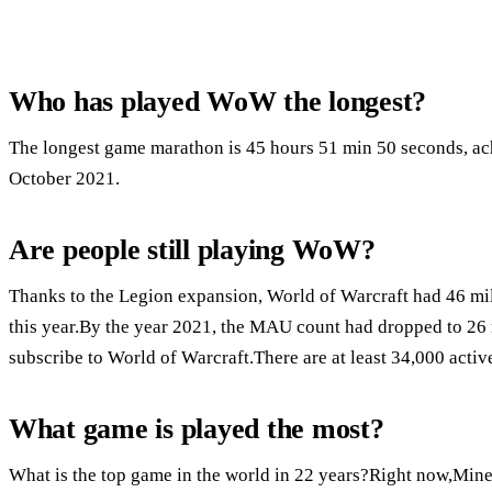
Who has played WoW the longest?
The longest game marathon is 45 hours 51 min 50 seconds, ac
October 2021.
Are people still playing WoW?
Thanks to the Legion expansion, World of Warcraft had 46 mil
this year.By the year 2021, the MAU count had dropped to 26
subscribe to World of Warcraft.There are at least 34,000 activ
What game is played the most?
What is the top game in the world in 22 years?Right now,Minec