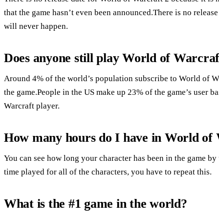
that the game hasn’t even been announced.There is no release d
will never happen.
Does anyone still play World of Warcraf
Around 4% of the world’s population subscribe to World of War
the game.People in the US make up 23% of the game’s user ba
Warcraft player.
How many hours do I have in World of
You can see how long your character has been in the game by 
time played for all of the characters, you have to repeat this.
What is the #1 game in the world?