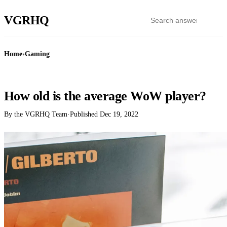
VGR
HQ
Home
›
Gaming
GAMING
How old is the average WoW player?
By the VGRHQ Team
·
Published
Dec 19, 2022