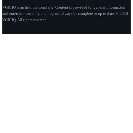
VGRHQ is an informational site. Content is provided for general information
and entertainment only and may not always be complete or up to date. © 2026
VGRHQ. All rights reserved.