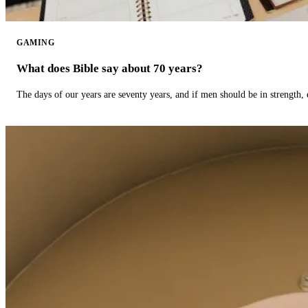
GAMING
What does Bible say about 70 years?
The days of our years are seventy years, and if men should be in strength, 