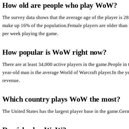
How old are people who play WoW?
The survey data shows that the average age of the player is 2
make up 16% of the population.Female players are older than
per week playing the game.
How popular is WoW right now?
There are at least 34,000 active players in the game.People i
year-old man is the average World of Warcraft player.In the y
revenue.
Which country plays WoW the most?
The United States has the largest player base in the game.Ger