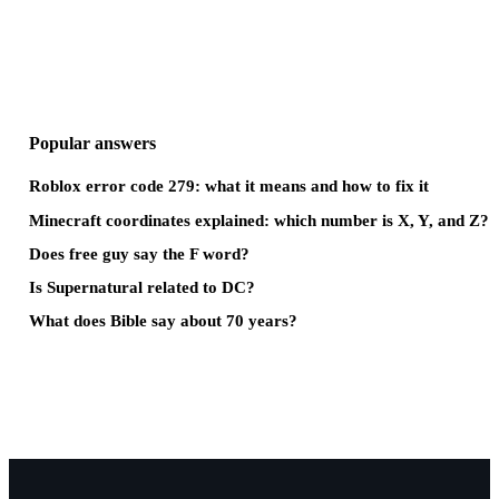
Popular answers
Roblox error code 279: what it means and how to fix it
Minecraft coordinates explained: which number is X, Y, and Z?
Does free guy say the F word?
Is Supernatural related to DC?
What does Bible say about 70 years?