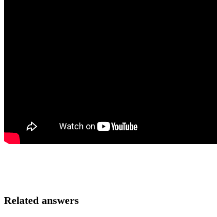
Related answers