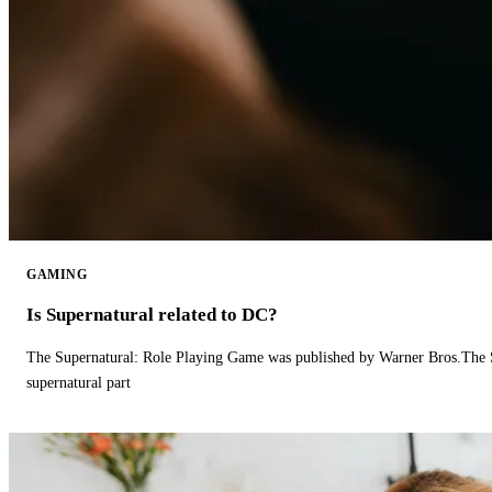
GAMING
Is Supernatural related to DC?
The Supernatural: Role Playing Game was published by Warner Bros.The 
supernatural part