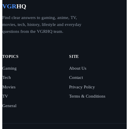
VGR
HQ
Find clear answers to gaming, anime, TV,
movies, tech, history, lifestyle and everyday
questions from the VGRHQ team.
TOPICS
SITE
Gaming
About Us
Tech
Contact
Movies
Privacy Policy
TV
Terms & Conditions
General