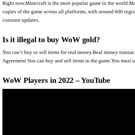
Right now,Minecraft is the most popular game in the world.Mo
copies of the game across all platforms, with around 600 regis
constant updates.
Is it illegal to buy WoW gold?
You can’t buy or sell items for real money.Real money transa
Agreement.You can buy and sell items in the game.You must use
WoW Players in 2022 – YouTube