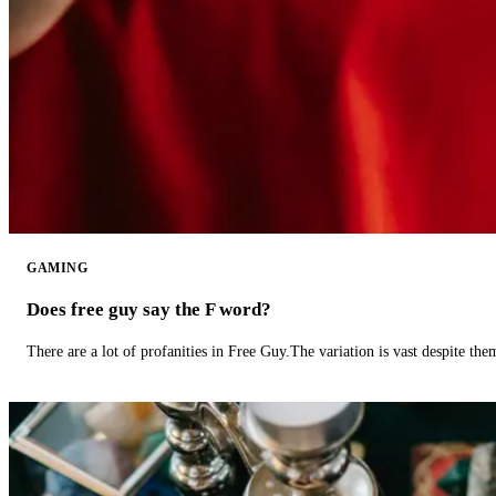
GAMING
Does free guy say the F word?
There are a lot of profanities in Free Guy.The variation is vast despite th