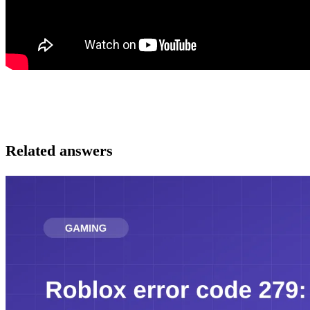
Related answers