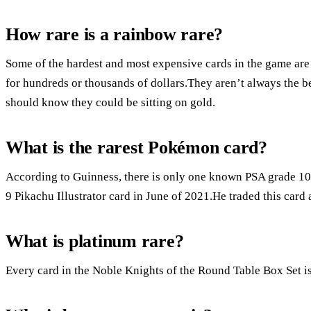
How rare is a rainbow rare?
Some of the hardest and most expensive cards in the game are
for hundreds or thousands of dollars.They aren’t always the b
should know they could be sitting on gold.
What is the rarest Pokémon card?
According to Guinness, there is only one known PSA grade 10 
9 Pikachu Illustrator card in June of 2021.He traded this card
What is platinum rare?
Every card in the Noble Knights of the Round Table Box Set is