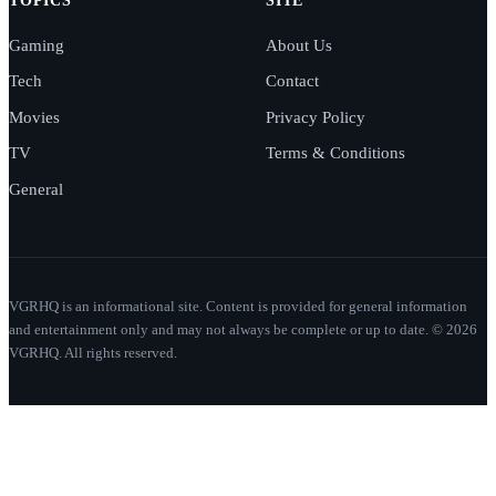
TOPICS
SITE
Gaming
About Us
Tech
Contact
Movies
Privacy Policy
TV
Terms & Conditions
General
VGRHQ is an informational site. Content is provided for general information
and entertainment only and may not always be complete or up to date. © 2026
VGRHQ. All rights reserved.