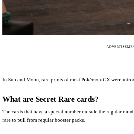
ADVERTISEME
In Sun and Moon, rare prints of most Pokémon-GX were introd
What are Secret Rare cards?
The cards that have a special number outside the regular numb
rare to pull from regular booster packs.