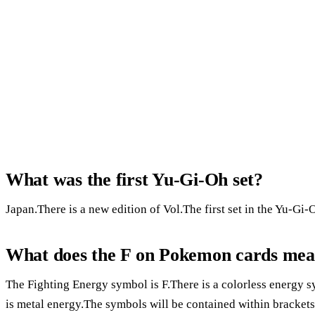
What was the first Yu-Gi-Oh set?
Japan.There is a new edition of Vol.The first set in the Yu-Gi
What does the F on Pokemon cards me
The Fighting Energy symbol is F.There is a colorless energy
is metal energy.The symbols will be contained within brackets