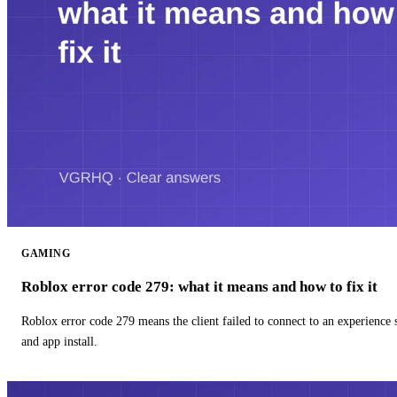
GAMING
Roblox error code 279: what it means and how to fix it
Roblox error code 279 means the client failed to connect to an experience
and app install.