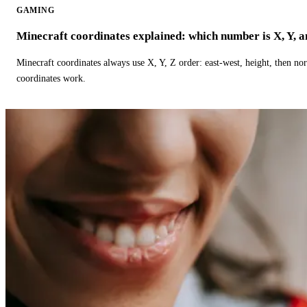
GAMING
Minecraft coordinates explained: which number is X, Y, 
Minecraft coordinates always use X, Y, Z order: east-west, height, then n
coordinates work.