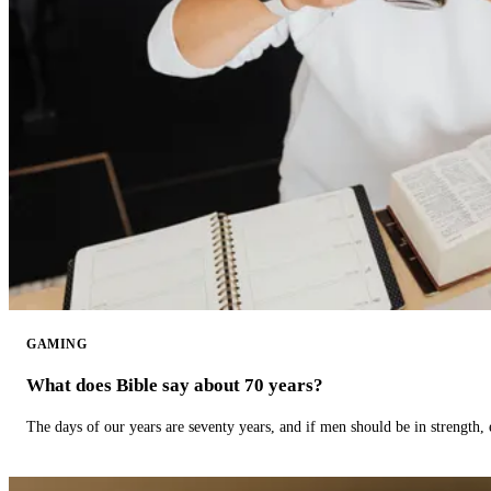
GAMING
What does Bible say about 70 years?
The days of our years are seventy years, and if men should be in strength, 