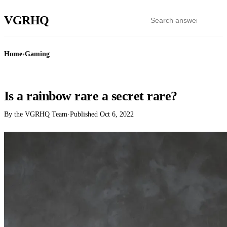
VGR
HQ
Home
›
Gaming
GAMING
Is a rainbow rare a secret rare?
By the VGRHQ Team
·
Published
Oct 6, 2022