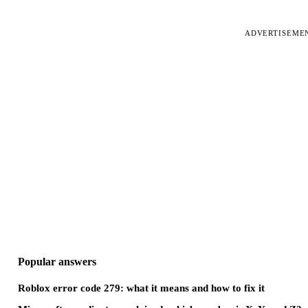
ADVERTISEME
Popular answers
Roblox error code 279: what it means and how to fix it