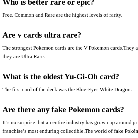
Who is better rare or epic?
Free, Common and Rare are the highest levels of rarity.
Are v cards ultra rare?
The strongest Pokemon cards are the V Pokemon cards.They are
they are Ultra Rare.
What is the oldest Yu-Gi-Oh card?
The first card of the deck was the Blue-Eyes White Dragon.
Are there any fake Pokemon cards?
It’s no surprise that an entire industry has grown up around p
franchise’s most enduring collectible.The world of fake Pokém