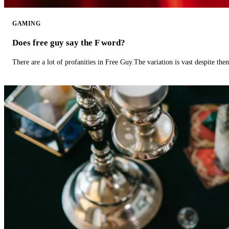
GAMING
Does free guy say the F word?
There are a lot of profanities in Free Guy.The variation is vast despite th