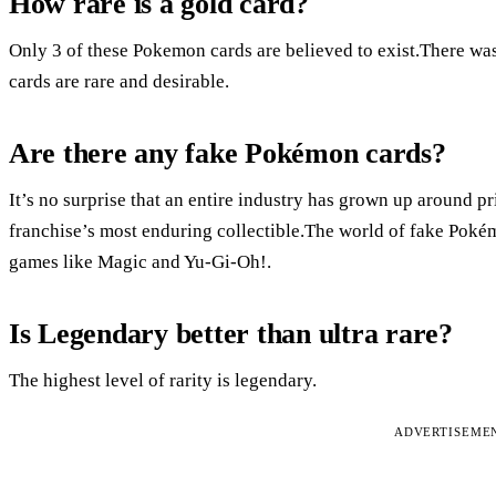
How rare is a gold card?
Only 3 of these Pokemon cards are believed to exist.There w
cards are rare and desirable.
Are there any fake Pokémon cards?
It’s no surprise that an entire industry has grown up around p
franchise’s most enduring collectible.The world of fake Pokém
games like Magic and Yu-Gi-Oh!.
Is Legendary better than ultra rare?
The highest level of rarity is legendary.
ADVERTISEME