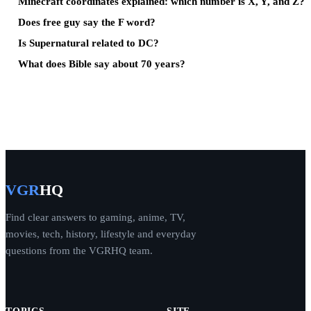
Minecraft coordinates explained: which number is X, Y, and Z?
Does free guy say the F word?
Is Supernatural related to DC?
What does Bible say about 70 years?
VGR
HQ
Find clear answers to gaming, anime, TV,
movies, tech, history, lifestyle and everyday
questions from the VGRHQ team.