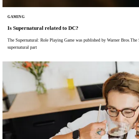
GAMING
Is Supernatural related to DC?
The Supernatural: Role Playing Game was published by Warner Bros.The 
supernatural part