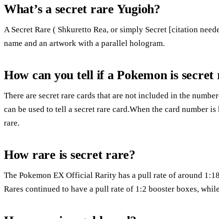
What’s a secret rare Yugioh?
A Secret Rare ( Shkuretto Rea, or simply Secret [citation need
name and an artwork with a parallel hologram.
How can you tell if a Pokemon is secret
There are secret rare cards that are not included in the numbe
can be used to tell a secret rare card.When the card number is 
rare.
How rare is secret rare?
The Pokemon EX Official Rarity has a pull rate of around 1:18
Rares continued to have a pull rate of 1:2 booster boxes, while