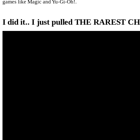
games like Magic and Yu-Gi-Oh!.
I did it.. I just pulled THE RARE