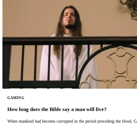
GAMING
How long does the Bible say a man will live?
When mankind had become corrupted in the period preceding the flood, God