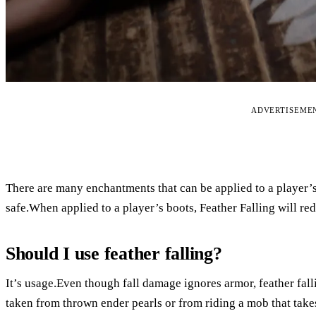
ADVERTISEME
There are many enchantments that can be applied to a player’s
safe.When applied to a player’s boots, Feather Falling will re
Should I use feather falling?
It’s usage.Even though fall damage ignores armor, feather fal
taken from thrown ender pearls or from riding a mob that take