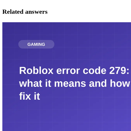
Related answers