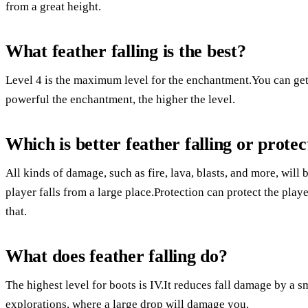
from a great height.
What feather falling is the best?
Level 4 is the maximum level for the enchantment.You can get
powerful the enchantment, the higher the level.
Which is better feather falling or protec
All kinds of damage, such as fire, lava, blasts, and more, wil
player falls from a large place.Protection can protect the player
that.
What does feather falling do?
The highest level for boots is IV.It reduces fall damage by a 
explorations, where a large drop will damage you.