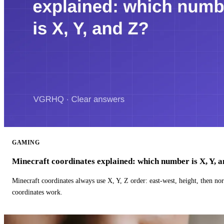
GAMING
Minecraft coordinates explained: which number is X, Y, 
Minecraft coordinates always use X, Y, Z order: east-west, height, then n
coordinates work.