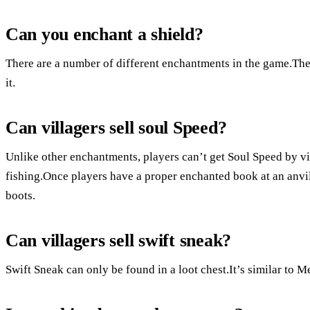
Can you enchant a shield?
There are a number of different enchantments in the game.Th
it.
Can villagers sell soul Speed?
Unlike other enchantments, players can’t get Soul Speed by vill
fishing.Once players have a proper enchanted book at an anvil
boots.
Can villagers sell swift sneak?
Swift Sneak can only be found in a loot chest.It’s similar to Men