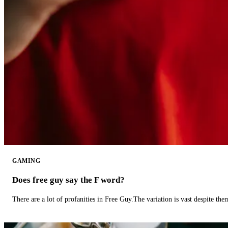
GAMING
Does free guy say the F word?
There are a lot of profanities in Free Guy.The variation is vast despite th