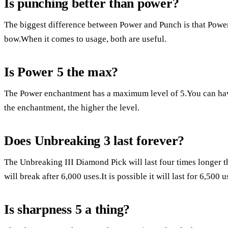
Is punching better than power?
The biggest difference between Power and Punch is that Power
bow.When it comes to usage, both are useful.
Is Power 5 the max?
The Power enchantment has a maximum level of 5.You can ha
the enchantment, the higher the level.
Does Unbreaking 3 last forever?
The Unbreaking III Diamond Pick will last four times longer t
will break after 6,000 uses.It is possible it will last for 6,500 u
Is sharpness 5 a thing?