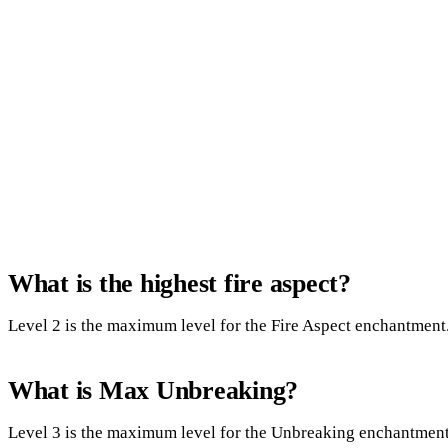
What is the highest fire aspect?
Level 2 is the maximum level for the Fire Aspect enchantment.
What is Max Unbreaking?
Level 3 is the maximum level for the Unbreaking enchantment