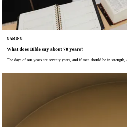
GAMING
What does Bible say about 70 years?
The days of our years are seventy years, and if men should be in strength, 