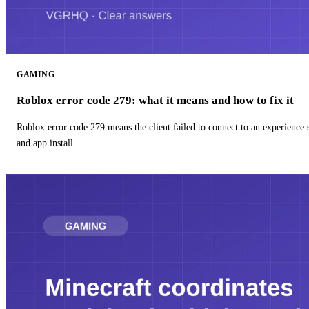
GAMING
Roblox error code 279: what it means and how to fix it
Roblox error code 279 means the client failed to connect to an experience
and app install.