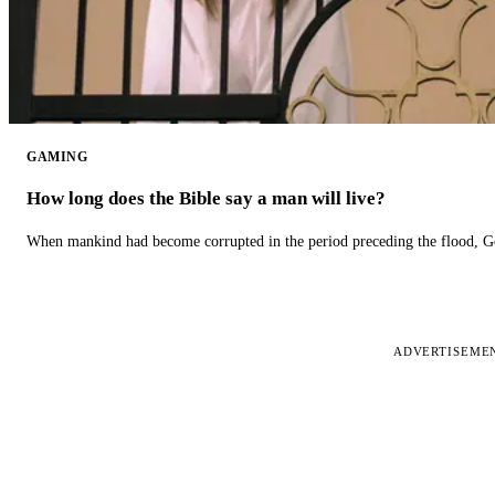
GAMING
How long does the Bible say a man will live?
When mankind had become corrupted in the period preceding the flood, God
ADVERTISEME