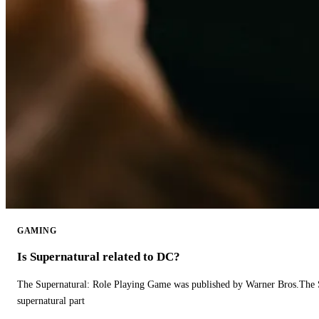
GAMING
Is Supernatural related to DC?
The Supernatural: Role Playing Game was published by Warner Bros.The 
supernatural part