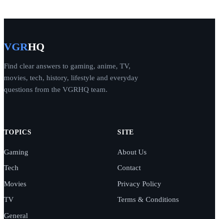
VGR
HQ
Find clear answers to gaming, anime, TV,
movies, tech, history, lifestyle and everyday
questions from the VGRHQ team.
TOPICS
SITE
Gaming
About Us
Tech
Contact
Movies
Privacy Policy
TV
Terms & Conditions
General