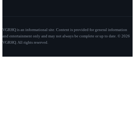
VGRHQ is an informational site. Content is provided for general information
and entertainment only and may not always be complete or up to date. © 2026
VGRHQ. All rights reserved.