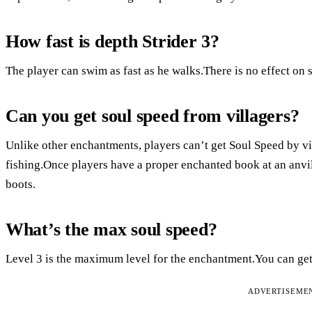
How fast is depth Strider 3?
The player can swim as fast as he walks.There is no effect on 
Can you get soul speed from villagers?
Unlike other enchantments, players can’t get Soul Speed by vill
fishing.Once players have a proper enchanted book at an anvil
boots.
What’s the max soul speed?
Level 3 is the maximum level for the enchantment.You can get 
ADVERTISEME