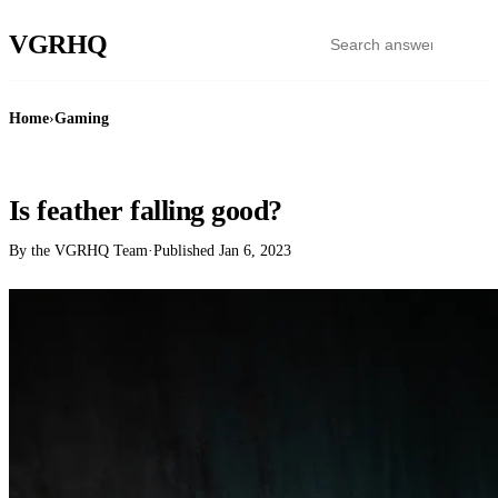
VGR
HQ
Home
›
Gaming
GAMING
Is feather falling good?
By the VGRHQ Team
·
Published
Jan 6, 2023