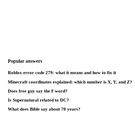
Popular answers
Roblox error code 279: what it means and how to fix it
Minecraft coordinates explained: which number is X, Y, and Z?
Does free guy say the F word?
Is Supernatural related to DC?
What does Bible say about 70 years?