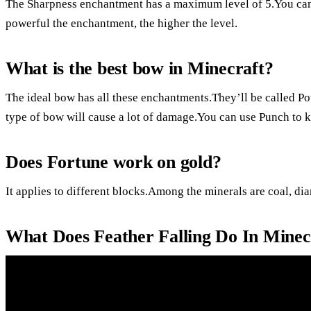
The Sharpness enchantment has a maximum level of 5.You can
powerful the enchantment, the higher the level.
What is the best bow in Minecraft?
The ideal bow has all these enchantments.They’ll be called Po
type of bow will cause a lot of damage.You can use Punch to k
Does Fortune work on gold?
It applies to different blocks.Among the minerals are coal, dia
What Does Feather Falling Do In Minec