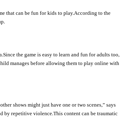
e that can be fun for kids to play.According to the
up.
ince the game is easy to learn and fun for adults too,
 child manages before allowing them to play online with
other shows might just have one or two scenes,” says
d by repetitive violence.This content can be traumatic