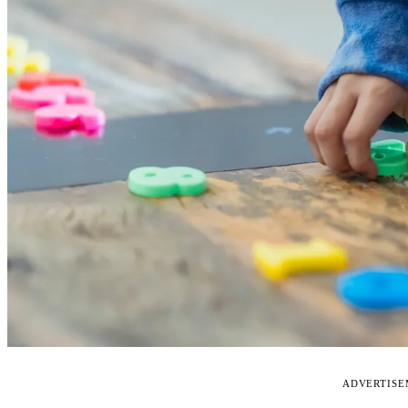
ADVERTIS