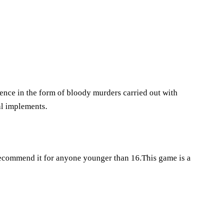
lence in the form of bloody murders carried out with
hal implements.
 recommend it for anyone younger than 16.This game is a