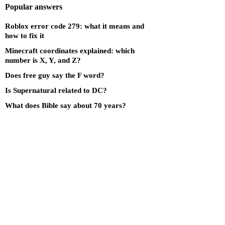
Popular answers
Roblox error code 279: what it means and
how to fix it
Minecraft coordinates explained: which
number is X, Y, and Z?
Does free guy say the F word?
Is Supernatural related to DC?
What does Bible say about 70 years?