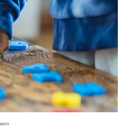
EMENT