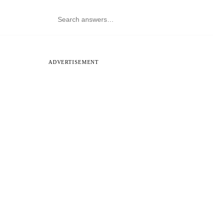
ADVERTISEMENT