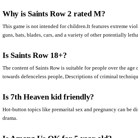
Why is Saints Row 2 rated M?
This game is not intended for children.It features extreme vio
guns, bats, blades, cars, and a variety of other potentially let
Is Saints Row 18+?
The content of Saints Row is suitable for people over the age o
towards defenceless people, Descriptions of criminal techniq
Is 7th Heaven kid friendly?
Hot-button topics like premarital sex and pregnancy can be di
drama.