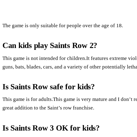
The game is only suitable for people over the age of 18.
Can kids play Saints Row 2?
This game is not intended for children.It features extreme vio
guns, bats, blades, cars, and a variety of other potentially let
Is Saints Row safe for kids?
This game is for adults.This game is very mature and I don’t
great addition to the Saint’s row franchise.
Is Saints Row 3 OK for kids?