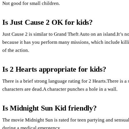
Not good for small children.
Is Just Cause 2 OK for kids?
Just Cause 2 is similar to Grand Theft Auto on an island.It’s 
because it has you perform many missions, which include kill
of the action.
Is 2 Hearts appropriate for kids?
There is a brief strong language rating for 2 Hearts.There is a
characters are dead.A character punches a hole in a wall.
Is Midnight Sun Kid friendly?
The movie Midnight Sun is rated for teen partying and sensual
during a medical emergency.