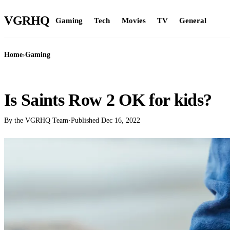
VGR
HQ
Gaming
Tech
Movies
TV
General
Home
›
Gaming
GAMING
Is Saints Row 2 OK for kids?
By the VGRHQ Team
·
Published
Dec 16, 2022