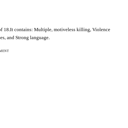
f 18.It contains: Multiple, motiveless killing, Violence
ues, and Strong language.
EMENT