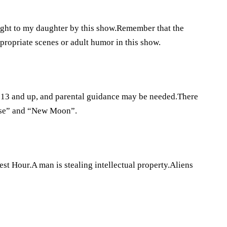
ght to my daughter by this show.Remember that the
propriate scenes or adult humor in this show.
ns 13 and up, and parental guidance may be needed.There
lipse” and “New Moon”.
st Hour.A man is stealing intellectual property.Aliens