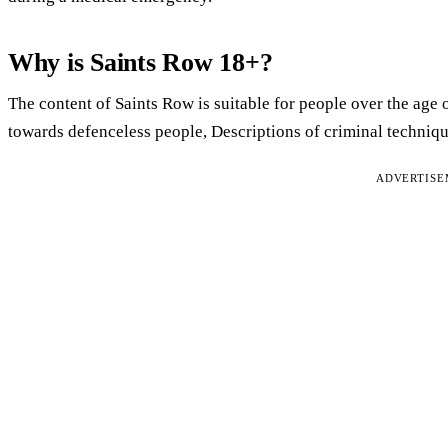
Why is Saints Row 18+?
The content of Saints Row is suitable for people over the age o
towards defenceless people, Descriptions of criminal techniq
ADVERTIS