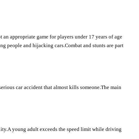
not an appropriate game for players under 17 years of age
ing people and hijacking cars.Combat and stunts are part
 serious car accident that almost kills someone.The main
ity.A young adult exceeds the speed limit while driving