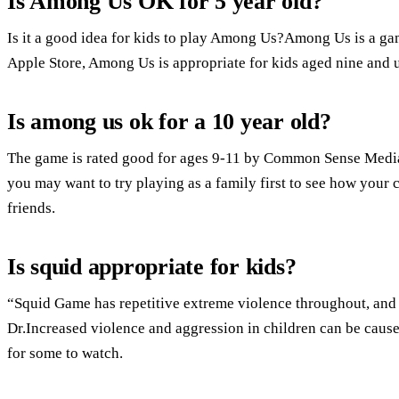
Is Among Us OK for 5 year old?
Is it a good idea for kids to play Among Us?Among Us is a gam
Apple Store, Among Us is appropriate for kids aged nine and 
Is among us ok for a 10 year old?
The game is rated good for ages 9-11 by Common Sense Media.S
you may want to try playing as a family first to see how your
friends.
Is squid appropriate for kids?
“Squid Game has repetitive extreme violence throughout, and 
Dr.Increased violence and aggression in children can be cause
for some to watch.