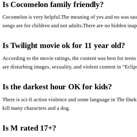
Is Cocomelon family friendly?
Cocomelon is very helpful.The meaning of yes and no was tau
songs are for children and not adults.There are no hidden inap
Is Twilight movie ok for 11 year old?
According to the movie ratings, the content was best for tee
are disturbing images, sexuality, and violent content in “Ec
Is the darkest hour OK for kids?
There is sci-fi action violence and some language in The Darke
kill many characters and a dog.
Is M rated 17+?