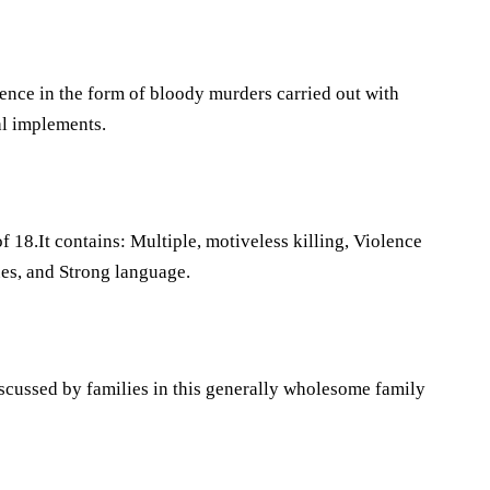
lence in the form of bloody murders carried out with
hal implements.
f 18.It contains: Multiple, motiveless killing, Violence
ues, and Strong language.
scussed by families in this generally wholesome family