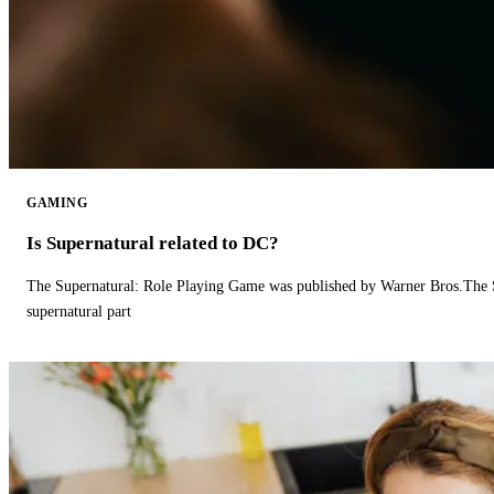
GAMING
Is Supernatural related to DC?
The Supernatural: Role Playing Game was published by Warner Bros.The 
supernatural part