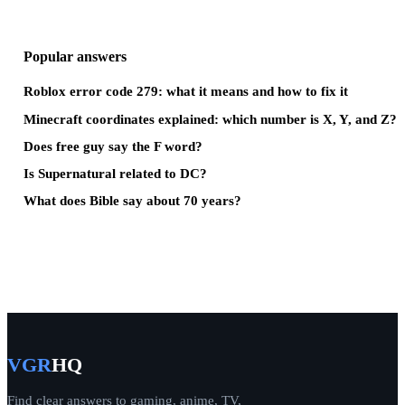
Popular answers
Roblox error code 279: what it means and how to fix it
Minecraft coordinates explained: which number is X, Y, and Z?
Does free guy say the F word?
Is Supernatural related to DC?
What does Bible say about 70 years?
VGR
HQ
Find clear answers to gaming, anime, TV,