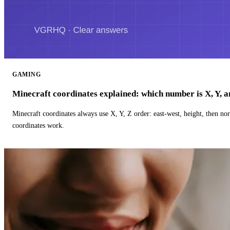
GAMING
Minecraft coordinates explained: which number is X, Y, 
Minecraft coordinates always use X, Y, Z order: east-west, height, then n
coordinates work.