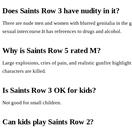
Does Saints Row 3 have nudity in it?
There are nude men and women with blurred genitalia in the g
sexual intercourse.It has references to drugs and alcohol.
Why is Saints Row 5 rated M?
Large explosions, cries of pain, and realistic gunfire highligh
characters are killed.
Is Saints Row 3 OK for kids?
Not good for small children.
Can kids play Saints Row 2?