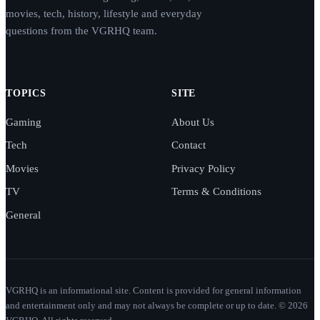
movies, tech, history, lifestyle and everyday
questions from the VGRHQ team.
TOPICS
SITE
Gaming
About Us
Tech
Contact
Movies
Privacy Policy
TV
Terms & Conditions
General
VGRHQ is an informational site. Content is provided for general information
and entertainment only and may not always be complete or up to date. © 2026