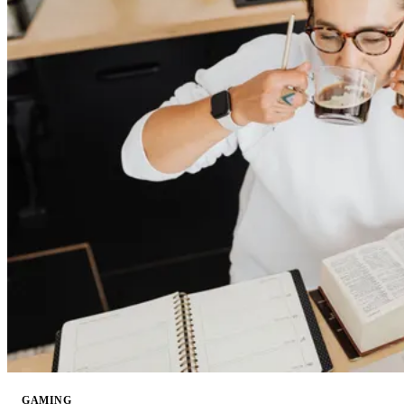
GAMING