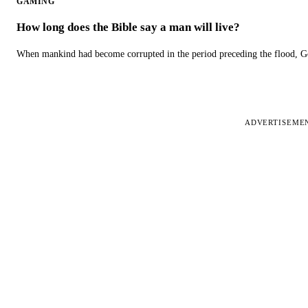
GAMING
How long does the Bible say a man will live?
When mankind had become corrupted in the period preceding the flood, God
ADVERTISEME