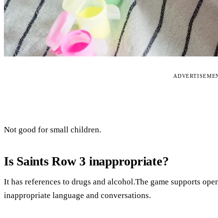
ADVERTISEME
Not good for small children.
Is Saints Row 3 inappropriate?
It has references to drugs and alcohol.The game supports op
inappropriate language and conversations.