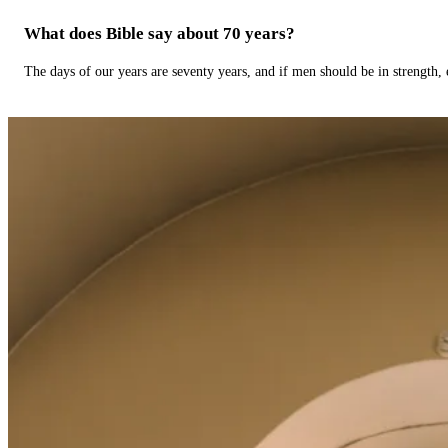
What does Bible say about 70 years?
The days of our years are seventy years, and if men should be in strength, 