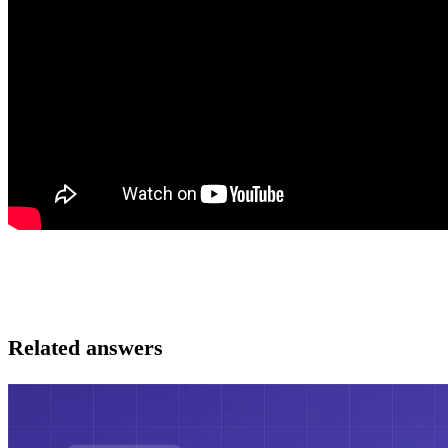
Related answers