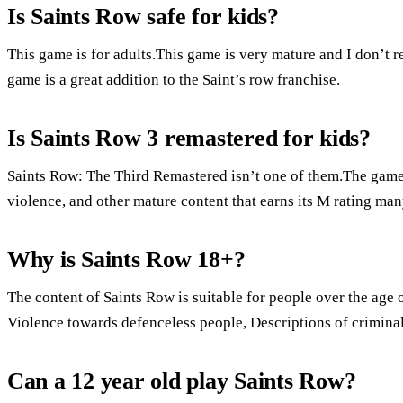
Is Saints Row safe for kids?
This game is for adults.This game is very mature and I don’t
game is a great addition to the Saint’s row franchise.
Is Saints Row 3 remastered for kids?
Saints Row: The Third Remastered isn’t one of them.The game i
violence, and other mature content that earns its M rating man
Why is Saints Row 18+?
The content of Saints Row is suitable for people over the age o
Violence towards defenceless people, Descriptions of crimina
Can a 12 year old play Saints Row?