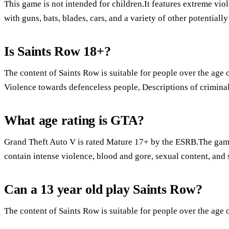
This game is not intended for children.It features extreme vio
with guns, bats, blades, cars, and a variety of other potentiall
Is Saints Row 18+?
The content of Saints Row is suitable for people over the age o
Violence towards defenceless people, Descriptions of crimina
What age rating is GTA?
Grand Theft Auto V is rated Mature 17+ by the ESRB.The ga
contain intense violence, blood and gore, sexual content, and 
Can a 13 year old play Saints Row?
The content of Saints Row is suitable for people over the age 