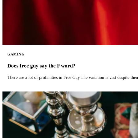
GAMING
Does free guy say the F word?
There are a lot of profanities in Free Guy.The variation is vast despite th