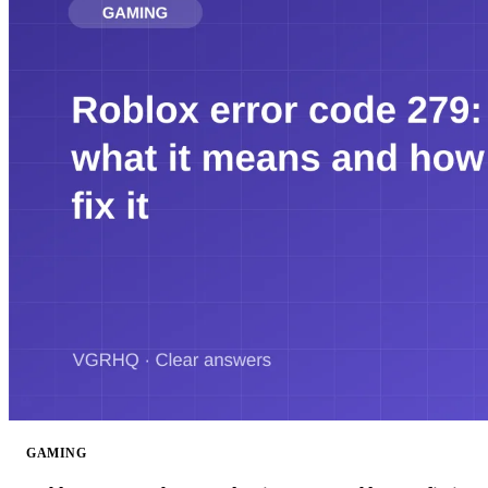
GAMING