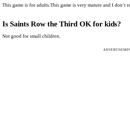
This game is for adults.This game is very mature and I don’t
Is Saints Row the Third OK for kids?
Not good for small children.
ADVERTISEME