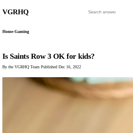
VGR
HQ
Home
›
Gaming
GAMING
Is Saints Row 3 OK for kids?
By the VGRHQ Team
·
Published
Dec 16, 2022