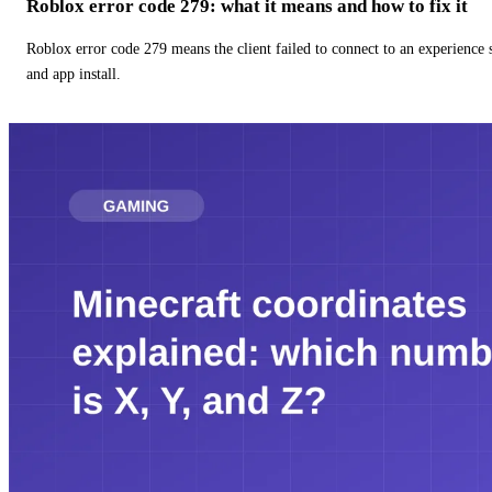
Roblox error code 279: what it means and how to fix it
Roblox error code 279 means the client failed to connect to an experience
and app install.