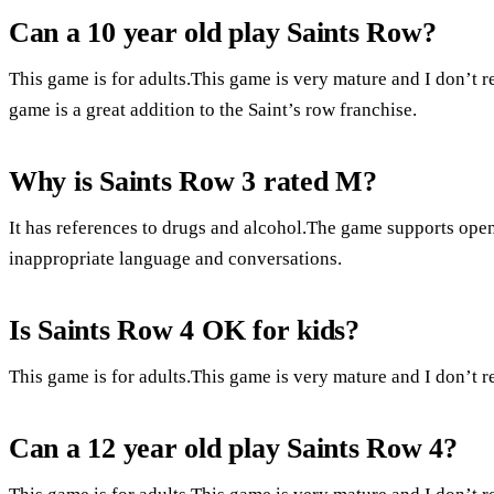
Can a 10 year old play Saints Row?
This game is for adults.This game is very mature and I don’t
game is a great addition to the Saint’s row franchise.
Why is Saints Row 3 rated M?
It has references to drugs and alcohol.The game supports op
inappropriate language and conversations.
Is Saints Row 4 OK for kids?
This game is for adults.This game is very mature and I don’t
Can a 12 year old play Saints Row 4?