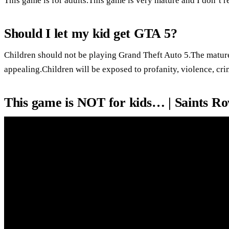
This game is for adults.This game is very mature and I don’t
Should I let my kid get GTA 5?
Children should not be playing Grand Theft Auto 5.The matur
appealing.Children will be exposed to profanity, violence, cr
This game is NOT for kids… | Saints R