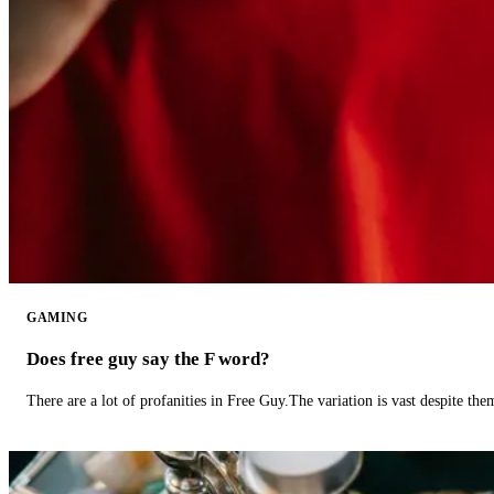
GAMING
Does free guy say the F word?
There are a lot of profanities in Free Guy.The variation is vast despite th