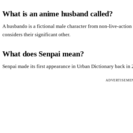
What is an anime husband called?
A husbando is a fictional male character from non-live-action
considers their significant other.
What does Senpai mean?
Senpai made its first appearance in Urban Dictionary back in 
ADVERTISEME