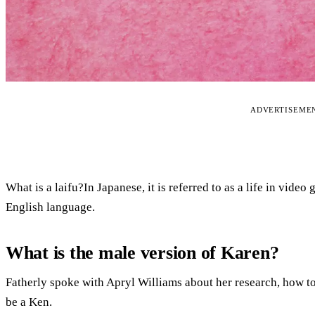
ADVERTISEME
What is a laifu?In Japanese, it is referred to as a life in vid
English language.
What is the male version of Karen?
Fatherly spoke with Apryl Williams about her research, how to
be a Ken.