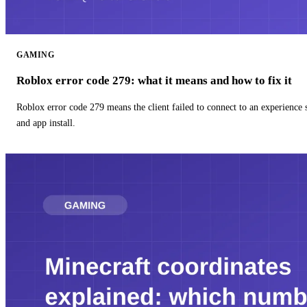
GAMING
Roblox error code 279: what it means and how to fix it
Roblox error code 279 means the client failed to connect to an experience
and app install.