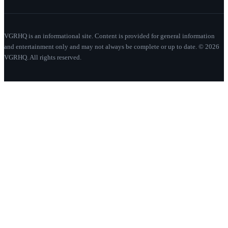
VGRHQ is an informational site. Content is provided for general information
and entertainment only and may not always be complete or up to date. © 2026
VGRHQ. All rights reserved.