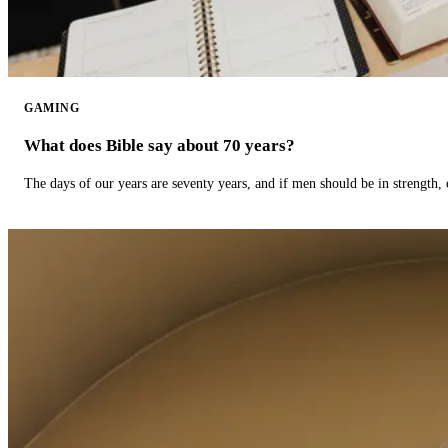
GAMING
What does Bible say about 70 years?
The days of our years are seventy years, and if men should be in strength, 