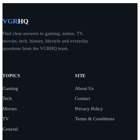
VGR
HQ
Find clear answers to gaming, anime, TV,
movies, tech, history, lifestyle and everyday
questions from the VGRHQ team.
TOPICS
SITE
Gaming
About Us
Tech
Contact
Movies
Privacy Policy
TV
Terms & Conditions
General