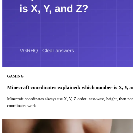
GAMING
Minecraft coordinates explained: which number is X, Y, 
Minecraft coordinates always use X, Y, Z order: east-west, height, then n
coordinates work.