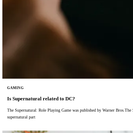
GAMING
Is Supernatural related to DC?
The Supernatural: Role Playing Game was published by Warner Bros.The 
supernatural part