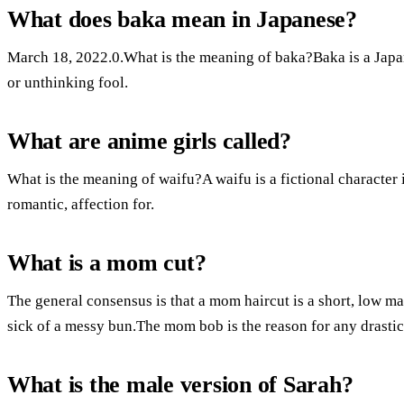
What does baka mean in Japanese?
March 18, 2022.0.What is the meaning of baka?Baka is a Japa
or unthinking fool.
What are anime girls called?
What is the meaning of waifu?A waifu is a fictional character
romantic, affection for.
What is a mom cut?
The general consensus is that a mom haircut is a short, low m
sick of a messy bun.The mom bob is the reason for any drastic c
What is the male version of Sarah?