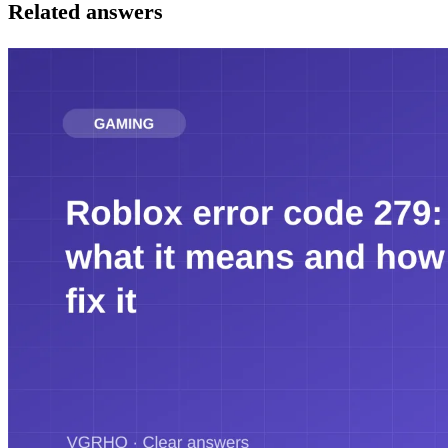
Related answers