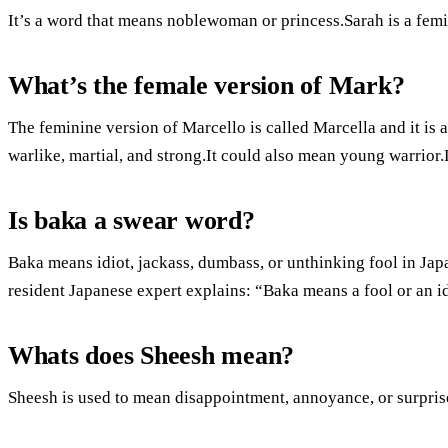
It’s a word that means noblewoman or princess.Sarah is a femi
What’s the female version of Mark?
The feminine version of Marcello is called Marcella and it 
warlike, martial, and strong.It could also mean young warrior.L
Is baka a swear word?
Baka means idiot, jackass, dumbass, or unthinking fool in Jap
resident Japanese expert explains: “Baka means a fool or an id
Whats does Sheesh mean?
Sheesh is used to mean disappointment, annoyance, or surpris