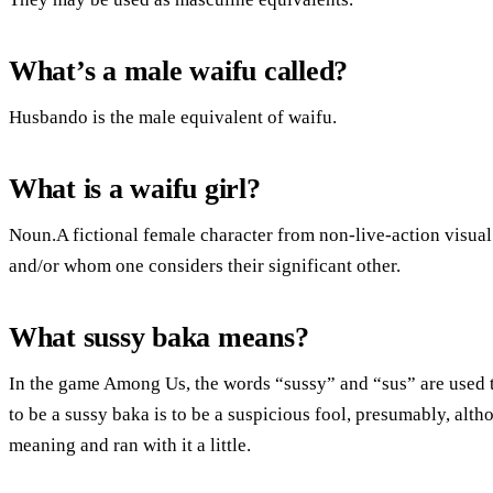
What’s a male waifu called?
Husbando is the male equivalent of waifu.
What is a waifu girl?
Noun.A fictional female character from non-live-action visual
and/or whom one considers their significant other.
What sussy baka means?
In the game Among Us, the words “sussy” and “sus” are used t
to be a sussy baka is to be a suspicious fool, presumably, alth
meaning and ran with it a little.