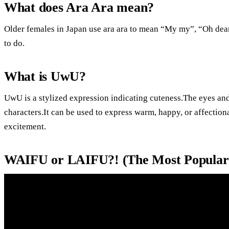
What does Ara Ara mean?
Older females in Japan use ara ara to mean “My my”, “Oh de
to do.
What is UwU?
UwU is a stylized expression indicating cuteness.The eyes an
characters.It can be used to express warm, happy, or affectio
excitement.
WAIFU or LAIFU?! (The Most Popular