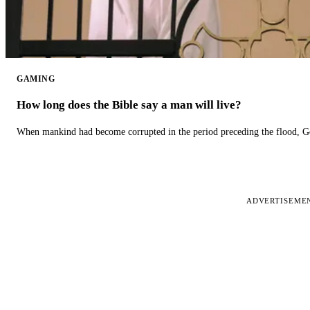
GAMING
How long does the Bible say a man will live?
When mankind had become corrupted in the period preceding the flood, God
ADVERTISEME