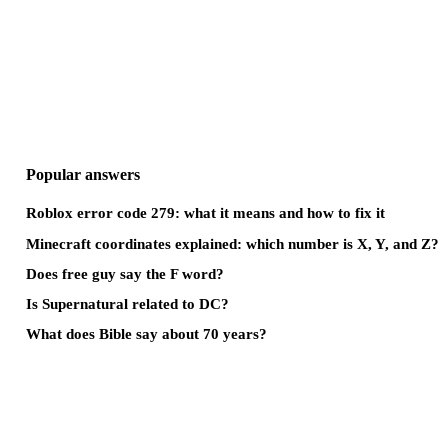
Popular answers
Roblox error code 279: what it means and how to fix it
Minecraft coordinates explained: which number is X, Y, and Z?
Does free guy say the F word?
Is Supernatural related to DC?
What does Bible say about 70 years?