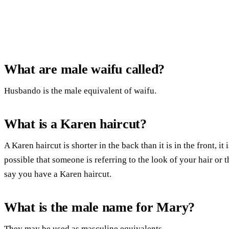
What are male waifu called?
Husbando is the male equivalent of waifu.
What is a Karen haircut?
A Karen haircut is shorter in the back than it is in the front, it
possible that someone is referring to the look of your hair or
say you have a Karen haircut.
What is the male name for Mary?
They may be used as masculine equivalents.