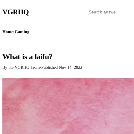
VGR
HQ
Home
›
Gaming
GAMING
What is a laifu?
By the VGRHQ Team
·
Published
Nov 14, 2022