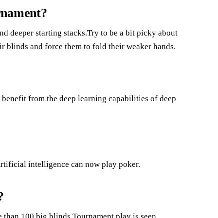
urnament?
nd deeper starting stacks.Try to be a bit picky about
ir blinds and force them to fold their weaker hands.
benefit from the deep learning capabilities of deep
rtificial intelligence can now play poker.
?
re than 100 big blinds.Tournament play is seen