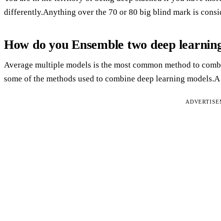
differently.Anything over the 70 or 80 big blind mark is cons
How do you Ensemble two deep learnin
Average multiple models is the most common method to combi
some of the methods used to combine deep learning models.A m
ADVERTIS