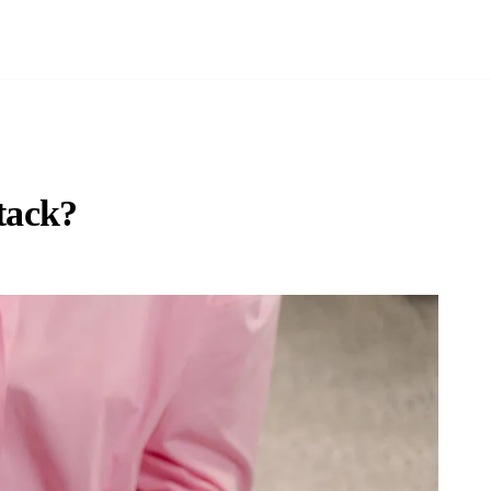
tack?