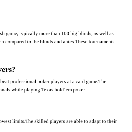
sh game, typically more than 100 big blinds, as well as
when compared to the blinds and antes.These tournaments
yers?
 beat professional poker players at a card game.The
ionals while playing Texas hold’em poker.
owest limits.The skilled players are able to adapt to their