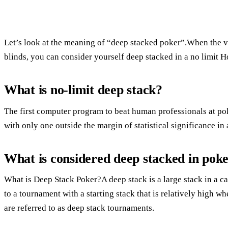
Let’s look at the meaning of “deep stacked poker”.When the va
blinds, you can consider yourself deep stacked in a no limit 
What is no-limit deep stack?
The first computer program to beat human professionals at po
with only one outside the margin of statistical significance i
What is considered deep stacked in pok
What is Deep Stack Poker?A deep stack is a large stack in a ca
to a tournament with a starting stack that is relatively high 
are referred to as deep stack tournaments.