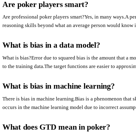
Are poker players smart?
Are professional poker players smart?Yes, in many ways.A pe
reasoning skills beyond what an average person would know in
What is bias in a data model?
What is bias?Error due to squared bias is the amount that a mo
to the training data.The target functions are easier to approxi
What is bias in machine learning?
There is bias in machine learning.Bias is a phenomenon that ske
occurs in the machine learning model due to incorrect assump
What does GTD mean in poker?