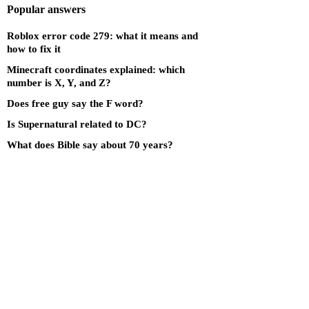
Popular answers
Roblox error code 279: what it means and
how to fix it
Minecraft coordinates explained: which
number is X, Y, and Z?
Does free guy say the F word?
Is Supernatural related to DC?
What does Bible say about 70 years?