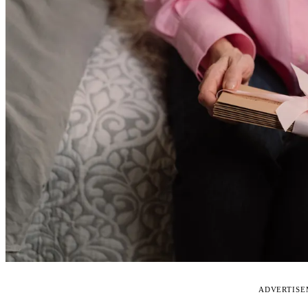
ADVERTIS