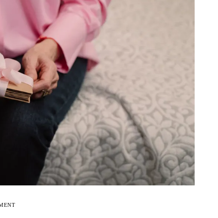
EMENT