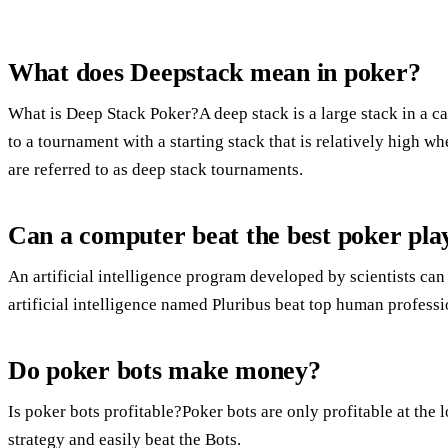
What does Deepstack mean in poker?
What is Deep Stack Poker?A deep stack is a large stack in a ca
to a tournament with a starting stack that is relatively high 
are referred to as deep stack tournaments.
Can a computer beat the best poker pla
An artificial intelligence program developed by scientists can
artificial intelligence named Pluribus beat top human profess
Do poker bots make money?
Is poker bots profitable?Poker bots are only profitable at the l
strategy and easily beat the Bots.