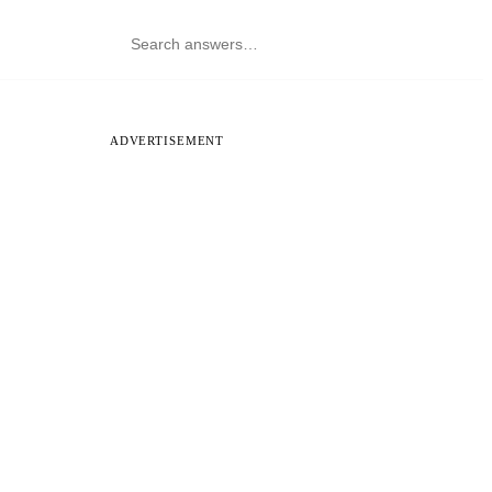
ADVERTISEMENT