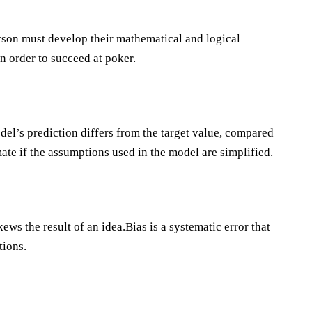
rson must develop their mathematical and logical
 order to succeed at poker.
del’s prediction differs from the target value, compared
mate if the assumptions used in the model are simplified.
ws the result of an idea.Bias is a systematic error that
tions.