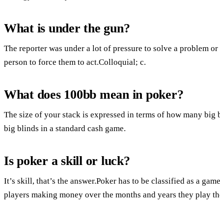
What is under the gun?
The reporter was under a lot of pressure to solve a problem or
person to force them to act.Colloquial; c.
What does 100bb mean in poker?
The size of your stack is expressed in terms of how many big 
big blinds in a standard cash game.
Is poker a skill or luck?
It’s skill, that’s the answer.Poker has to be classified as a game 
players making money over the months and years they play t