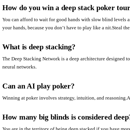
How do you win a deep stack poker to
You can afford to wait for good hands with slow blind levels a
your hands, because you don’t have to play like a nit.Steal the
What is deep stacking?
The Deep Stacking Network is a deep architecture designed to 
neural networks.
Can an AI play poker?
Winning at poker involves strategy, intuition, and reasoning.A
How many big blinds is considered deep
You are in the territory of being deep stacked if you have mo