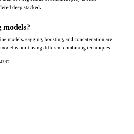
idered deep stacked.
g models?
ne models.Bagging, boosting, and concatenation are
odel is built using different combining techniques.
EMENT