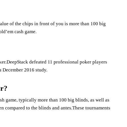
lue of the chips in front of you is more than 100 big
Hold’em cash game.
ker.DeepStack defeated 11 professional poker players
n a December 2016 study.
er?
sh game, typically more than 100 big blinds, as well as
when compared to the blinds and antes.These tournaments