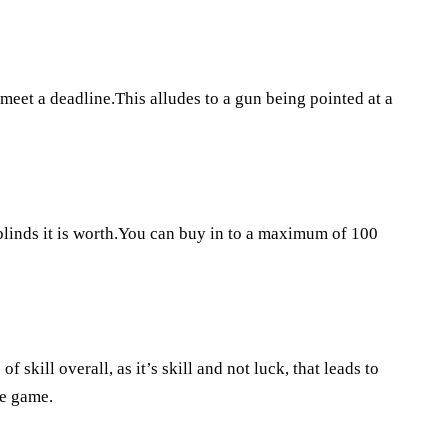
 meet a deadline.This alludes to a gun being pointed at a
blinds it is worth.You can buy in to a maximum of 100
of skill overall, as it’s skill and not luck, that leads to
he game.