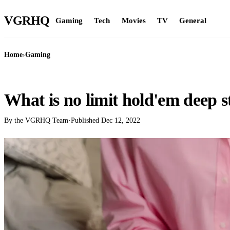
VGR
HQ
Gaming
Tech
Movies
TV
General
Home
›
Gaming
GAMING
What is no limit hold'em deep s
By the VGRHQ Team
·
Published
Dec 12, 2022