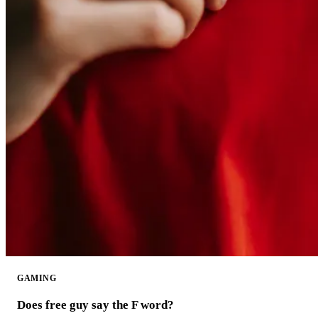
GAMING
Does free guy say the F word?