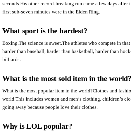
seconds.His other record-breaking run came a few days after th
first sub-seven minutes were in the Elden Ring.
What sport is the hardest?
Boxing.The science is sweet.The athletes who compete in that 
harder than baseball, harder than basketball, harder than hocke
billiards.
What is the most sold item in the world
What is the most popular item in the world?Clothes and fashio
world.This includes women and men’s clothing, children’s clot
going away because people love their clothes.
Why is LOL popular?