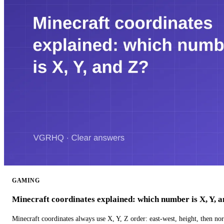
GAMING
Minecraft coordinates explained: which number is X, Y, 
Minecraft coordinates always use X, Y, Z order: east-west, height, then n