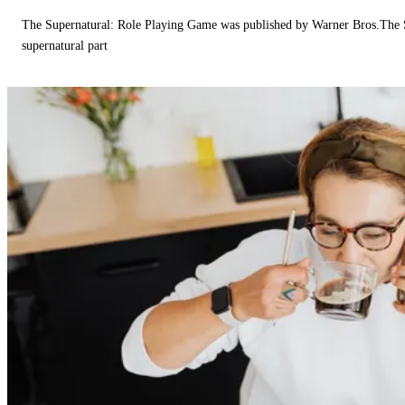
The Supernatural: Role Playing Game was published by Warner Bros.The 
supernatural part