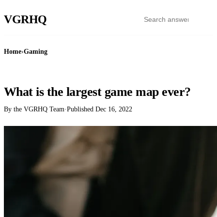
VGR
HQ
Home
›
Gaming
GAMING
What is the largest game map ever?
By the VGRHQ Team
·
Published
Dec 16, 2022