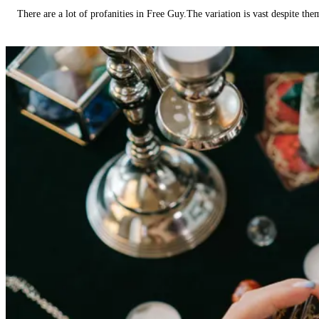
There are a lot of profanities in Free Guy.The variation is vast despite th