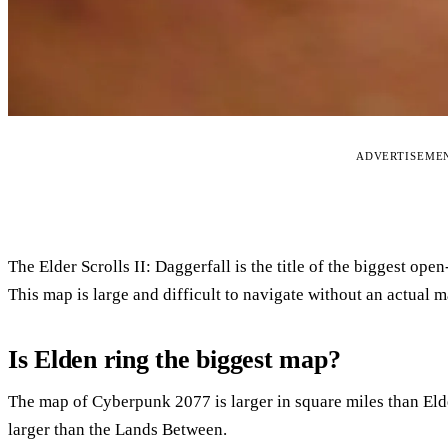
ADVERTISEME
The Elder Scrolls II: Daggerfall is the title of the biggest op
This map is large and difficult to navigate without an actual m
Is Elden ring the biggest map?
The map of Cyberpunk 2077 is larger in square miles than El
larger than the Lands Between.