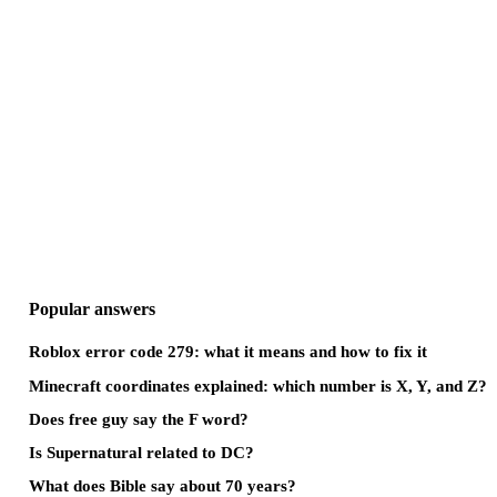
Popular answers
Roblox error code 279: what it means and how to fix it
Minecraft coordinates explained: which number is X, Y, and Z?
Does free guy say the F word?
Is Supernatural related to DC?
What does Bible say about 70 years?