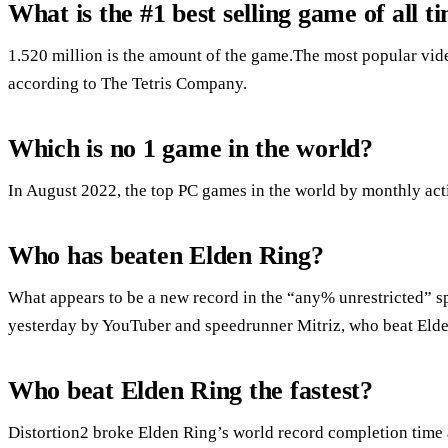
What is the #1 best selling game of all t
1.520 million is the amount of the game.The most popular vide
according to The Tetris Company.
Which is no 1 game in the world?
In August 2022, the top PC games in the world by monthly acti
Who has beaten Elden Ring?
What appears to be a new record in the “any% unrestricted” s
yesterday by YouTuber and speedrunner Mitriz, who beat Elde
Who beat Elden Ring the fastest?
Distortion2 broke Elden Ring’s world record completion time 