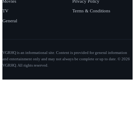
Movies
Privacy Policy
TV
Terms & Conditions
General
VGRHQ is an informational site. Content is provided for general information
and entertainment only and may not always be complete or up to date. © 2026
VGRHQ. All rights reserved.