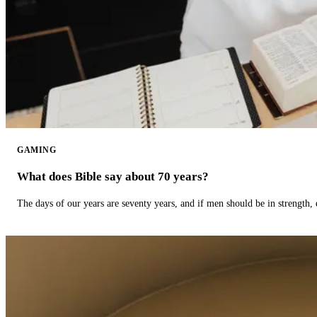
GAMING
What does Bible say about 70 years?
The days of our years are seventy years, and if men should be in strength, 