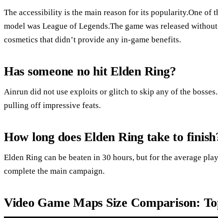
The accessibility is the main reason for its popularity.One of t
model was League of Legends.The game was released without
cosmetics that didn’t provide any in-game benefits.
Has someone no hit Elden Ring?
Ainrun did not use exploits or glitch to skip any of the bosses.
pulling off impressive feats.
How long does Elden Ring take to finish
Elden Ring can be beaten in 30 hours, but for the average play
complete the main campaign.
Video Game Maps Size Comparison: 