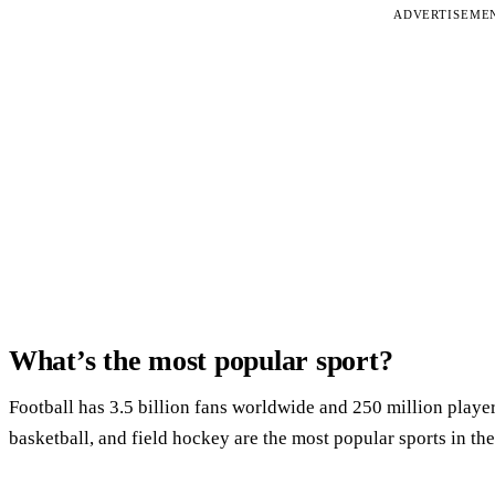
ADVERTISEME
What’s the most popular sport?
Football has 3.5 billion fans worldwide and 250 million playe
basketball, and field hockey are the most popular sports in th