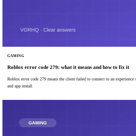
GAMING
Roblox error code 279: what it means and how to fix it
Roblox error code 279 means the client failed to connect to an experience
and app install.