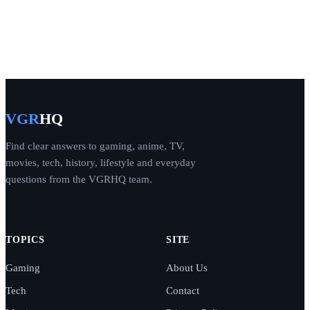
VGR
HQ
Find clear answers to gaming, anime, TV,
movies, tech, history, lifestyle and everyday
questions from the VGRHQ team.
TOPICS
SITE
Gaming
About Us
Tech
Contact