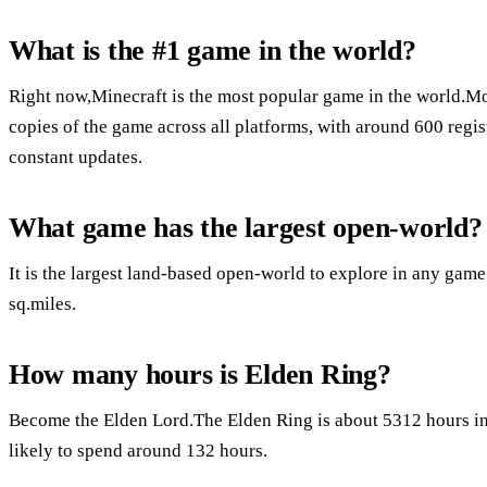
What is the #1 game in the world?
Right now,Minecraft is the most popular game in the world.Mo
copies of the game across all platforms, with around 600 regis
constant updates.
What game has the largest open-world?
It is the largest land-based open-world to explore in any game i
sq.miles.
How many hours is Elden Ring?
Become the Elden Lord.The Elden Ring is about 5312 hours in l
likely to spend around 132 hours.