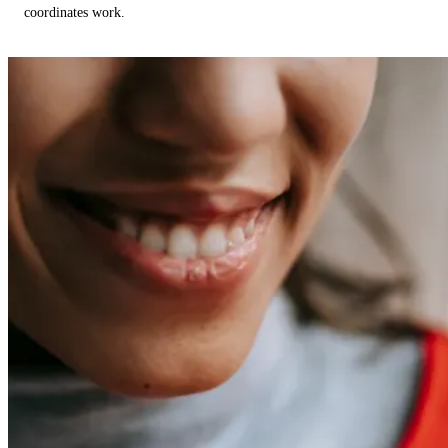
coordinates work.