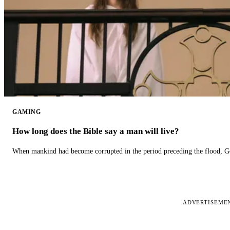
GAMING
How long does the Bible say a man will live?
When mankind had become corrupted in the period preceding the flood, God
ADVERTISEME