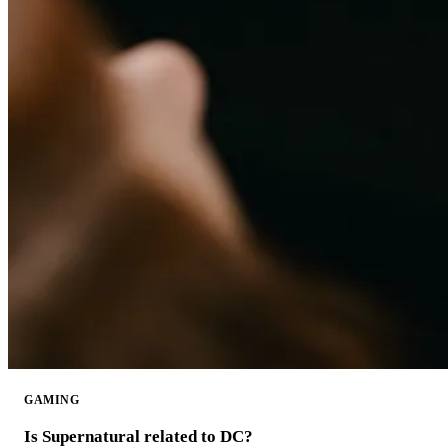
GAMING
Is Supernatural related to DC?