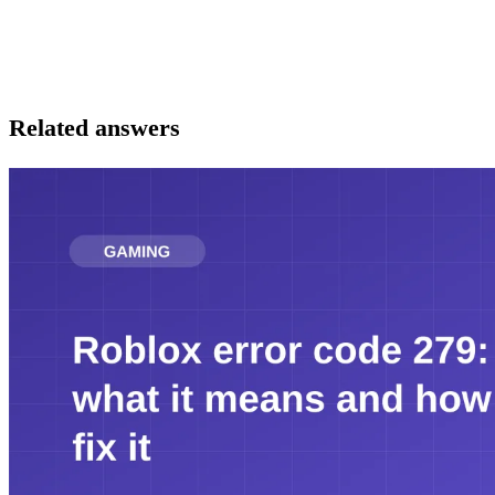
Related answers