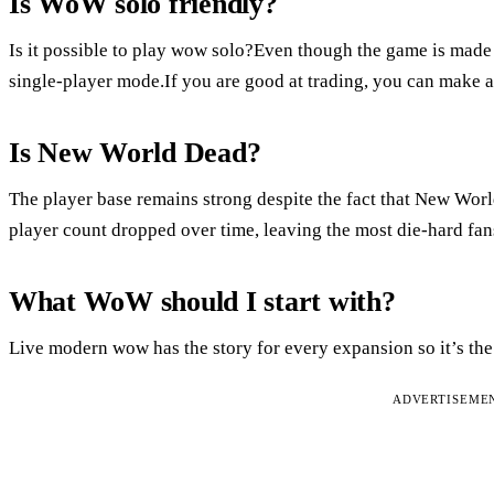
Is WoW solo friendly?
Is it possible to play wow solo?Even though the game is made f
single-player mode.If you are good at trading, you can make a 
Is New World Dead?
The player base remains strong despite the fact that New Worl
player count dropped over time, leaving the most die-hard fans
What WoW should I start with?
Live modern wow has the story for every expansion so it’s the 
ADVERTISEME