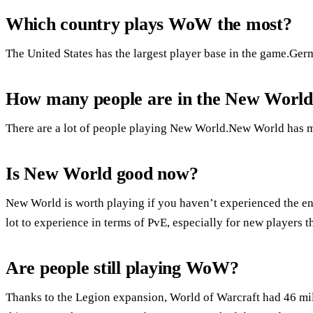
Which country plays WoW the most?
The United States has the largest player base in the game.Ger
How many people are in the New Worl
There are a lot of people playing New World.New World has mo
Is New World good now?
New World is worth playing if you haven’t experienced the en
lot to experience in terms of PvE, especially for new players t
Are people still playing WoW?
Thanks to the Legion expansion, World of Warcraft had 46 mil