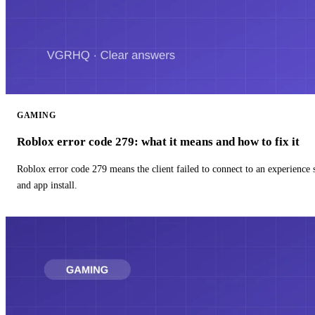
GAMING
Roblox error code 279: what it means and how to fix it
Roblox error code 279 means the client failed to connect to an experience
and app install.