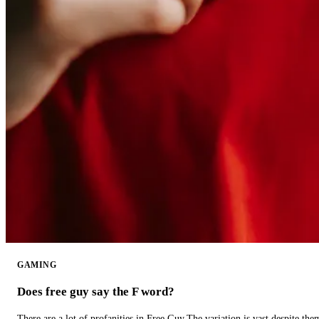
GAMING
Does free guy say the F word?
There are a lot of profanities in Free Guy.The variation is vast despite th