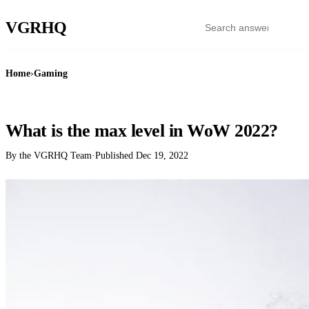
VGR
HQ
Home
›
Gaming
GAMING
What is the max level in WoW 2022?
By the VGRHQ Team
·
Published
Dec 19, 2022