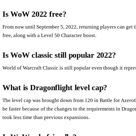
Is WoW 2022 free?
From now until September 5, 2022, returning players can get 
free, along with a Level 50 Character boost.
Is WoW classic still popular 2022?
World of Warcraft Classic is still popular even though it repre
What is Dragonflight level cap?
The level cap was brought down from 120 in Battle for Azerot
be faster because of the changes to the requirements in Drag
took less time than previous expansions.