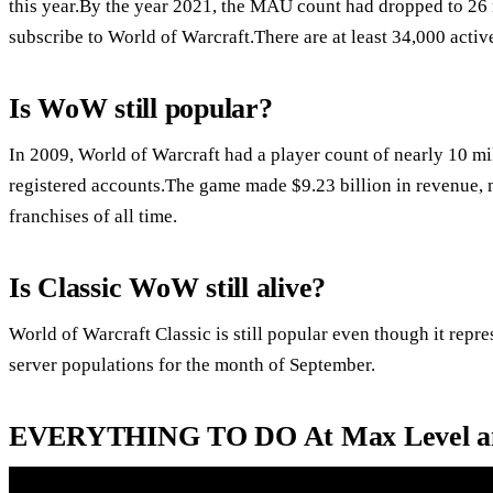
this year.By the year 2021, the MAU count had dropped to 26
subscribe to World of Warcraft.There are at least 34,000 activ
Is WoW still popular?
In 2009, World of Warcraft had a player count of nearly 10 m
registered accounts.The game made $9.23 billion in revenue, 
franchises of all time.
Is Classic WoW still alive?
World of Warcraft Classic is still popular even though it repres
server populations for the month of September.
EVERYTHING TO DO At Max Level an