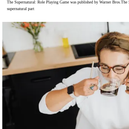
The Supernatural: Role Playing Game was published by Warner Bros.The 
supernatural part