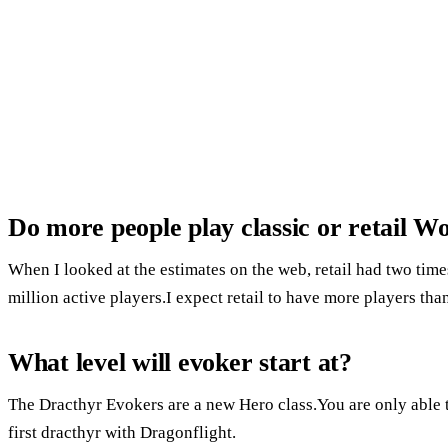
Do more people play classic or retail 
When I looked at the estimates on the web, retail had two time
million active players.I expect retail to have more players than
What level will evoker start at?
The Dracthyr Evokers are a new Hero class.You are only able t
first dracthyr with Dragonflight.