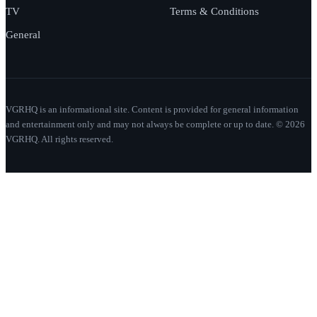
TV
Terms & Conditions
General
VGRHQ is an informational site. Content is provided for general information
and entertainment only and may not always be complete or up to date. © 2026
VGRHQ. All rights reserved.