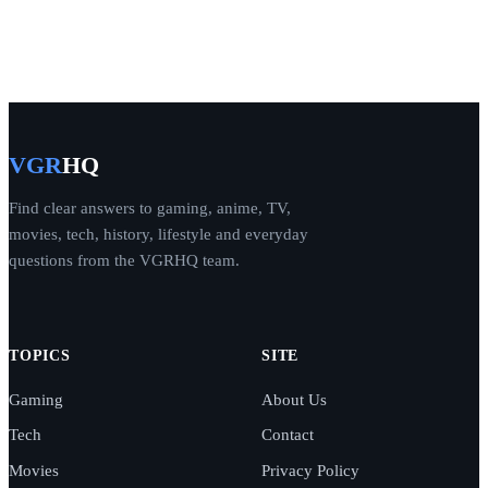
VGR
HQ
Find clear answers to gaming, anime, TV,
movies, tech, history, lifestyle and everyday
questions from the VGRHQ team.
TOPICS
SITE
Gaming
About Us
Tech
Contact
Movies
Privacy Policy