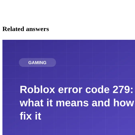
Related answers