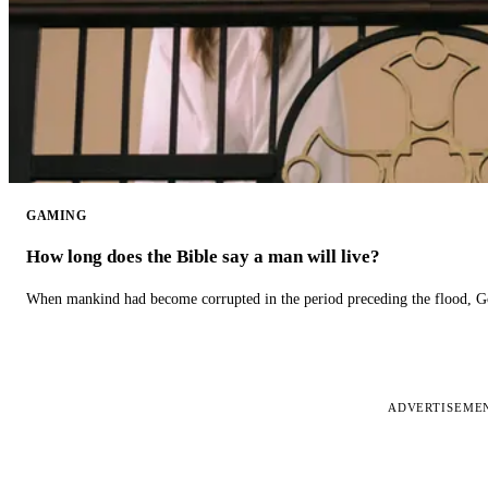
GAMING
How long does the Bible say a man will live?
When mankind had become corrupted in the period preceding the flood, God
ADVERTISEME