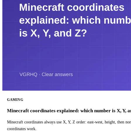
GAMING
Minecraft coordinates explained: which number is X, Y, 
Minecraft coordinates always use X, Y, Z order: east-west, height, then n
coordinates work.