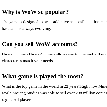
Why is WoW so popular?
The game is designed to be as addictive as possible, it has man
base, and is always evolving.
Can you sell WoW accounts?
Player auctions.PlayerAuctions allows you to buy and sell acc
character to match your needs.
What game is played the most?
What is the top game in the world in 22 years?Right now,Minec
world.Mojang Studios was able to sell over 238 million copies
registered players.