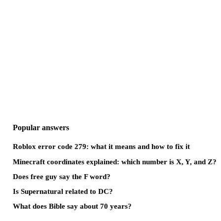
Popular answers
Roblox error code 279: what it means and how to fix it
Minecraft coordinates explained: which number is X, Y, and Z?
Does free guy say the F word?
Is Supernatural related to DC?
What does Bible say about 70 years?