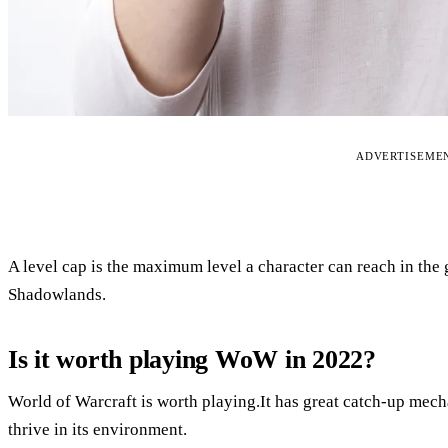
ADVERTISEME
A level cap is the maximum level a character can reach in the 
Shadowlands.
Is it worth playing WoW in 2022?
World of Warcraft is worth playing.It has great catch-up mech
thrive in its environment.