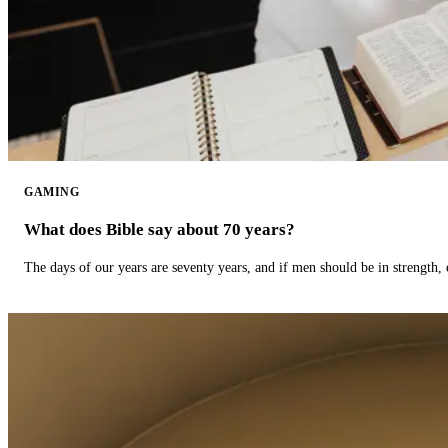
GAMING
What does Bible say about 70 years?
The days of our years are seventy years, and if men should be in strength, 