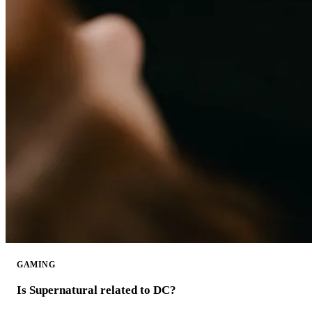
GAMING
Is Supernatural related to DC?