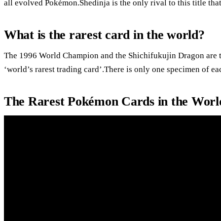
all evolved Pokémon.Shedinja is the only rival to this title th
What is the rarest card in the world?
The 1996 World Champion and the Shichifukujin Dragon are the
‘world’s rarest trading card’.There is only one specimen of ea
The Rarest Pokémon Cards in the Worl