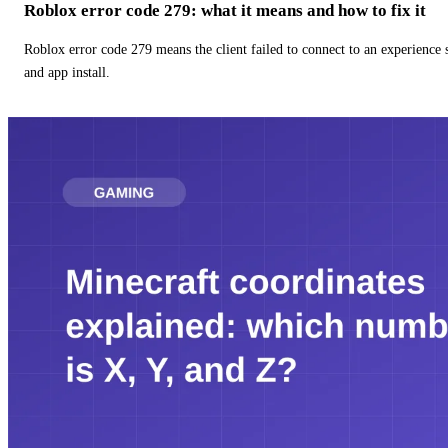
Roblox error code 279: what it means and how to fix it
Roblox error code 279 means the client failed to connect to an experience
and app install.