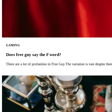
GAMING
Does free guy say the F word?
There are a lot of profanities in Free Guy.The variation is vast despite th