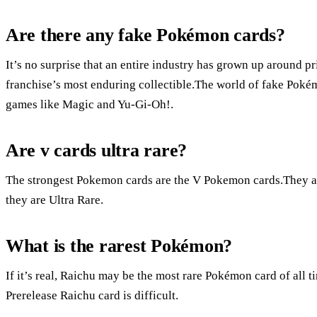
Are there any fake Pokémon cards?
It’s no surprise that an entire industry has grown up around p
franchise’s most enduring collectible.The world of fake Pokém
games like Magic and Yu-Gi-Oh!.
Are v cards ultra rare?
The strongest Pokemon cards are the V Pokemon cards.They are
they are Ultra Rare.
What is the rarest Pokémon?
If it’s real, Raichu may be the most rare Pokémon card of all tim
Prerelease Raichu card is difficult.