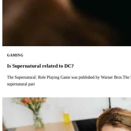
GAMING
Is Supernatural related to DC?
The Supernatural: Role Playing Game was published by Warner Bros.The 
supernatural part