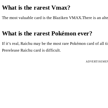
What is the rarest Vmax?
The most valuable card is the Blaziken VMAX.There is an alter
What is the rarest Pokémon ever?
If it’s real, Raichu may be the most rare Pokémon card of all tim
Prerelease Raichu card is difficult.
ADVERTISEME