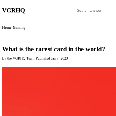
VGR
HQ
Home
›
Gaming
GAMING
What is the rarest card in the world?
By the VGRHQ Team
·
Published
Jan 7, 2023