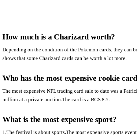
How much is a Charizard worth?
Depending on the condition of the Pokemon cards, they can 
shows that some Charizard cards can be worth a lot more.
Who has the most expensive rookie car
The most expensive NFL trading card sale to date was a Patri
million at a private auction.The card is a BGS 8.5.
What is the most expensive sport?
1.The festival is about sports.The most expensive sports event