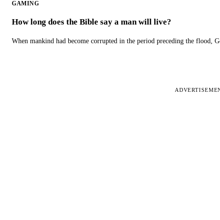
GAMING
How long does the Bible say a man will live?
When mankind had become corrupted in the period preceding the flood, God
ADVERTISEME