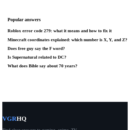
Popular answers
Roblox error code 279: what it means and how to fix it
Minecraft coordinates explained: which number is X, Y, and Z?
Does free guy say the F word?
Is Supernatural related to DC?
What does Bible say about 70 years?
VGR
HQ