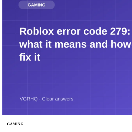
GAMING