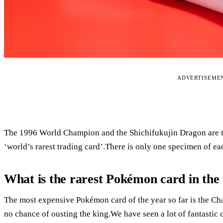
ADVERTISEME
The 1996 World Champion and the Shichifukujin Dragon are the
‘world’s rarest trading card’.There is only one specimen of ea
What is the rarest Pokémon card in the
The most expensive Pokémon card of the year so far is the Char
no chance of ousting the king.We have seen a lot of fantastic car