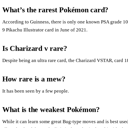
What’s the rarest Pokémon card?
According to Guinness, there is only one known PSA grade 10 
9 Pikachu Illustrator card in June of 2021.
Is Charizard v rare?
Despite being an ultra rare card, the Charizard VSTAR, card 18 
How rare is a mew?
It has been seen by a few people.
What is the weakest Pokémon?
While it can learn some great Bug-type moves and is best used f