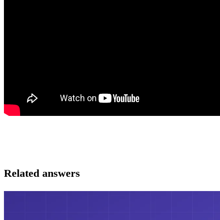
Related answers