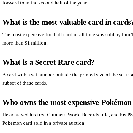
forward to in the second half of the year.
What is the most valuable card in cards
The most expensive football card of all time was sold by him.
more than $1 million.
What is a Secret Rare card?
A card with a set number outside the printed size of the set is 
subset of these cards.
Who owns the most expensive Pokémon
He achieved his first Guinness World Records title, and his PS
Pokemon card sold in a private auction.