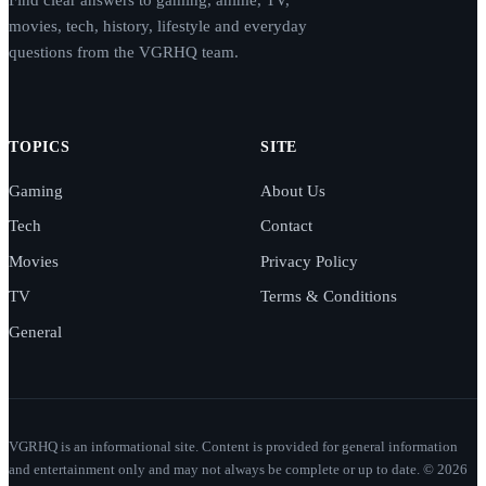
Find clear answers to gaming, anime, TV,
movies, tech, history, lifestyle and everyday
questions from the VGRHQ team.
TOPICS
SITE
Gaming
About Us
Tech
Contact
Movies
Privacy Policy
TV
Terms & Conditions
General
VGRHQ is an informational site. Content is provided for general information
and entertainment only and may not always be complete or up to date. © 2026