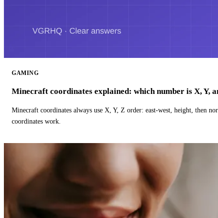
GAMING
Minecraft coordinates explained: which number is X, Y, 
Minecraft coordinates always use X, Y, Z order: east-west, height, then n
coordinates work.