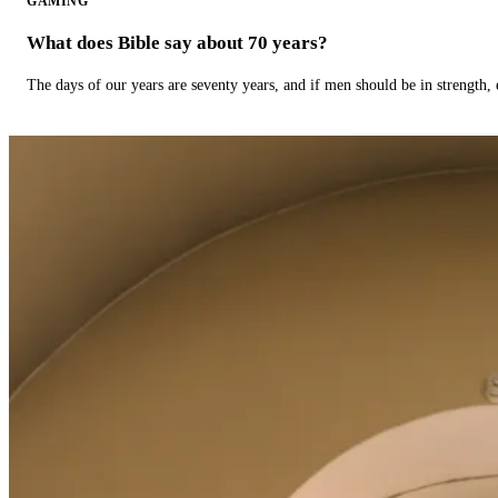
GAMING
What does Bible say about 70 years?
The days of our years are seventy years, and if men should be in strength, 