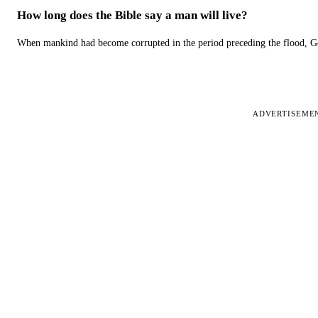
How long does the Bible say a man will live?
When mankind had become corrupted in the period preceding the flood, God
ADVERTISEME