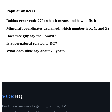
Popular answers
Roblox error code 279: what it means and how to fix it
Minecraft coordinates explained: which number is X, Y, and Z?
Does free guy say the F word?
Is Supernatural related to DC?
What does Bible say about 70 years?
VGR
HQ
Find clear answers to gaming, anime, TV,