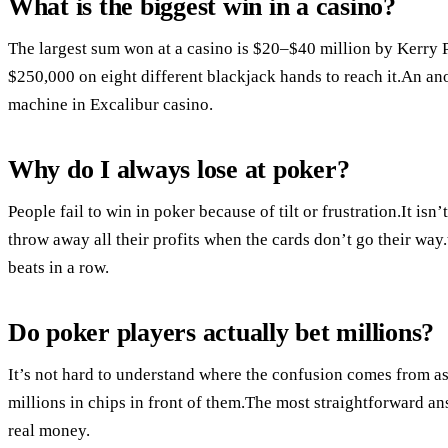
What is the biggest win in a casino?
The largest sum won at a casino is $20–$40 million by Kerr
$250,000 on eight different blackjack hands to reach it.An a
machine in Excalibur casino.
Why do I always lose at poker?
People fail to win in poker because of tilt or frustration.It isn’t
throw away all their profits when the cards don’t go their wa
beats in a row.
Do poker players actually bet millions?
It’s not hard to understand where the confusion comes from as
millions in chips in front of them.The most straightforward an
real money.