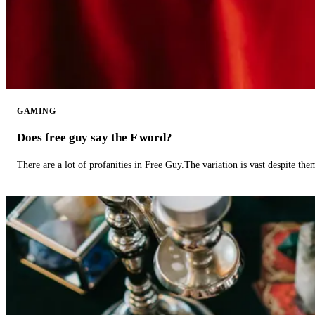
GAMING
Does free guy say the F word?
There are a lot of profanities in Free Guy.The variation is vast despite th