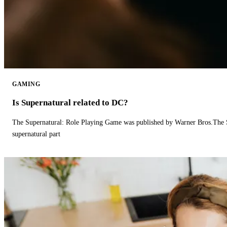
GAMING
Is Supernatural related to DC?
The Supernatural: Role Playing Game was published by Warner Bros.The 
supernatural part