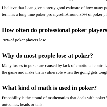
I believe that I can give a pretty good estimate of how many p
term, as a long time poker pro myself.Around 30% of poker pla
How often do professional poker players
70% of poker players lose.
Why do most people lose at poker?
Many losses in poker are caused by lack of emotional control.
the game and make them vulnerable when the going gets tough
What kind of math is used in poker?
Probability is the strand of mathematics that deals with poker
outcomes, heads or tails.