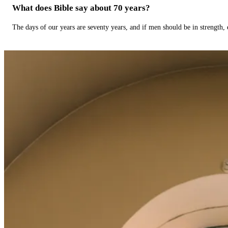
What does Bible say about 70 years?
The days of our years are seventy years, and if men should be in strength, 