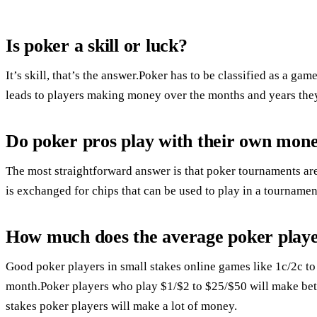
Is poker a skill or luck?
It’s skill, that’s the answer.Poker has to be classified as a game 
leads to players making money over the months and years the
Do poker pros play with their own mon
The most straightforward answer is that poker tournaments ar
is exchanged for chips that can be used to play in a tournamen
How much does the average poker play
Good poker players in small stakes online games like 1c/2c 
month.Poker players who play $1/$2 to $25/$50 will make b
stakes poker players will make a lot of money.