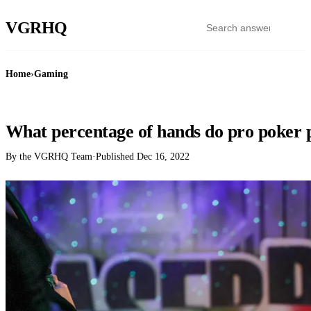
VGR
HQ
Home
›
Gaming
GAMING
What percentage of hands do pro poker 
By the VGRHQ Team
·
Published
Dec 16, 2022