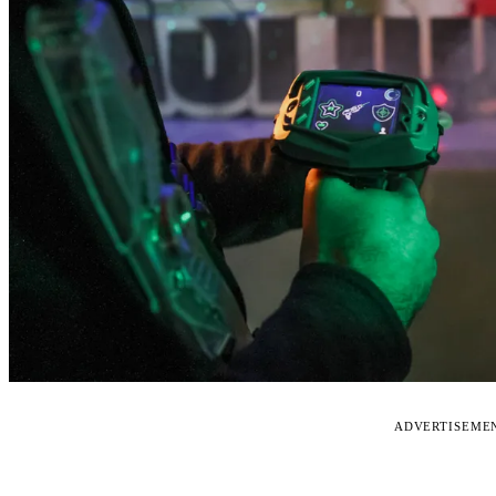
ADVERTISEME