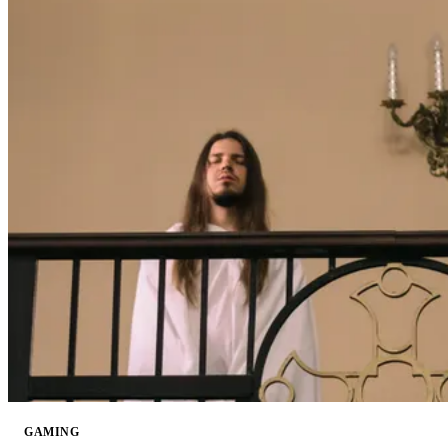
GAMING