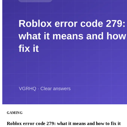
GAMING
Roblox error code 279: what it means and how to fix it