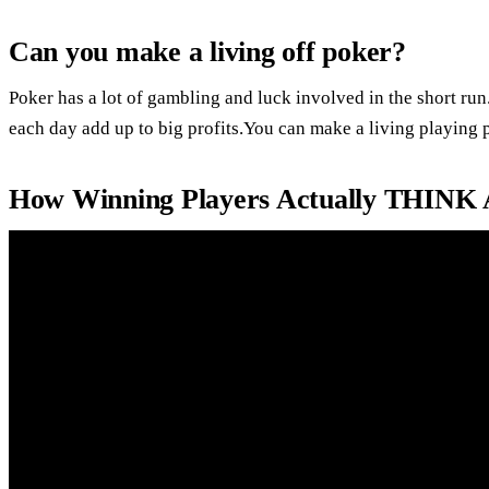
Can you make a living off poker?
Poker has a lot of gambling and luck involved in the short run.
each day add up to big profits.You can make a living playing 
How Winning Players Actually THINK 