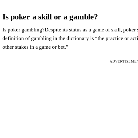
Is poker a skill or a gamble?
Is poker gambling?Despite its status as a game of skill, poker 
definition of gambling in the dictionary is “the practice or act
other stakes in a game or bet.”
ADVERTISEME