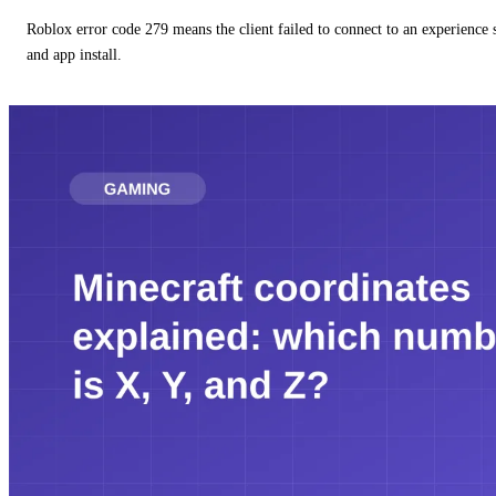
Roblox error code 279 means the client failed to connect to an experience
and app install.