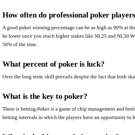
How often do professional poker player
A good poker winning percentage can be as high as 90% at th
be lower once you reach higher stakes like NL25 and NL50.Wi
50% of the time.
What percent of poker is luck?
Over the long term, skill prevails despite the fact that both s
What is the key to poker?
There is betting.Poker is a game of chip management and bettin
betting intervals in which the players have an opportunity to b