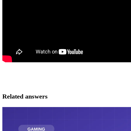
Related answers