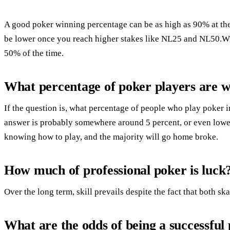
A good poker winning percentage can be as high as 90% at th
be lower once you reach higher stakes like NL25 and NL50.Wi
50% of the time.
What percentage of poker players are w
If the question is, what percentage of people who play poker i
answer is probably somewhere around 5 percent, or even lower.
knowing how to play, and the majority will go home broke.
How much of professional poker is luck
Over the long term, skill prevails despite the fact that both s
What are the odds of being a successful