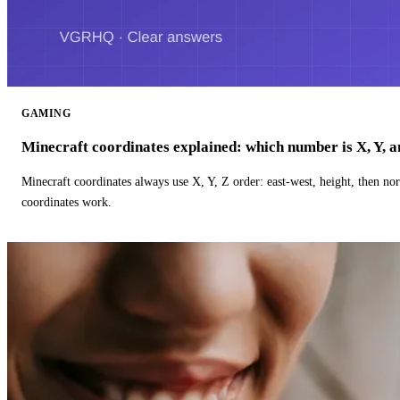
GAMING
Minecraft coordinates explained: which number is X, Y, 
Minecraft coordinates always use X, Y, Z order: east-west, height, then n
coordinates work.