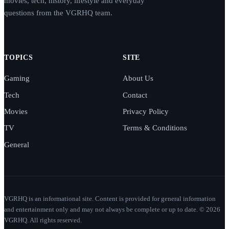
movies, tech, history, lifestyle and everyday
questions from the VGRHQ team.
TOPICS
SITE
Gaming
About Us
Tech
Contact
Movies
Privacy Policy
TV
Terms & Conditions
General
VGRHQ is an informational site. Content is provided for general information
and entertainment only and may not always be complete or up to date. © 2026
VGRHQ. All rights reserved.