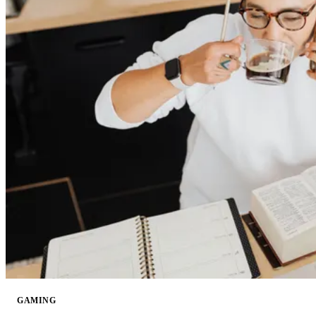
GAMING