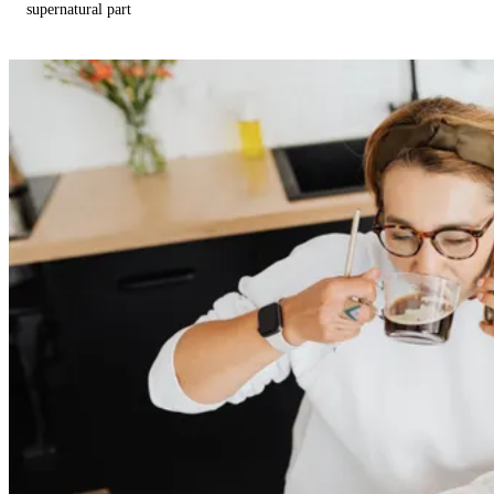
supernatural part