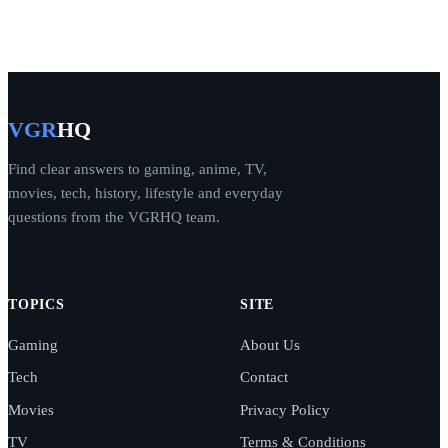
VGR
HQ
Find clear answers to gaming, anime, TV,
movies, tech, history, lifestyle and everyday
questions from the VGRHQ team.
TOPICS
SITE
Gaming
About Us
Tech
Contact
Movies
Privacy Policy
TV
Terms & Conditions