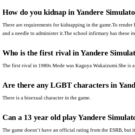
How do you kidnap in Yandere Simulat
There are requirements for kidnapping in the game.To render 
and a needle to administer it.The school infirmary has these i
Who is the first rival in Yandere Simula
The first rival in 1980s Mode was Kaguya Wakaizumi.She is a f
Are there any LGBT characters in Yand
There is a bisexual character in the game.
Can a 13 year old play Yandere Simulat
The game doesn’t have an official rating from the ESRB, but i