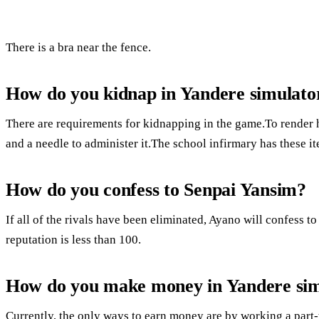
There is a bra near the fence.
How do you kidnap in Yandere simulato
There are requirements for kidnapping in the game.To render 
and a needle to administer it.The school infirmary has these i
How do you confess to Senpai Yansim?
If all of the rivals have been eliminated, Ayano will confess to
reputation is less than 100.
How do you make money in Yandere sim
Currently, the only ways to earn money are by working a part-