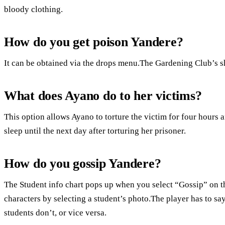
bloody clothing.
How do you get poison Yandere?
It can be obtained via the drops menu.The Gardening Club’s sh
What does Ayano do to her victims?
This option allows Ayano to torture the victim for four hours 
sleep until the next day after torturing her prisoner.
How do you gossip Yandere?
The Student info chart pops up when you select “Gossip” on t
characters by selecting a student’s photo.The player has to say
students don’t, or vice versa.