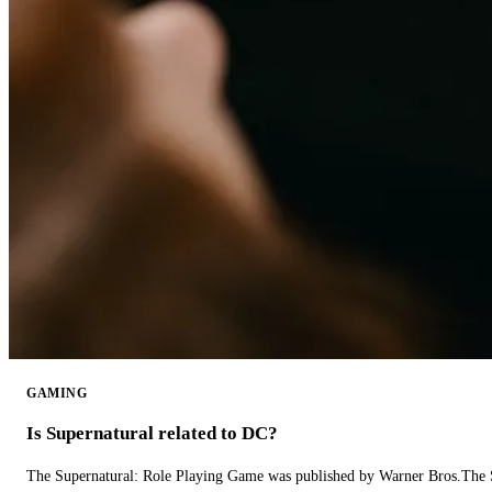
GAMING
Is Supernatural related to DC?
The Supernatural: Role Playing Game was published by Warner Bros.The 