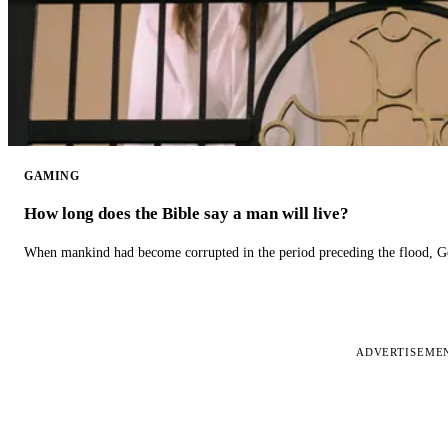
GAMING
How long does the Bible say a man will live?
When mankind had become corrupted in the period preceding the flood, God
ADVERTISEME