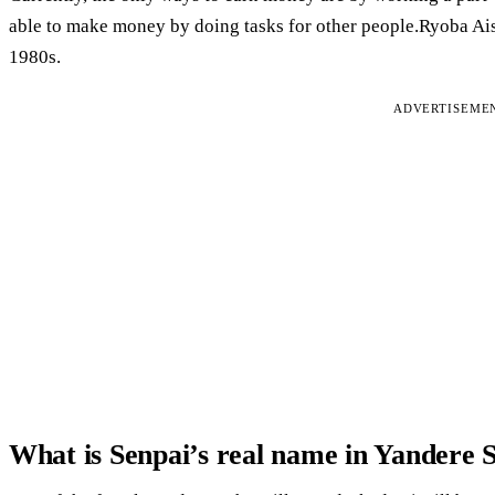
able to make money by doing tasks for other people.Ryoba Aish
1980s.
ADVERTISEME
What is Senpai’s real name in Yandere 