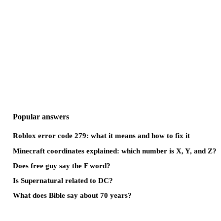
Popular answers
Roblox error code 279: what it means and how to fix it
Minecraft coordinates explained: which number is X, Y, and Z?
Does free guy say the F word?
Is Supernatural related to DC?
What does Bible say about 70 years?