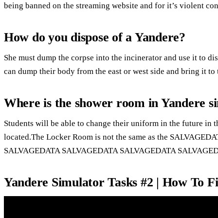
being banned on the streaming website and for it’s violent con
How do you dispose of a Yandere?
She must dump the corpse into the incinerator and use it to disp
can dump their body from the east or west side and bring it to 
Where is the shower room in Yandere s
Students will be able to change their uniform in the future in 
located.The Locker Room is not the same as the SALV
SALVAGEDATA SALVAGEDATA SALVAGEDATA SALVAGED
Yandere Simulator Tasks #2 | How To F