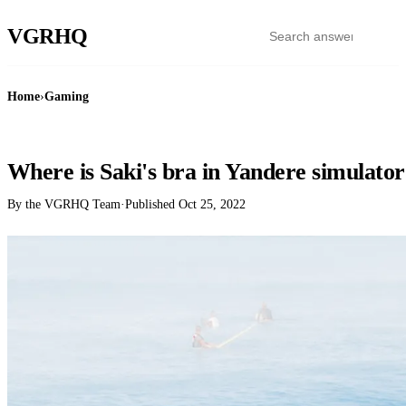
VGR
HQ
Home
›
Gaming
GAMING
Where is Saki's bra in Yandere simulato
By the VGRHQ Team
·
Published
Oct 25, 2022