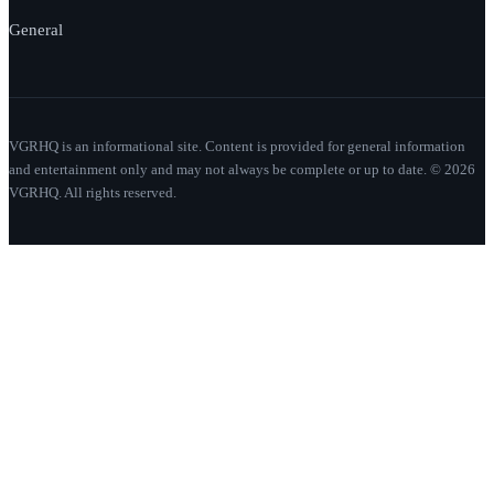
General
VGRHQ is an informational site. Content is provided for general information
and entertainment only and may not always be complete or up to date. © 2026
VGRHQ. All rights reserved.