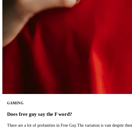
GAMING
Does free guy say the F word?
There are a lot of profanities in Free Guy.The variation is vast despite th