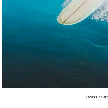
ADVERTISEME