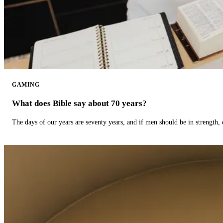
GAMING
What does Bible say about 70 years?
The days of our years are seventy years, and if men should be in strength, 