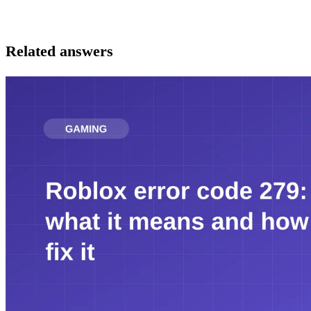
Related answers