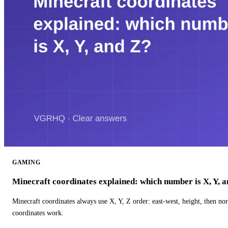
GAMING
Minecraft coordinates explained: which number is X, Y, 
Minecraft coordinates always use X, Y, Z order: east-west, height, then n
coordinates work.