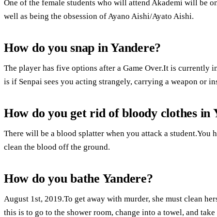
One of the female students who will attend Akademi will be on
well as being the obsession of Ayano Aishi/Ayato Aishi.
How do you snap in Yandere?
The player has five options after a Game Over.It is currently
is if Senpai sees you acting strangely, carrying a weapon or in
How do you get rid of bloody clothes in
There will be a blood splatter when you attack a student.You h
clean the blood off the ground.
How do you bathe Yandere?
August 1st, 2019.To get away with murder, she must clean hers
this is to go to the shower room, change into a towel, and take