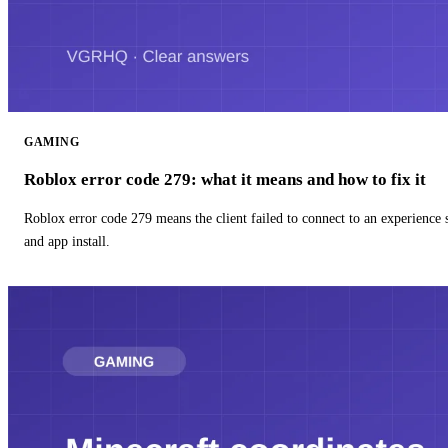
GAMING
Roblox error code 279: what it means and how to fix it
Roblox error code 279 means the client failed to connect to an experience
and app install.