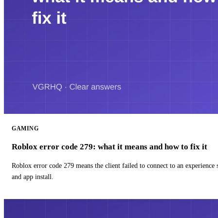
GAMING
Roblox error code 279: what it means and how to fix it
Roblox error code 279 means the client failed to connect to an experience
and app install.