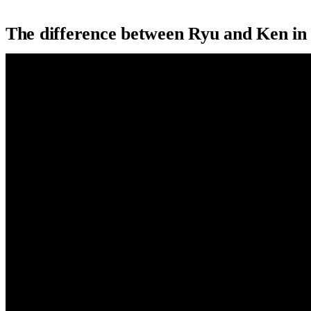
The difference between Ryu and Ken i