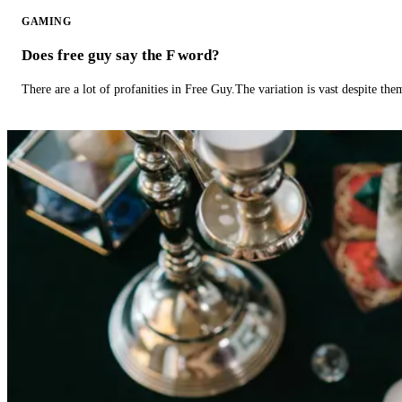
GAMING
Does free guy say the F word?
There are a lot of profanities in Free Guy.The variation is vast despite th