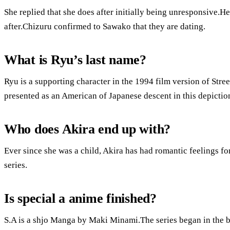
She replied that she does after initially being unresponsive.H
after.Chizuru confirmed to Sawako that they are dating.
What is Ryu’s last name?
Ryu is a supporting character in the 1994 film version of Street
presented as an American of Japanese descent in this depictio
Who does Akira end up with?
Ever since she was a child, Akira has had romantic feelings f
series.
Is special a anime finished?
S.A is a shjo Manga by Maki Minami.The series began in the