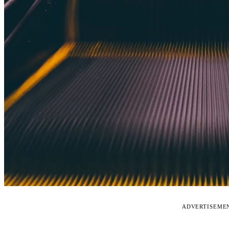
ADVERTISEME