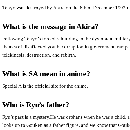
Tokyo was destroyed by Akira on the 6th of December 1992 in
What is the message in Akira?
Following Tokyo’s forced rebuilding to the dystopian, milit
themes of disaffected youth, corruption in government, rampa
telekinesis, destruction, and rebirth.
What is SA mean in anime?
Special A is the official site for the anime.
Who is Ryu’s father?
Ryu’s past is a mystery.He was orphans when he was a child, 
looks up to Gouken as a father figure, and we know that Gouke