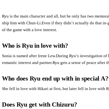
Ryu is the main character and all, but he only has two memora
ship him with Chun-Li.Even if they didn’t actually do that in-
of the game with a love interest.
Who is Ryu in love with?
Sonia is named after Irene Lew.During Ryu’s investigation of h
romantic interest and partner.Ryu gets a sense of peace after 
Who does Ryu end up with in special A?
She fell in love with Hikari at first, but later fell in love wit
Does Ryu get with Chizuru?