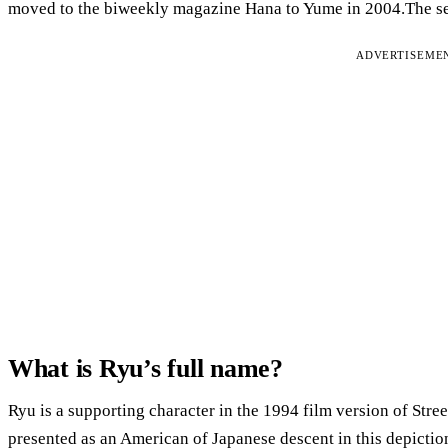
moved to the biweekly magazine Hana to Yume in 2004.The ser
ADVERTISEME
What is Ryu’s full name?
Ryu is a supporting character in the 1994 film version of Street
presented as an American of Japanese descent in this depictio