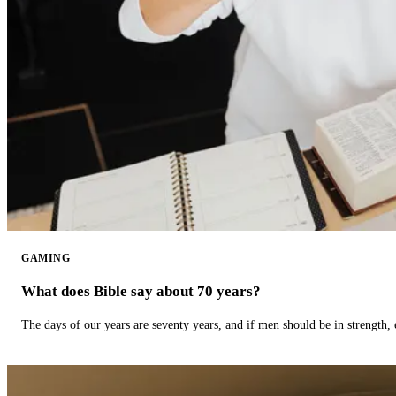
GAMING
What does Bible say about 70 years?
The days of our years are seventy years, and if men should be in strength, 