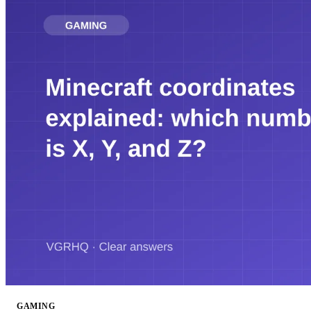
GAMING