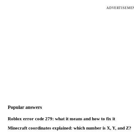
ADVERTISEME
Popular answers
Roblox error code 279: what it means and how to fix it
Minecraft coordinates explained: which number is X, Y, and Z?