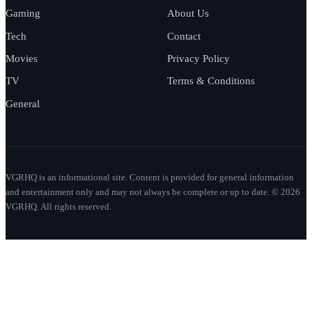
Gaming
About Us
Tech
Contact
Movies
Privacy Policy
TV
Terms & Conditions
General
VGRHQ is an informational site. Content is provided for general information
and entertainment only and may not always be complete or up to date. © 2026
VGRHQ. All rights reserved.