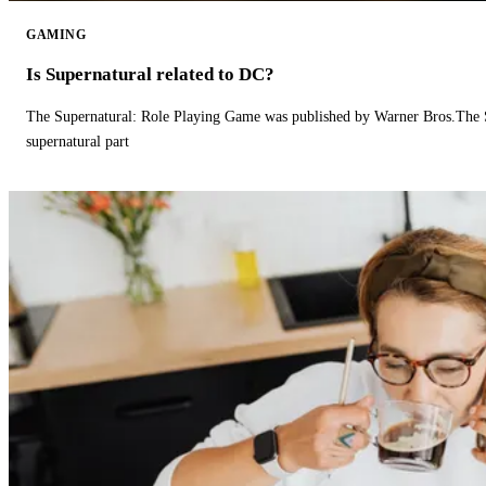
GAMING
Is Supernatural related to DC?
The Supernatural: Role Playing Game was published by Warner Bros.The 
supernatural part