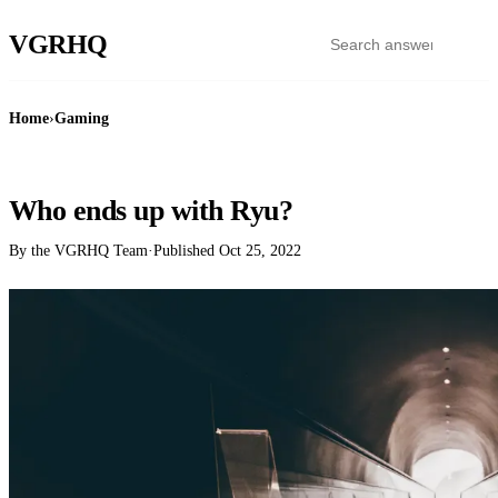
VGR
HQ
Home
›
Gaming
GAMING
Who ends up with Ryu?
By the VGRHQ Team
·
Published
Oct 25, 2022