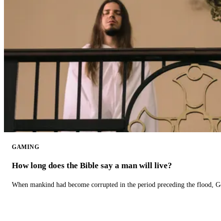
GAMING
How long does the Bible say a man will live?
When mankind had become corrupted in the period preceding the flood, God