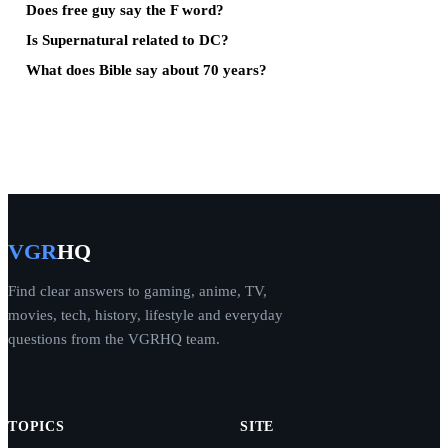
Does free guy say the F word?
Is Supernatural related to DC?
What does Bible say about 70 years?
VGR
HQ
Find clear answers to gaming, anime, TV,
movies, tech, history, lifestyle and everyday
questions from the VGRHQ team.
TOPICS
SITE