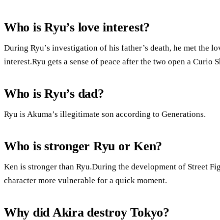
Who is Ryu’s love interest?
During Ryu’s investigation of his father’s death, he met the lo
interest.Ryu gets a sense of peace after the two open a Curio 
Who is Ryu’s dad?
Ryu is Akuma’s illegitimate son according to Generations.
Who is stronger Ryu or Ken?
Ken is stronger than Ryu.During the development of Street Fi
character more vulnerable for a quick moment.
Why did Akira destroy Tokyo?