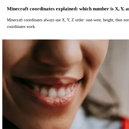
Minecraft coordinates explained: which number is X, Y, 
Minecraft coordinates always use X, Y, Z order: east-west, height, then n
coordinates work.