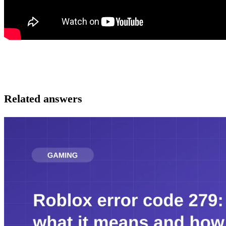
Related answers