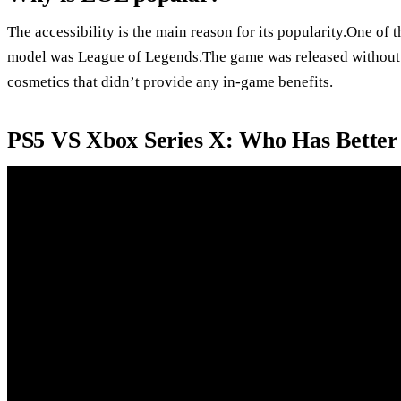
The accessibility is the main reason for its popularity.One of t
model was League of Legends.The game was released without
cosmetics that didn’t provide any in-game benefits.
PS5 VS Xbox Series X: Who Has Better