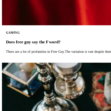
GAMING
Does free guy say the F word?
There are a lot of profanities in Free Guy.The variation is vast despite th