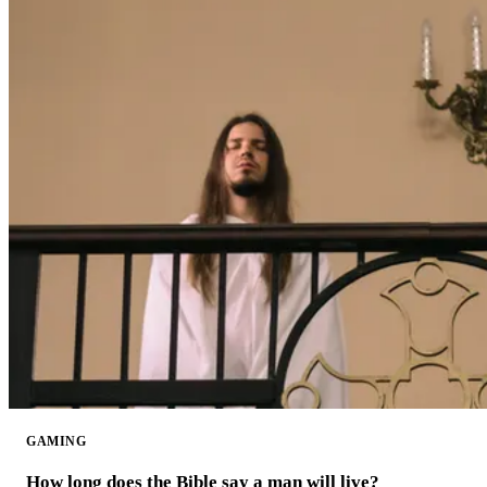
GAMING
How long does the Bible say a man will live?