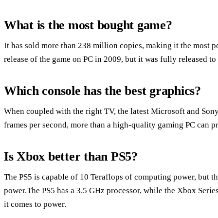
What is the most bought game?
It has sold more than 238 million copies, making it the most p
release of the game on PC in 2009, but it was fully released to
Which console has the best graphics?
When coupled with the right TV, the latest Microsoft and Sony
frames per second, more than a high-quality gaming PC can p
Is Xbox better than PS5?
The PS5 is capable of 10 Teraflops of computing power, but t
power.The PS5 has a 3.5 GHz processor, while the Xbox Serie
it comes to power.