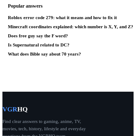
Popular answers
Roblox error code 279: what it means and how to fix it
Minecraft coordinates explained: which number is X, Y, and Z?
Does free guy say the F word?
Is Supernatural related to DC?
What does Bible say about 70 years?
VGR
HQ
Find clear answers to gaming, anime, TV,
movies, tech, history, lifestyle and everyday
questions from the VGRHQ team.