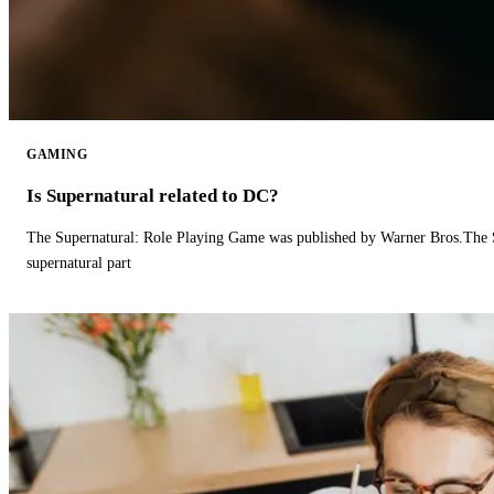
GAMING
Is Supernatural related to DC?
The Supernatural: Role Playing Game was published by Warner Bros.The 
supernatural part