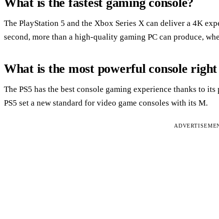
What is the fastest gaming console?
The PlayStation 5 and the Xbox Series X can deliver a 4K exp
second, more than a high-quality gaming PC can produce, whe
What is the most powerful console righ
The PS5 has the best console gaming experience thanks to its
PS5 set a new standard for video game consoles with its M.
ADVERTISEME