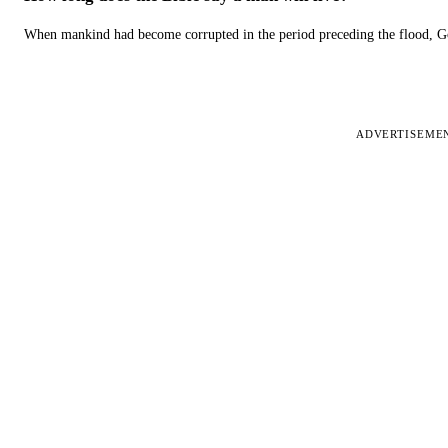
When mankind had become corrupted in the period preceding the flood, God
ADVERTISEME