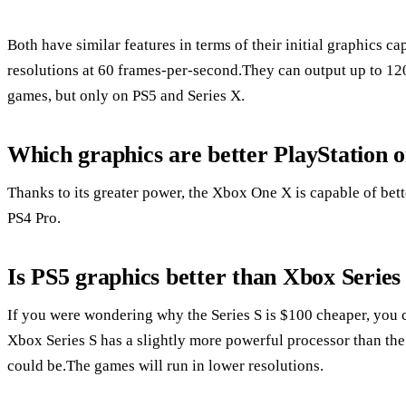
Both have similar features in terms of their initial graphics c
resolutions at 60 frames-per-second.They can output up to 12
games, but only on PS5 and Series X.
Which graphics are better PlayStation 
Thanks to its greater power, the Xbox One X is capable of bet
PS4 Pro.
Is PS5 graphics better than Xbox Series
If you were wondering why the Series S is $100 cheaper, you ca
Xbox Series S has a slightly more powerful processor than the P
could be.The games will run in lower resolutions.