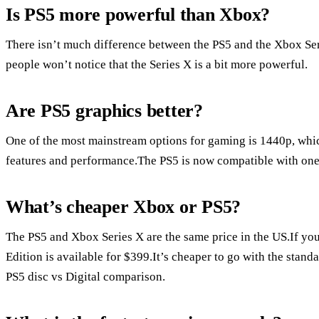
Is PS5 more powerful than Xbox?
There isn’t much difference between the PS5 and the Xbox Se
people won’t notice that the Series X is a bit more powerful.
Are PS5 graphics better?
One of the most mainstream options for gaming is 1440p, which 
features and performance.The PS5 is now compatible with one 
What’s cheaper Xbox or PS5?
The PS5 and Xbox Series X are the same price in the US.If you w
Edition is available for $399.It’s cheaper to go with the stand
PS5 disc vs Digital comparison.