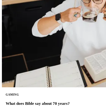
GAMING
What does Bible say about 70 years?