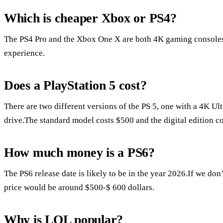
Which is cheaper Xbox or PS4?
The PS4 Pro and the Xbox One X are both 4K gaming consoles
experience.
Does a PlayStation 5 cost?
There are two different versions of the PS 5, one with a 4K Ul
drive.The standard model costs $500 and the digital edition c
How much money is a PS6?
The PS6 release date is likely to be in the year 2026.If we don
price would be around $500-$ 600 dollars.
Why is LOL popular?