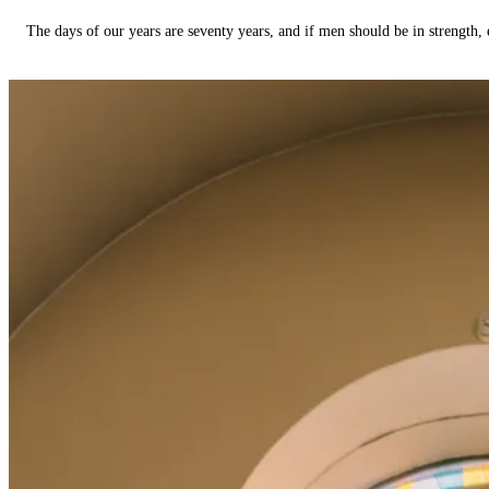
The days of our years are seventy years, and if men should be in strength, 