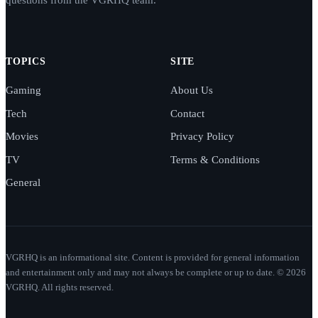
TOPICS
SITE
Gaming
About Us
Tech
Contact
Movies
Privacy Policy
TV
Terms & Conditions
General
VGRHQ is an informational site. Content is provided for general information
and entertainment only and may not always be complete or up to date. © 2026
VGRHQ. All rights reserved.