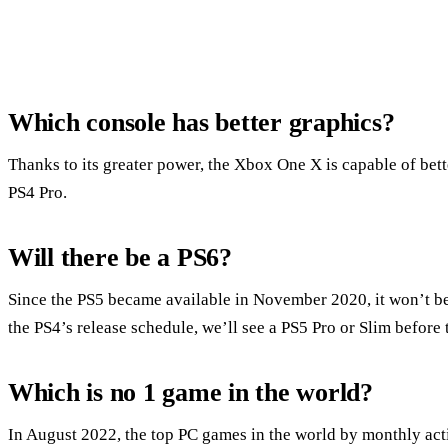
Which console has better graphics?
Thanks to its greater power, the Xbox One X is capable of bet
PS4 Pro.
Will there be a PS6?
Since the PS5 became available in November 2020, it won’t be 
the PS4’s release schedule, we’ll see a PS5 Pro or Slim before 
Which is no 1 game in the world?
In August 2022, the top PC games in the world by monthly acti