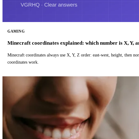
GAMING
Minecraft coordinates explained: which number is X, Y, 
Minecraft coordinates always use X, Y, Z order: east-west, height, then n
coordinates work.