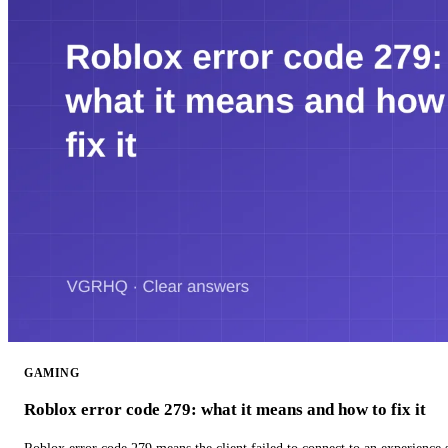
GAMING
Roblox error code 279: what it means and how to fix it