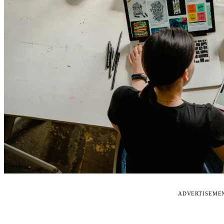
ADVERTISEME