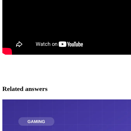
Related answers