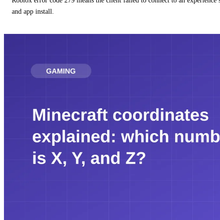
Roblox error code 279 means the client failed to connect to an experience
and app install.