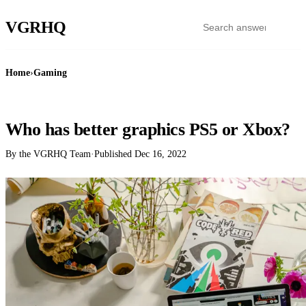
VGR
HQ
Home
›
Gaming
GAMING
Who has better graphics PS5 or Xbox?
By the VGRHQ Team
·
Published
Dec 16, 2022