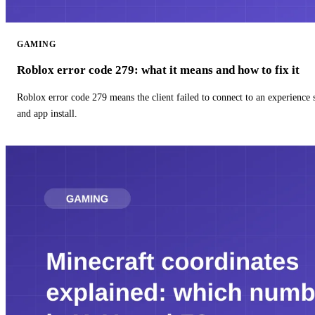
GAMING
Roblox error code 279: what it means and how to fix it
Roblox error code 279 means the client failed to connect to an experience
and app install.