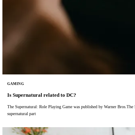
GAMING
Is Supernatural related to DC?
The Supernatural: Role Playing Game was published by Warner Bros.The 
supernatural part