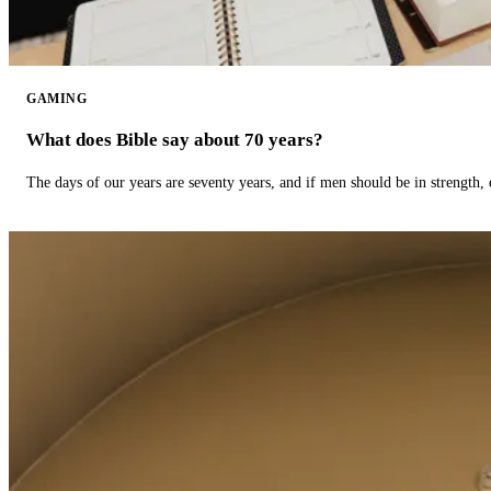
GAMING
What does Bible say about 70 years?
The days of our years are seventy years, and if men should be in strength, 