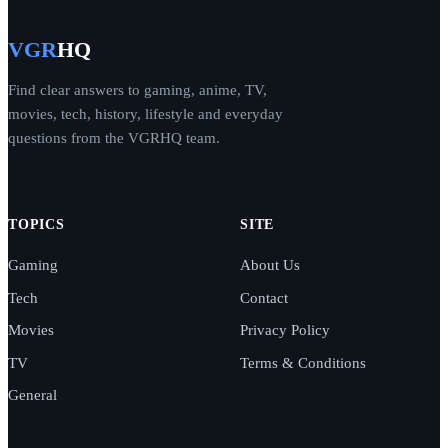
VGR
HQ
Find clear answers to gaming, anime, TV,
movies, tech, history, lifestyle and everyday
questions from the VGRHQ team.
TOPICS
SITE
Gaming
About Us
Tech
Contact
Movies
Privacy Policy
TV
Terms & Conditions
General