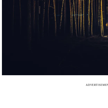
ADVERTISEME