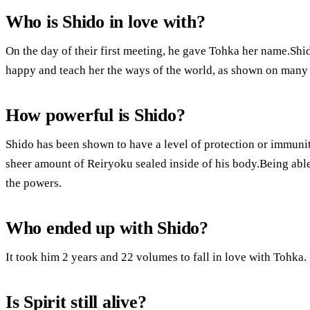
Who is Shido in love with?
On the day of their first meeting, he gave Tohka her name.Sh
happy and teach her the ways of the world, as shown on many
How powerful is Shido?
Shido has been shown to have a level of protection or immunity 
sheer amount of Reiryoku sealed inside of his body.Being able
the powers.
Who ended up with Shido?
It took him 2 years and 22 volumes to fall in love with Tohka.
Is Spirit still alive?