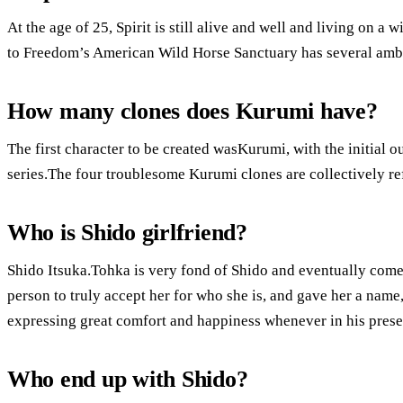
At the age of 25, Spirit is still alive and well and living on 
to Freedom’s American Wild Horse Sanctuary has several amb
How many clones does Kurumi have?
The first character to be created wasKurumi, with the initial o
series.The four troublesome Kurumi clones are collectively ref
Who is Shido girlfriend?
Shido Itsuka.Tohka is very fond of Shido and eventually comes
person to truly accept her for who she is, and gave her a nam
expressing great comfort and happiness whenever in his prese
Who end up with Shido?