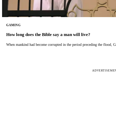
GAMING
How long does the Bible say a man will live?
When mankind had become corrupted in the period preceding the flood, God
ADVERTISEME