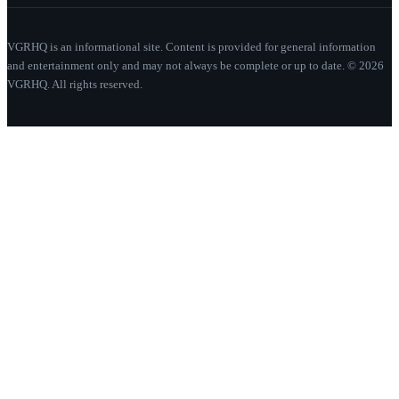
VGRHQ is an informational site. Content is provided for general information
and entertainment only and may not always be complete or up to date. © 2026
VGRHQ. All rights reserved.