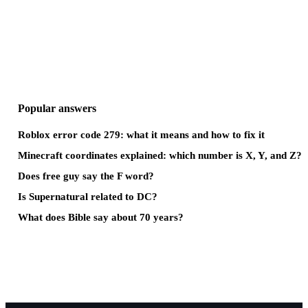
Popular answers
Roblox error code 279: what it means and how to fix it
Minecraft coordinates explained: which number is X, Y, and Z?
Does free guy say the F word?
Is Supernatural related to DC?
What does Bible say about 70 years?