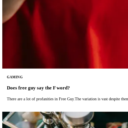
GAMING
Does free guy say the F word?
There are a lot of profanities in Free Guy.The variation is vast despite th