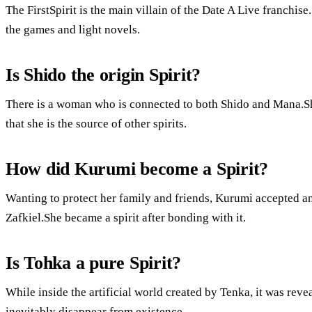
The FirstSpirit is the main villain of the Date A Live franchise.
the games and light novels.
Is Shido the origin Spirit?
There is a woman who is connected to both Shido and Mana.She 
that she is the source of other spirits.
How did Kurumi become a Spirit?
Wanting to protect her family and friends, Kurumi accepted a
Zafkiel.She became a spirit after bonding with it.
Is Tohka a pure Spirit?
While inside the artificial world created by Tenka, it was rev
inevitably disappear from existence.