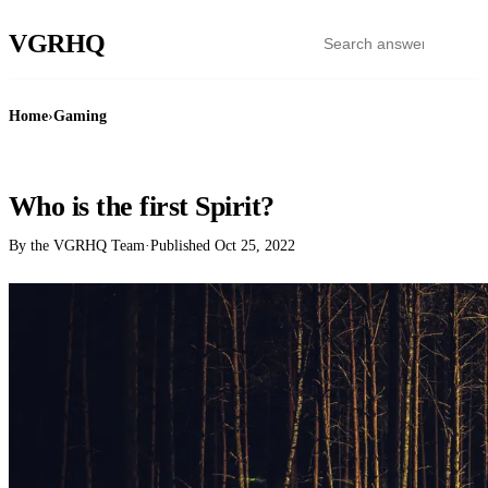
VGR
HQ
Home
›
Gaming
GAMING
Who is the first Spirit?
By the VGRHQ Team
·
Published
Oct 25, 2022