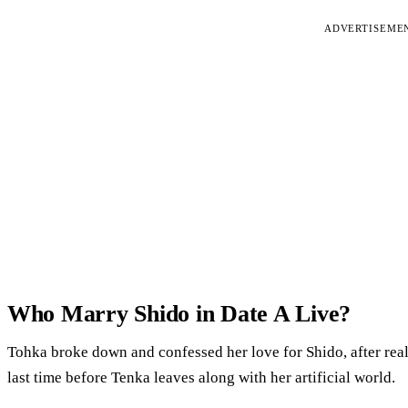
ADVERTISEME
Who Marry Shido in Date A Live?
Tohka broke down and confessed her love for Shido, after rea
last time before Tenka leaves along with her artificial world.