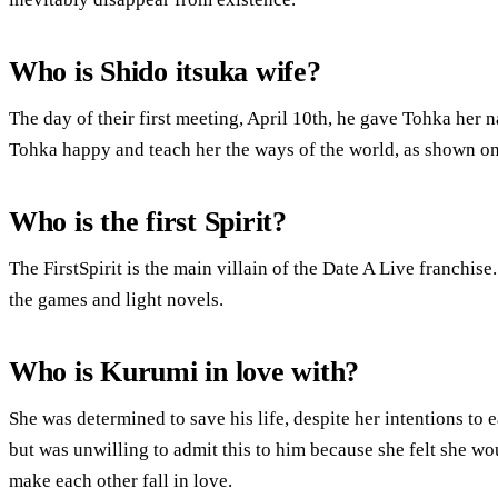
Who is Shido itsuka wife?
The day of their first meeting, April 10th, he gave Tohka her
Tohka happy and teach her the ways of the world, as shown o
Who is the first Spirit?
The FirstSpirit is the main villain of the Date A Live franchise.
the games and light novels.
Who is Kurumi in love with?
She was determined to save his life, despite her intentions to 
but was unwilling to admit this to him because she felt she wo
make each other fall in love.