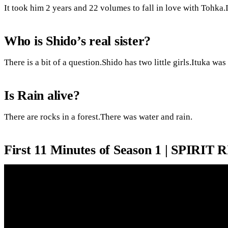
It took him 2 years and 22 volumes to fall in love with Tohka.
Who is Shido’s real sister?
There is a bit of a question.Shido has two little girls.Ituka was
Is Rain alive?
There are rocks in a forest.There was water and rain.
First 11 Minutes of Season 1 | SPIRIT 