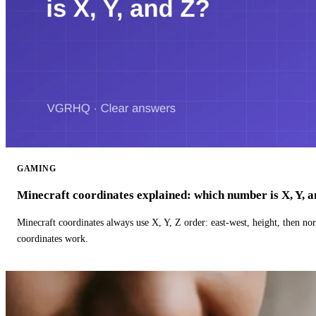
GAMING
Minecraft coordinates explained: which number is X, Y, 
Minecraft coordinates always use X, Y, Z order: east-west, height, then n
coordinates work.