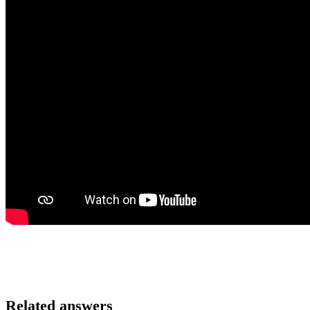
Related answers