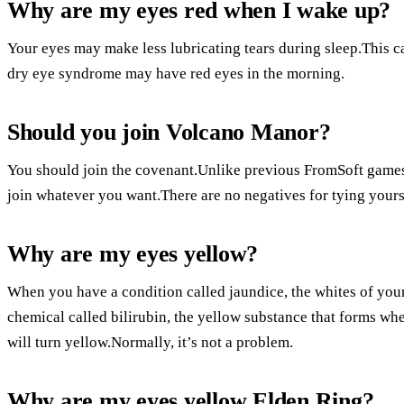
Why are my eyes red when I wake up?
Your eyes may make less lubricating tears during sleep.This 
dry eye syndrome may have red eyes in the morning.
Should you join Volcano Manor?
You should join the covenant.Unlike previous FromSoft games,
join whatever you want.There are no negatives for tying yoursel
Why are my eyes yellow?
When you have a condition called jaundice, the whites of yo
chemical called bilirubin, the yellow substance that forms wh
will turn yellow.Normally, it’s not a problem.
Why are my eyes yellow Elden Ring?