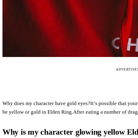
ADVERTIS
Why does my character have gold eyes?It’s possible that your
be yellow or gold in Elden Ring.After eating a number of drago
Why is my character glowing yellow El