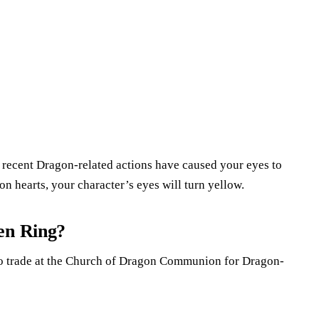
 recent Dragon-related actions have caused your eyes to
n hearts, your character’s eyes will turn yellow.
en Ring?
 to trade at the Church of Dragon Communion for Dragon-