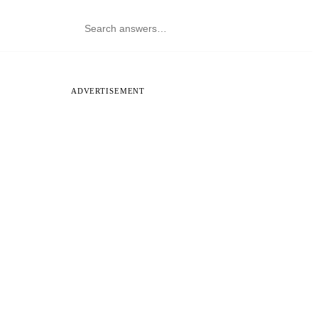
ADVERTISEMENT