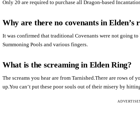
Only 20 are required to purchase all Dragon-based Incantations
Why are there no covenants in Elden’s 
It was confirmed that traditional Covenants were not going to 
Summoning Pools and various fingers.
What is the screaming in Elden Ring?
The screams you hear are from Tarnished.There are rows of yo
up.You can’t put these poor souls out of their misery by hitti
ADVERTIS