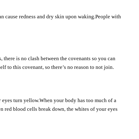
can cause redness and dry skin upon waking.People with
 there is no clash between the covenants so you can
f to this covenant, so there’s no reason to not join.
ur eyes turn yellow.When your body has too much of a
en red blood cells break down, the whites of your eyes