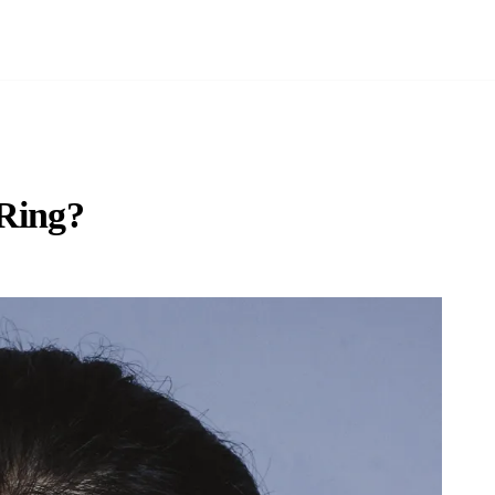
 Ring?