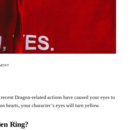
EMENT
 recent Dragon-related actions have caused your eyes to
n hearts, your character’s eyes will turn yellow.
den Ring?