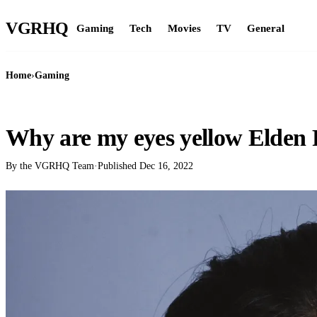
VGR
HQ
Gaming
Tech
Movies
TV
General
Home
›
Gaming
GAMING
Why are my eyes yellow Elden
By the VGRHQ Team
·
Published
Dec 16, 2022