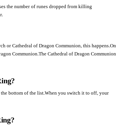
ses the number of runes dropped from killing
r.
urch or Cathedral of Dragon Communion, this happens.On
of Dragon Communion.The Cathedral of Dragon Communion
Ring?
 the bottom of the list.When you switch it to off, your
Ring?