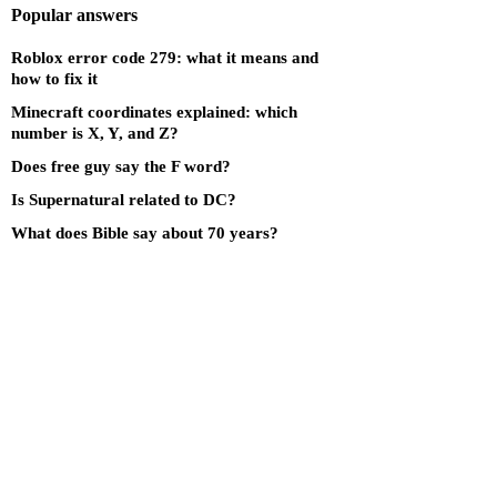
Popular answers
Roblox error code 279: what it means and
how to fix it
Minecraft coordinates explained: which
number is X, Y, and Z?
Does free guy say the F word?
Is Supernatural related to DC?
What does Bible say about 70 years?