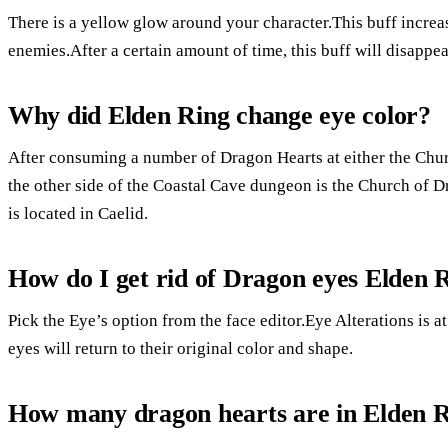
There is a yellow glow around your character.This buff increa
enemies.After a certain amount of time, this buff will disappea
Why did Elden Ring change eye color?
After consuming a number of Dragon Hearts at either the Ch
the other side of the Coastal Cave dungeon is the Church 
is located in Caelid.
How do I get rid of Dragon eyes Elden 
Pick the Eye’s option from the face editor.Eye Alterations is at
eyes will return to their original color and shape.
How many dragon hearts are in Elden 