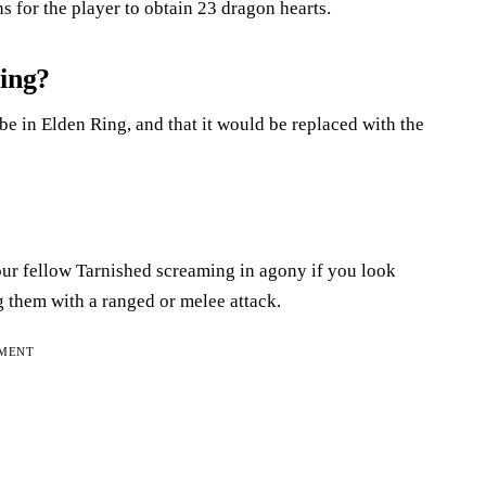
 for the player to obtain 23 dragon hearts.
ring?
be in Elden Ring, and that it would be replaced with the
ur fellow Tarnished screaming in agony if you look
ng them with a ranged or melee attack.
EMENT