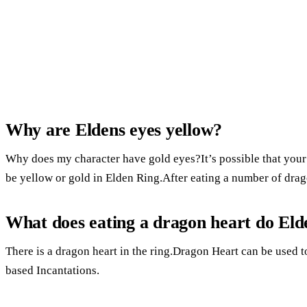
Why are Eldens eyes yellow?
Why does my character have gold eyes?It’s possible that your
be yellow or gold in Elden Ring.After eating a number of drago
What does eating a dragon heart do Eld
There is a dragon heart in the ring.Dragon Heart can be used
based Incantations.