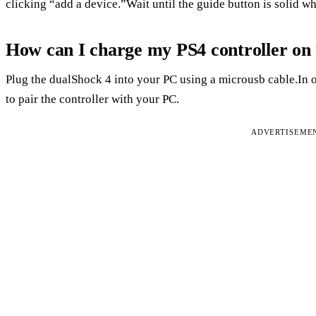
clicking “add a device.”Wait until the guide button is solid w
How can I charge my PS4 controller o
Plug the dualShock 4 into your PC using a microusb cable.In o
to pair the controller with your PC.
ADVERTISEME