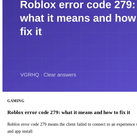
GAMING
Roblox error code 279: what it means and how to fix it
Roblox error code 279 means the client failed to connect to an experience
and app install.