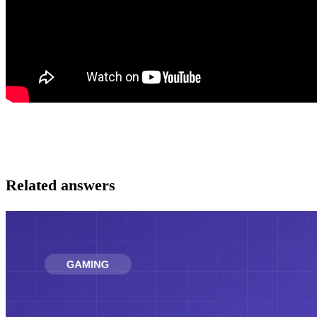
Related answers