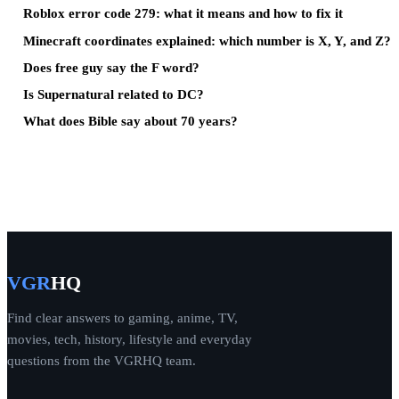
Roblox error code 279: what it means and how to fix it
Minecraft coordinates explained: which number is X, Y, and Z?
Does free guy say the F word?
Is Supernatural related to DC?
What does Bible say about 70 years?
VGR
HQ
Find clear answers to gaming, anime, TV,
movies, tech, history, lifestyle and everyday
questions from the VGRHQ team.