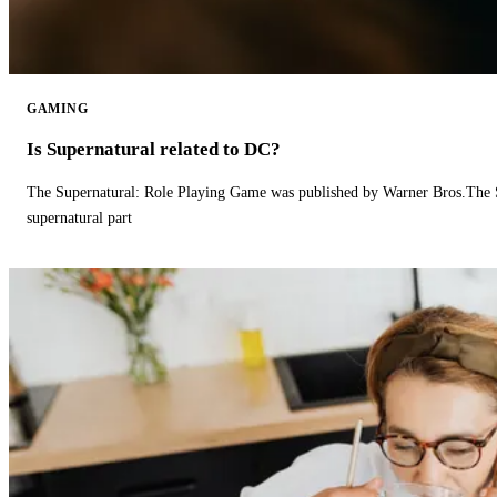
GAMING
Is Supernatural related to DC?
The Supernatural: Role Playing Game was published by Warner Bros.The 
supernatural part