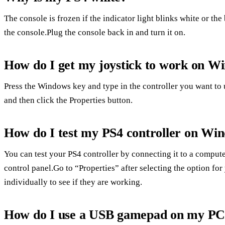
The console is frozen if the indicator light blinks white or the
the console.Plug the console back in and turn it on.
How do I get my joystick to work on W
Press the Windows key and type in the controller you want to 
and then click the Properties button.
How do I test my PS4 controller on Wi
You can test your PS4 controller by connecting it to a comput
control panel.Go to “Properties” after selecting the option for
individually to see if they are working.
How do I use a USB gamepad on my P