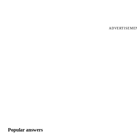
ADVERTISEME
Popular answers