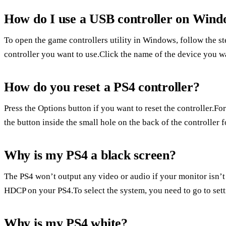
How do I use a USB controller on Wind
To open the game controllers utility in Windows, follow the s
controller you want to use.Click the name of the device you wan
How do you reset a PS4 controller?
Press the Options button if you want to reset the controller.For
the button inside the small hole on the back of the controller f
Why is my PS4 a black screen?
The PS4 won’t output any video or audio if your monitor isn’
HDCP on your PS4.To select the system, you need to go to set
Why is my PS4 white?