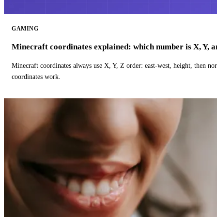
GAMING
Minecraft coordinates explained: which number is X, Y, 
Minecraft coordinates always use X, Y, Z order: east-west, height, then n
coordinates work.