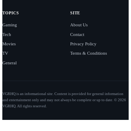
TOPICS
SITE
Gaming
About Us
Tech
Contact
Movies
Privacy Policy
TV
Terms & Conditions
General
VGRHQ is an informational site. Content is provided for general information
and entertainment only and may not always be complete or up to date. © 2026
VGRHQ. All rights reserved.