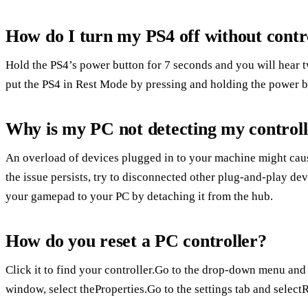
How do I turn my PS4 off without contr
Hold the PS4’s power button for 7 seconds and you will hear 
put the PS4 in Rest Mode by pressing and holding the power b
Why is my PC not detecting my control
An overload of devices plugged in to your machine might cau
the issue persists, try to disconnected other plug-and-play de
your gamepad to your PC by detaching it from the hub.
How do you reset a PC controller?
Click it to find your controller.Go to the drop-down menu and
window, select theProperties.Go to the settings tab and selectR