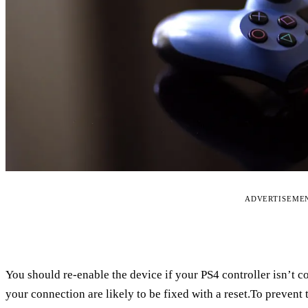
ADVERTISEME
You should re-enable the device if your PS4 controller isn’t 
your connection are likely to be fixed with a reset.To prevent