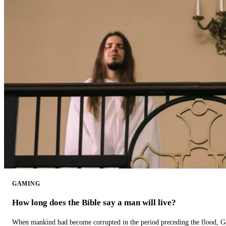
GAMING
How long does the Bible say a man will live?
When mankind had become corrupted in the period preceding the flood, God