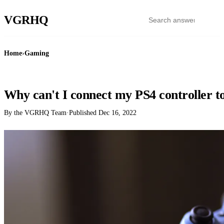
VGR
HQ
Home
›
Gaming
GAMING
Why can't I connect my PS4 controller t
By the VGRHQ Team
·
Published
Dec 16, 2022