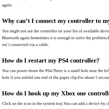
again.
Why can’t I connect my controller to m
You might not see the controller on your list of available devi
Bluetooth again.Sometimes it is enough to solve the problem.R
isn’t connected via a cable.
How do I restart my PS4 controller?
You can power down the PS4.There is a small hole near the lef
hole if you unfold one end of the paper clip.For about 5 secon
How do I hook up my Xbox one control
Click on the icon in the system tray.You can add a device by 