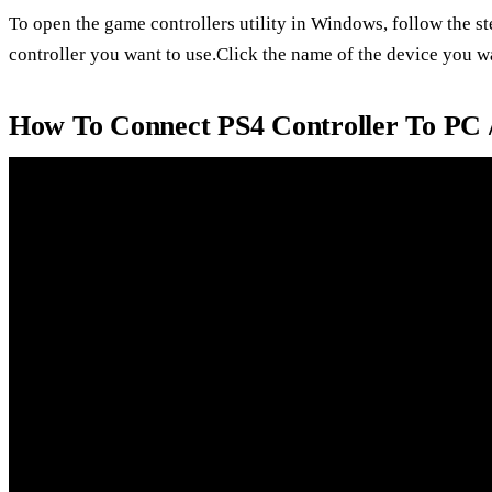
To open the game controllers utility in Windows, follow the s
controller you want to use.Click the name of the device you wan
How To Connect PS4 Controller To PC 