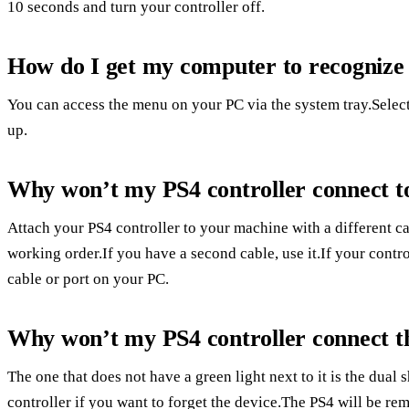
10 seconds and turn your controller off.
How do I get my computer to recognize
You can access the menu on your PC via the system tray.Select 
up.
Why won’t my PS4 controller connect t
Attach your PS4 controller to your machine with a different c
working order.If you have a second cable, use it.If your contro
cable or port on your PC.
Why won’t my PS4 controller connect t
The one that does not have a green light next to it is the dual
controller if you want to forget the device.The PS4 will be r