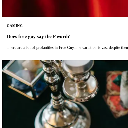
GAMING
Does free guy say the F word?
There are a lot of profanities in Free Guy.The variation is vast despite th