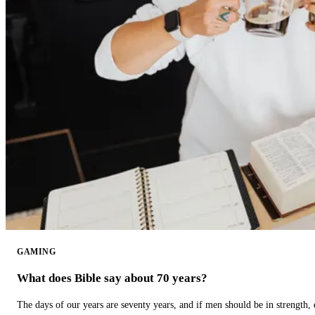
GAMING
What does Bible say about 70 years?
The days of our years are seventy years, and if men should be in strength, 