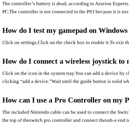
The controller’s battery is dead, according to Asurion Experts
PC.The controller is not connected to the PS3 because it is too
How do I test my gamepad on Windows
Click on settings.Click on the check box to enable it.To exit t
How do I connect a wireless joystick t
Click on the icon in the system tray.You can add a device by 
clicking “add a device.”Wait until the guide button is solid w
How can I use a Pro Controller on my 
The included Nintendo cable can be used to connect the Switc
the top of theswitch pro controller and connect theusb-a end 