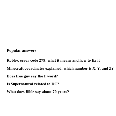
Popular answers
Roblox error code 279: what it means and how to fix it
Minecraft coordinates explained: which number is X, Y, and Z?
Does free guy say the F word?
Is Supernatural related to DC?
What does Bible say about 70 years?