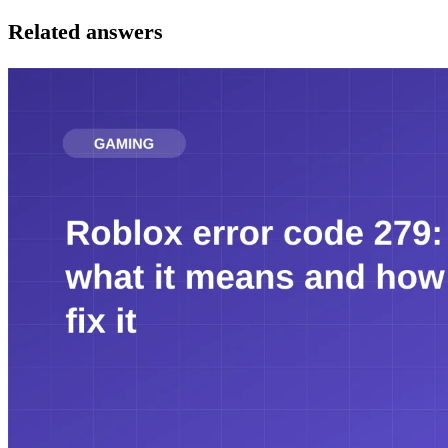
Related answers