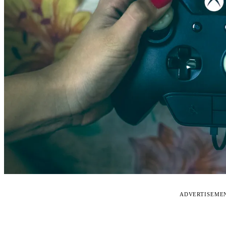
ADVERTISEME