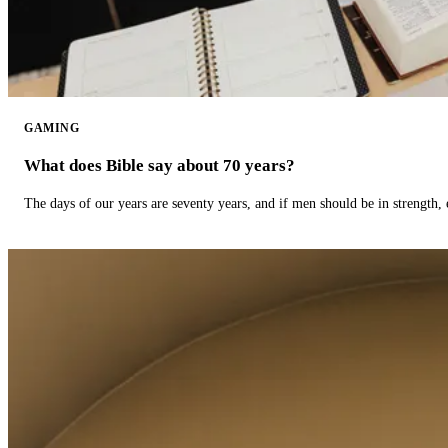
GAMING
What does Bible say about 70 years?
The days of our years are seventy years, and if men should be in strength, 