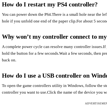
How do I restart my PS4 controller?
You can power down the PS4.There is a small hole near the lef
hole if you unfold one end of the paper clip.For about 5 secon
Why won’t my controller connect to my
A complete power cycle can resolve many controller issues.If 
hold the button for a few seconds.Wait a few seconds, then pre
back on.
How do I use a USB controller on Wind
To open the game controllers utility in Windows, follow the s
controller you want to use.Click the name of the device you wan
ADVERTISEME