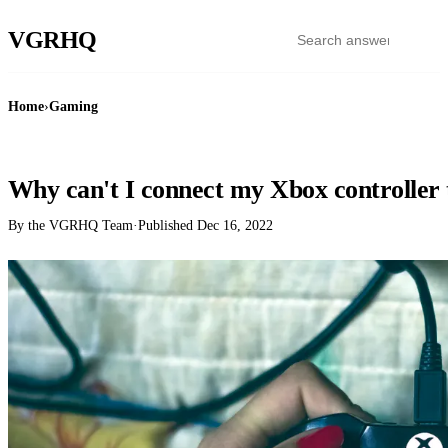
VGR
HQ
Home
›
Gaming
GAMING
Why can't I connect my Xbox controller 
By the VGRHQ Team
·
Published
Dec 16, 2022