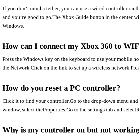
If you don’t mind a tether, you can use a wired controller on 
and you’re good to go.The Xbox Guide button in the center will
Windows.
How can I connect my Xbox 360 to WIFI
Press the Windows key on the keyboard to use your mobile ho
the Network.Click on the link to set up a wireless network.Pi
How do you reset a PC controller?
Click it to find your controller.Go to the drop-down menu and
window, select theProperties.Go to the settings tab and selectR
Why is my controller on but not workin