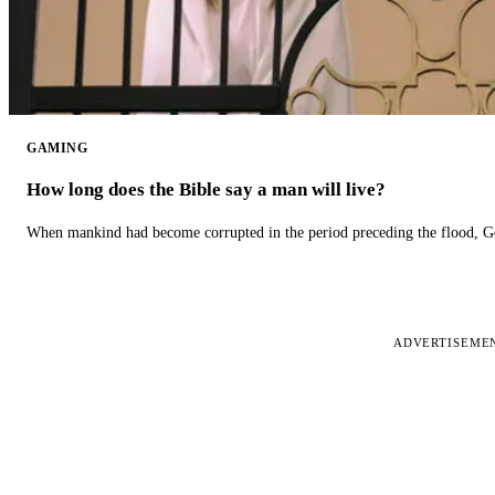
GAMING
How long does the Bible say a man will live?
When mankind had become corrupted in the period preceding the flood, God
ADVERTISEME