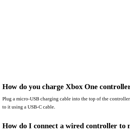
How do you charge Xbox One controlle
Plug a micro-USB charging cable into the top of the controlle
to it using a USB-C cable.
How do I connect a wired controller to