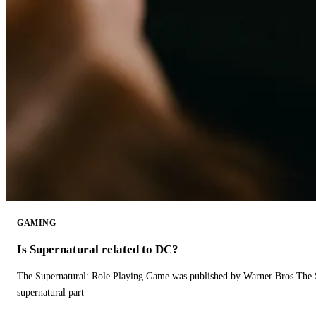
GAMING
Is Supernatural related to DC?
The Supernatural: Role Playing Game was published by Warner Bros.The 
supernatural part