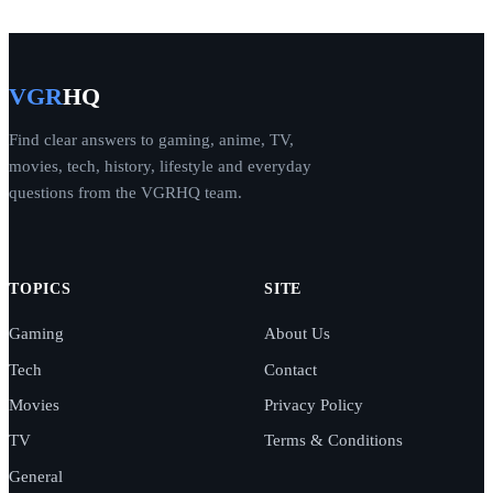
VGR
HQ
Find clear answers to gaming, anime, TV,
movies, tech, history, lifestyle and everyday
questions from the VGRHQ team.
TOPICS
SITE
Gaming
About Us
Tech
Contact
Movies
Privacy Policy
TV
Terms & Conditions
General