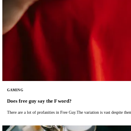
GAMING
Does free guy say the F word?
There are a lot of profanities in Free Guy.The variation is vast despite th