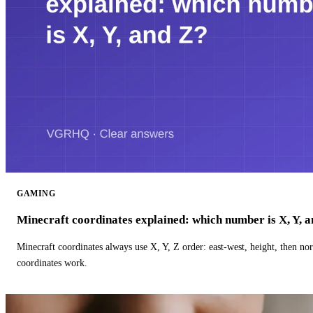
GAMING
Minecraft coordinates explained: which number is X, Y, 
Minecraft coordinates always use X, Y, Z order: east-west, height, then n
coordinates work.