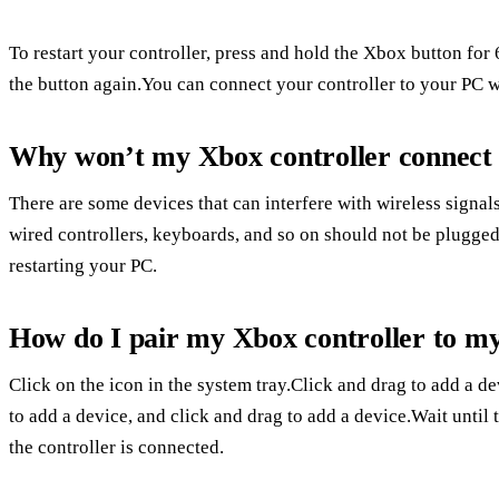
To restart your controller, press and hold the Xbox button fo
the button again.You can connect your controller to your PC w
Why won’t my Xbox controller connect 
There are some devices that can interfere with wireless signal
wired controllers, keyboards, and so on should not be plugged 
restarting your PC.
How do I pair my Xbox controller to my
Click on the icon in the system tray.Click and drag to add a de
to add a device, and click and drag to add a device.Wait until 
the controller is connected.