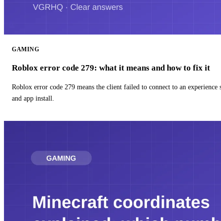
GAMING
Roblox error code 279: what it means and how to fix it
Roblox error code 279 means the client failed to connect to an experience
and app install.