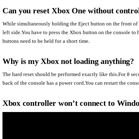
Can you reset Xbox One without control
While simultaneously holding the Eject button on the front of 
left side.You have to press the Xbox button on the console to 
buttons need to be held for a short time.
Why is my Xbox not loading anything?
The hard reset should be performed exactly like this.For 8 se
back of the console has a power cord.You can restart the cons
Xbox controller won’t connect to Wind