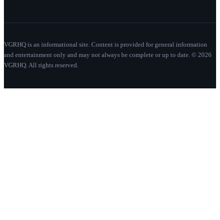
VGRHQ is an informational site. Content is provided for general information
and entertainment only and may not always be complete or up to date. © 2026
VGRHQ. All rights reserved.